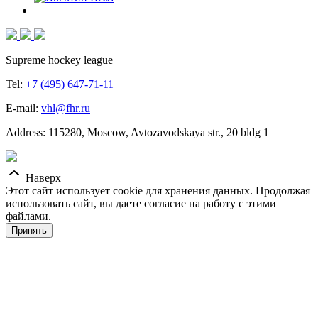
Supreme hockey league
Tel:
+7 (495) 647-71-11
E-mail:
vhl@fhr.ru
Address: 115280, Moscow, Avtozavodskaya str., 20 bldg 1
Наверх
Этот сайт использует cookie для хранения данных. Продолжая
использовать сайт, вы даете согласие на работу с этими
файлами.
Принять