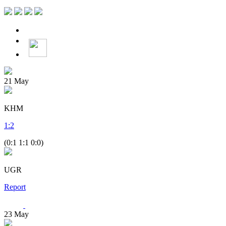
21
May
KHM
1
:
2
(0:1 1:1 0:0)
UGR
Report
23
May