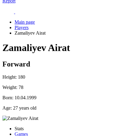
Report
Main page
Players
Zamaliyev Airat
Zamaliyev Airat
Forward
Height:
180
Weight:
78
Born:
10.04.1999
Age:
27 years old
Stats
Games