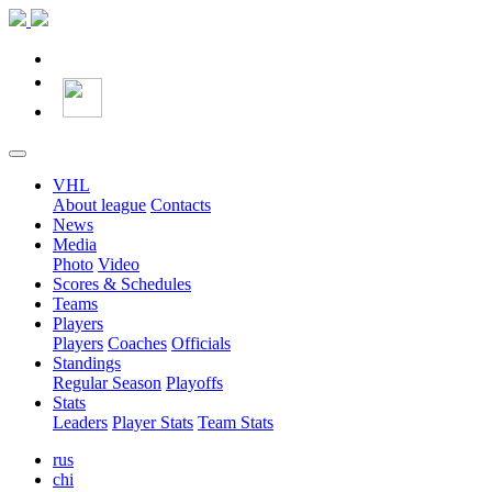
VHL
About league
Contacts
News
Media
Photo
Video
Scores & Schedules
Teams
Players
Players
Coaches
Officials
Standings
Regular Season
Playoffs
Stats
Leaders
Player Stats
Team Stats
rus
chi