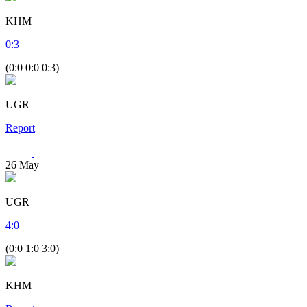
KHM
0
:
3
(0:0 0:0 0:3)
UGR
Report
26
May
UGR
4
:
0
(0:0 1:0 3:0)
KHM