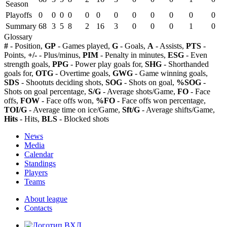
Season
Playoffs
0
0
0
0
0
0
0
0
0
0
0
0
Summary
68
3
5
8
2
16
3
0
0
0
1
0
Glossary
#
- Position,
GP
- Games played,
G
- Goals,
A
- Assists,
PTS
-
Points,
+/-
- Plus/minus,
PIM
- Penalty in minutes,
ESG
- Even
strength goals,
PPG
- Power play goals for,
SHG
- Shorthanded
goals for,
OTG
- Overtime goals,
GWG
- Game winning goals,
SDS
- Shootuts deciding shots,
SOG
- Shots on goal,
%SOG
-
Shots on goal percentage,
S/G
- Average shots/Game,
FO
- Face
offs,
FOW
- Face offs won,
%FO
- Face offs won percentage,
TOI/G
- Average time on ice/Game,
Sft/G
- Average shifts/Game,
Hits
- Hits,
BLS
- Blocked shots
News
Media
Calendar
Standings
Players
Teams
About league
Contacts