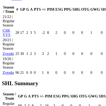
Season
#
GP
G
A
PTS
+/-
PIM
ESG
PPG
SHG
OTG
GWG
SD
/ Team
21/22 |
Regular
Season
CSK
28
17
2
3
5
-2
8
2
0
0
0
1
0
VVS
20/21 |
Regular
Season
Zvezda
25
30
1
2
3
3
2
1
0
0
0
0
0
19/20 |
Regular
Season
Zvezda
96
21
0
0
0
1
6
0
0
0
0
0
0
SHL Summary
Season /
GP
G
A
PTS
+/-
PIM
ESG
PPG
SHG
OTG
GWG
SDS
Team
Regular
68
3
5
8
2
16
3
0
0
0
1
0