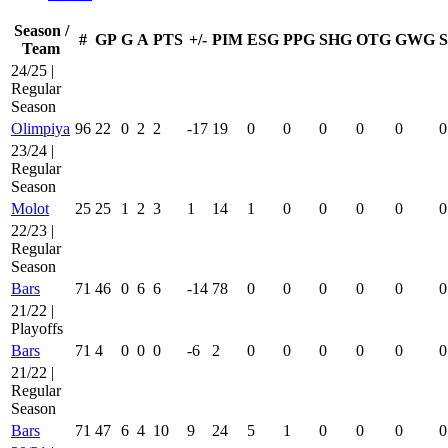
Season /
#
GP
G
A
PTS
+/-
PIM
ESG
PPG
SHG
OTG
GWG
Team
24/25 |
Regular
Season
Olimpiya
96
22
0
2
2
-17
19
0
0
0
0
0
0
23/24 |
Regular
Season
Molot
25
25
1
2
3
1
14
1
0
0
0
0
0
22/23 |
Regular
Season
Bars
71
46
0
6
6
-14
78
0
0
0
0
0
0
21/22 |
Playoffs
Bars
71
4
0
0
0
-6
2
0
0
0
0
0
0
21/22 |
Regular
Season
Bars
71
47
6
4
10
9
24
5
1
0
0
0
0