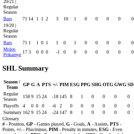
20/21 |
Regular
Season
Bars
71
14
1
1
2
3
10
1
0
0
0
0
0
19/20 |
Regular
Season
Bars
71
1
1
0
1
1
0
1
0
0
0
0
0
Molot-
17
3
0
0
0
-1
0
0
0
0
0
0
0
Prikamye
SHL Summary
Season /
GP
G
A
PTS
+/-
PIM
ESG
PPG
SHG
OTG
GWG
SD
Team
Regular
158
9
15
24
-18
145
8
1
0
0
0
0
Season
Playoffs
4
0
0
0
-6
2
0
0
0
0
0
0
Summary
162
9
15
24
-24
147
8
1
0
0
0
0
Glossary
#
- Position,
GP
- Games played,
G
- Goals,
A
- Assists,
PTS
-
Points,
+/-
- Plus/minus,
PIM
- Penalty in minutes,
ESG
- Even