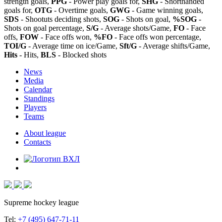
strength goals,
PPG
- Power play goals for,
SHG
- Shorthanded
goals for,
OTG
- Overtime goals,
GWG
- Game winning goals,
SDS
- Shootuts deciding shots,
SOG
- Shots on goal,
%SOG
-
Shots on goal percentage,
S/G
- Average shots/Game,
FO
- Face
offs,
FOW
- Face offs won,
%FO
- Face offs won percentage,
TOI/G
- Average time on ice/Game,
Sft/G
- Average shifts/Game,
Hits
- Hits,
BLS
- Blocked shots
News
Media
Calendar
Standings
Players
Teams
About league
Contacts
Supreme hockey league
Tel:
+7 (495) 647-71-11