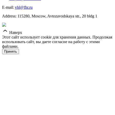
E-mail:
vhl@fhr.ru
Address: 115280, Moscow, Avtozavodskaya str., 20 bldg 1
Наверх
Этот сайт использует cookie для хранения данных. Продолжая
использовать сайт, вы даете согласие на работу с этими
файлами.
Принять