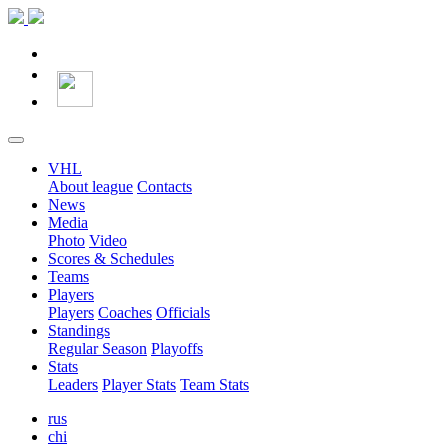
VHL
About league
Contacts
News
Media
Photo
Video
Scores & Schedules
Teams
Players
Players
Coaches
Officials
Standings
Regular Season
Playoffs
Stats
Leaders
Player Stats
Team Stats
rus
chi