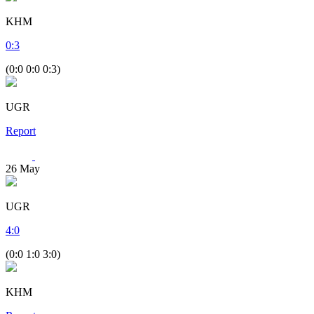
KHM
0
:
3
(0:0 0:0 0:3)
UGR
Report
26
May
UGR
4
:
0
(0:0 1:0 3:0)
KHM