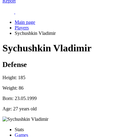
Report
Main page
Players
Sychushkin Vladimir
Sychushkin Vladimir
Defense
Height:
185
Weight:
86
Born:
23.05.1999
Age:
27 years old
Stats
Games