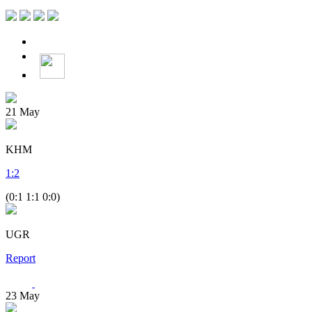
21
May
KHM
1
:
2
(0:1 1:1 0:0)
UGR
Report
23
May