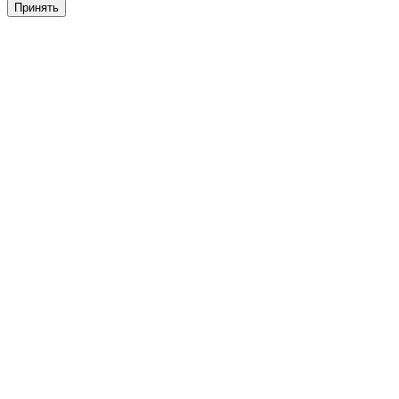
Принять