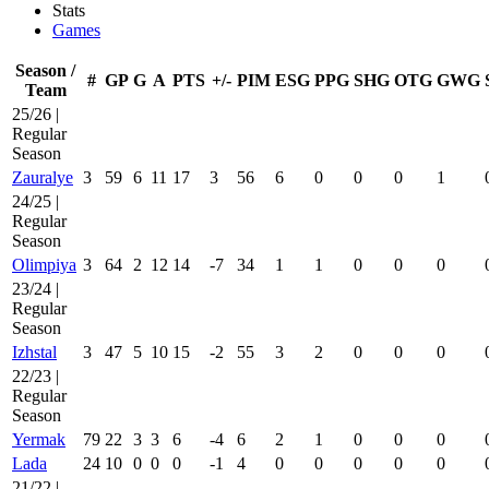
Stats
Games
Season /
#
GP
G
A
PTS
+/-
PIM
ESG
PPG
SHG
OTG
GWG
Team
25/26 |
Regular
Season
Zauralye
3
59
6
11
17
3
56
6
0
0
0
1
24/25 |
Regular
Season
Olimpiya
3
64
2
12
14
-7
34
1
1
0
0
0
23/24 |
Regular
Season
Izhstal
3
47
5
10
15
-2
55
3
2
0
0
0
22/23 |
Regular
Season
Yermak
79
22
3
3
6
-4
6
2
1
0
0
0
Lada
24
10
0
0
0
-1
4
0
0
0
0
0
21/22 |