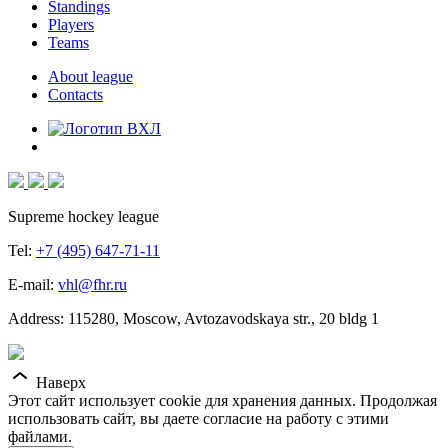
Standings
Players
Teams
About league
Contacts
Supreme hockey league
Tel:
+7 (495) 647-71-11
E-mail:
vhl@fhr.ru
Address: 115280, Moscow, Avtozavodskaya str., 20 bldg 1
Наверх
Этот сайт использует cookie для хранения данных. Продолжая
использовать сайт, вы даете согласие на работу с этими
файлами.