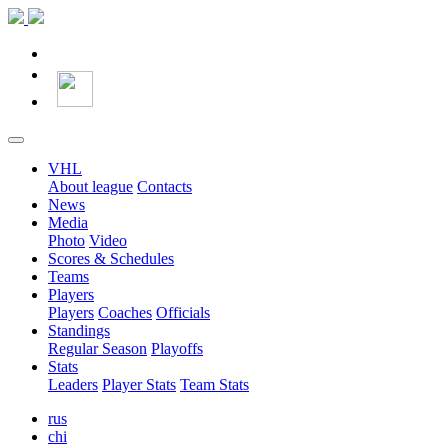
VHL
About league
Contacts
News
Media
Photo
Video
Scores & Schedules
Teams
Players
Players
Coaches
Officials
Standings
Regular Season
Playoffs
Stats
Leaders
Player Stats
Team Stats
rus
chi