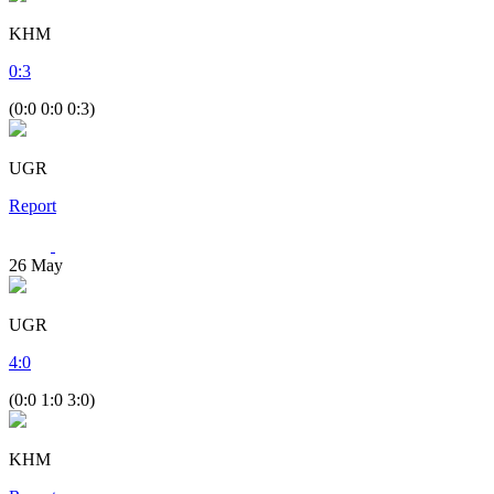
KHM
0
:
3
(0:0 0:0 0:3)
UGR
Report
26
May
UGR
4
:
0
(0:0 1:0 3:0)
KHM