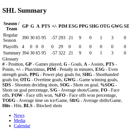
SHL Summary
Season /
GP
G
A
PTS
+/-
PIM
ESG
PPG
SHG
OTG
GWG
S
Team
Regular
390
30
65
95
-57
293
21
9
0
1
3
0
Season
Playoffs
4
0
0
0
0
29
0
0
0
0
0
0
Summary
394
30
65
95
-57
322
21
9
0
1
3
0
Glossary
#
- Position,
GP
- Games played,
G
- Goals,
A
- Assists,
PTS
-
Points,
+/-
- Plus/minus,
PIM
- Penalty in minutes,
ESG
- Even
strength goals,
PPG
- Power play goals for,
SHG
- Shorthanded
goals for,
OTG
- Overtime goals,
GWG
- Game winning goals,
SDS
- Shootuts deciding shots,
SOG
- Shots on goal,
%SOG
-
Shots on goal percentage,
S/G
- Average shots/Game,
FO
- Face
offs,
FOW
- Face offs won,
%FO
- Face offs won percentage,
TOI/G
- Average time on ice/Game,
Sft/G
- Average shifts/Game,
Hits
- Hits,
BLS
- Blocked shots
News
Media
Calendar