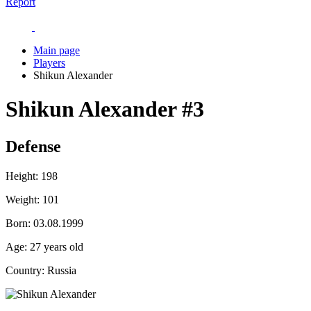
Report
Main page
Players
Shikun Alexander
Shikun Alexander
#3
Defense
Height:
198
Weight:
101
Born:
03.08.1999
Age:
27 years old
Country:
Russia