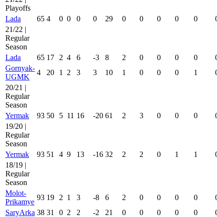
Playoffs
Lada
65
4
0
0
0
0
29
0
0
0
0
0
21/22 |
Regular
Season
Lada
65
17
2
4
6
-3
8
2
0
0
0
0
Gornyak-
4
20
1
2
3
3
10
1
0
0
0
1
UGMK
20/21 |
Regular
Season
Yermak
93
50
5
11
16
-20
61
2
3
0
0
0
19/20 |
Regular
Season
Yermak
93
51
4
9
13
-16
32
2
2
0
1
1
18/19 |
Regular
Season
Molot-
93
19
2
1
3
-8
6
2
0
0
0
0
Prikamye
SaryArka
38
31
0
2
2
-2
21
0
0
0
0
0