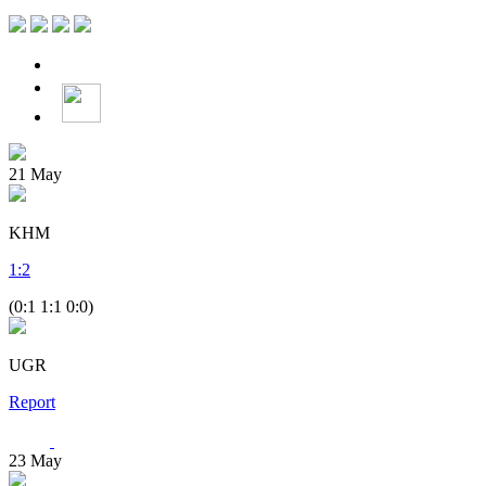
21
May
KHM
1
:
2
(0:1 1:1 0:0)
UGR
Report
23
May