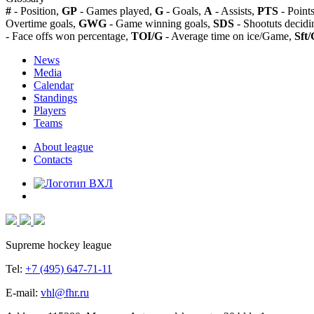
#
- Position,
GP
- Games played,
G
- Goals,
A
- Assists,
PTS
- Point
Overtime goals,
GWG
- Game winning goals,
SDS
- Shootuts decidi
- Face offs won percentage,
TOI/G
- Average time on ice/Game,
Sft/
News
Media
Calendar
Standings
Players
Teams
About league
Contacts
Supreme hockey league
Tel:
+7 (495) 647-71-11
E-mail:
vhl@fhr.ru