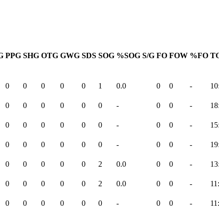
G
PPG
SHG
OTG
GWG
SDS
SOG
%SOG
S/G
FO
FOW
%FO
TO
0
0
0
0
0
1
0.0
0
0
-
10
0
0
0
0
0
0
-
0
0
-
18
0
0
0
0
0
0
-
0
0
-
15
0
0
0
0
0
0
-
0
0
-
19
0
0
0
0
0
2
0.0
0
0
-
13
0
0
0
0
0
2
0.0
0
0
-
11
0
0
0
0
0
0
-
0
0
-
11