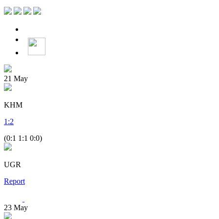
21
May
KHM
1
:
2
(0:1 1:1 0:0)
UGR
Report
23
May