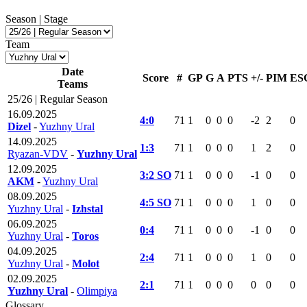
Season | Stage
Team
Date
Score
#
GP
G
A
PTS
+/-
PIM
ES
Teams
25/26 | Regular Season
16.09.2025
4:0
71
1
0
0
0
-2
2
0
Dizel
-
Yuzhny Ural
14.09.2025
1:3
71
1
0
0
0
1
2
0
Ryazan-VDV
-
Yuzhny Ural
12.09.2025
3:2 SO
71
1
0
0
0
-1
0
0
AKM
-
Yuzhny Ural
08.09.2025
4:5 SO
71
1
0
0
0
1
0
0
Yuzhny Ural
-
Izhstal
06.09.2025
0:4
71
1
0
0
0
-1
0
0
Yuzhny Ural
-
Toros
04.09.2025
2:4
71
1
0
0
0
1
0
0
Yuzhny Ural
-
Molot
02.09.2025
2:1
71
1
0
0
0
0
0
0
Yuzhny Ural
-
Olimpiya
Glossary