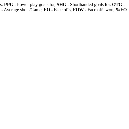
ls,
PPG
- Power play goals for,
SHG
- Shorthanded goals for,
OTG
-
G
- Average shots/Game,
FO
- Face offs,
FOW
- Face offs won,
%FO