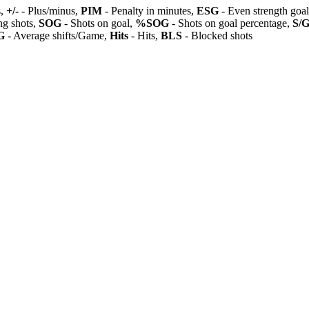
s,
+/-
- Plus/minus,
PIM
- Penalty in minutes,
ESG
- Even strength goa
ng shots,
SOG
- Shots on goal,
%SOG
- Shots on goal percentage,
S/
G
- Average shifts/Game,
Hits
- Hits,
BLS
- Blocked shots