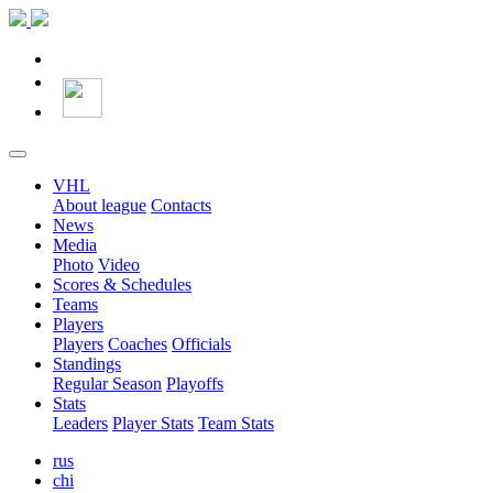
VHL
About league
Contacts
News
Media
Photo
Video
Scores & Schedules
Teams
Players
Players
Coaches
Officials
Standings
Regular Season
Playoffs
Stats
Leaders
Player Stats
Team Stats
rus
chi