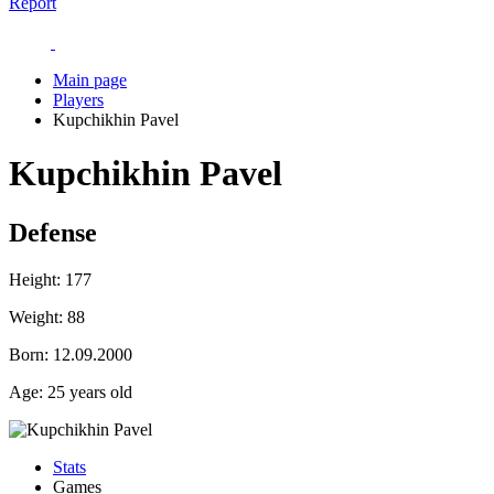
Report
Main page
Players
Kupchikhin Pavel
Kupchikhin Pavel
Defense
Height:
177
Weight:
88
Born:
12.09.2000
Age:
25 years old
Stats
Games