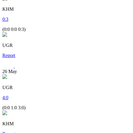
KHM
0
:
3
(0:0 0:0 0:3)
UGR
Report
26
May
UGR
4
:
0
(0:0 1:0 3:0)
KHM