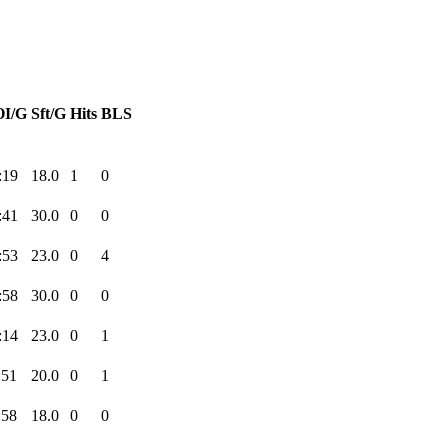
I/G
Sft/G
Hits
BLS
:19
18.0
1
0
:41
30.0
0
0
:53
23.0
0
4
:58
30.0
0
0
:14
23.0
0
1
:51
20.0
0
1
:58
18.0
0
0