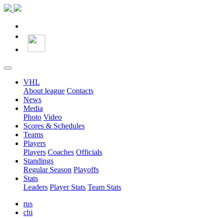
VHL
About league
Contacts
News
Media
Photo
Video
Scores & Schedules
Teams
Players
Players
Coaches
Officials
Standings
Regular Season
Playoffs
Stats
Leaders
Player Stats
Team Stats
rus
chi