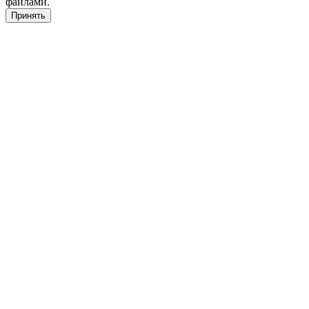
файлами.
Принять