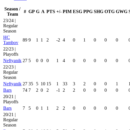
Season /
#
GP
G
A
PTS
+/-
PIM
ESG
PPG
SHG
OTG
GWG
Team
23/24 |
Regular
Season
HC
89
9
1
1
2
-2
4
0
1
0
0
0
Tambov
22/23 |
Playoffs
Neftyanik
27
5
0
0
0
1
4
0
0
0
0
0
22/23 |
Regular
Season
Neftyanik
27
35
5
10
15
1
33
3
2
0
0
1
Bars
74
7
2
0
2
-1
2
2
0
0
0
0
20/21 |
Playoffs
Bars
7
5
0
1
1
2
2
0
0
0
0
0
20/21 |
Regular
Season