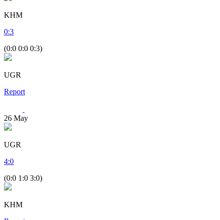
KHM
0
:
3
(0:0 0:0 0:3)
UGR
Report
26
May
UGR
4
:
0
(0:0 1:0 3:0)
KHM