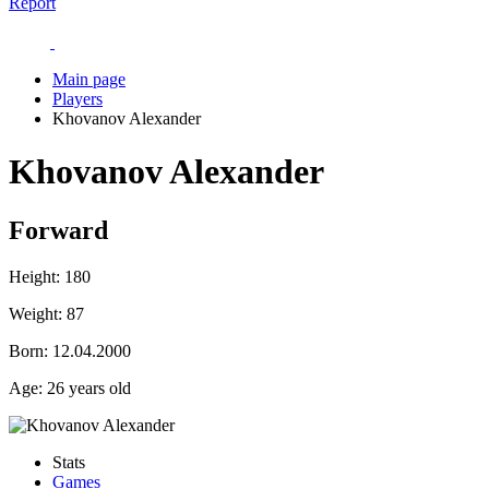
Report
Main page
Players
Khovanov Alexander
Khovanov Alexander
Forward
Height:
180
Weight:
87
Born:
12.04.2000
Age:
26 years old
Stats
Games