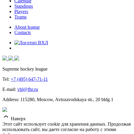
Calendar
Standings
Players
Teams
About league
Contacts
Supreme hockey league
Tel:
+7 (495) 647-71-11
E-mail:
vhl@fhr.ru
Address: 115280, Moscow, Avtozavodskaya str., 20 bldg 1
Наверх
Этот сайт использует cookie для хранения данных. Продолжая
использовать сайт, вы даете согласие на работу с этими