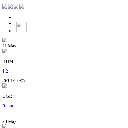
21
May
KHM
1
:
2
(0:1 1:1 0:0)
UGR
Report
23
May