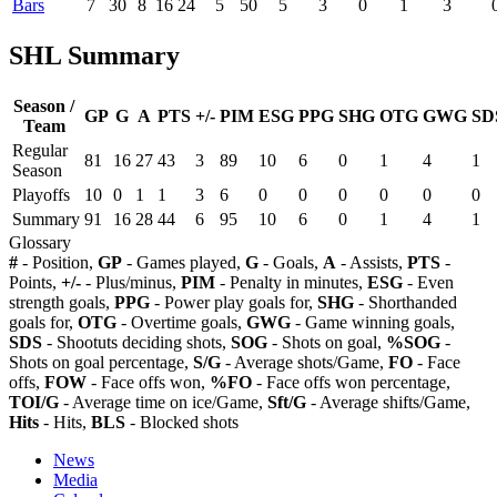
Bars
7
30
8
16
24
5
50
5
3
0
1
3
SHL Summary
Season /
GP
G
A
PTS
+/-
PIM
ESG
PPG
SHG
OTG
GWG
SD
Team
Regular
81
16
27
43
3
89
10
6
0
1
4
1
Season
Playoffs
10
0
1
1
3
6
0
0
0
0
0
0
Summary
91
16
28
44
6
95
10
6
0
1
4
1
Glossary
#
- Position,
GP
- Games played,
G
- Goals,
A
- Assists,
PTS
-
Points,
+/-
- Plus/minus,
PIM
- Penalty in minutes,
ESG
- Even
strength goals,
PPG
- Power play goals for,
SHG
- Shorthanded
goals for,
OTG
- Overtime goals,
GWG
- Game winning goals,
SDS
- Shootuts deciding shots,
SOG
- Shots on goal,
%SOG
-
Shots on goal percentage,
S/G
- Average shots/Game,
FO
- Face
offs,
FOW
- Face offs won,
%FO
- Face offs won percentage,
TOI/G
- Average time on ice/Game,
Sft/G
- Average shifts/Game,
Hits
- Hits,
BLS
- Blocked shots
News
Media