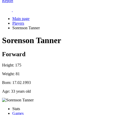
Report
Main page
Players
Sorenson Tanner
Sorenson Tanner
Forward
Height:
175
Weight:
81
Born:
17.02.1993
Age:
33 years old
Stats
Games