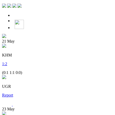
21
May
KHM
1
:
2
(0:1 1:1 0:0)
UGR
Report
23
May