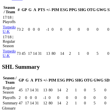
Season
#
GP
G
A
PTS
+/-
PIM
ESG
PPG
SHG
OTG
GWG
S
/ Team
17/18 |
Playoffs
Torpedo
73
2
0
0
0
-1
0
0
0
0
0
0
0
U-K
17/18 |
Regular
Season
Torpedo
73
45
17
14
31
13
80
14
2
1
0
5
0
U-K
SHL Summary
Season /
GP
G
A
PTS
+/-
PIM
ESG
PPG
SHG
OTG
GWG
SD
Team
Regular
45
17
14
31
13
80
14
2
1
0
5
0
Season
Playoffs
2
0
0
0
-1
0
0
0
0
0
0
0
Summary
47
17
14
31
12
80
14
2
1
0
5
0
Glossary