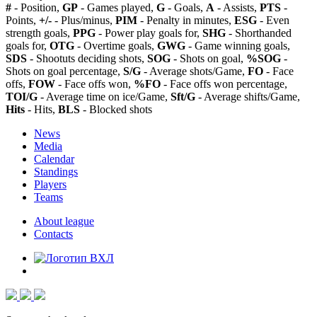
#
- Position,
GP
- Games played,
G
- Goals,
A
- Assists,
PTS
-
Points,
+/-
- Plus/minus,
PIM
- Penalty in minutes,
ESG
- Even
strength goals,
PPG
- Power play goals for,
SHG
- Shorthanded
goals for,
OTG
- Overtime goals,
GWG
- Game winning goals,
SDS
- Shootuts deciding shots,
SOG
- Shots on goal,
%SOG
-
Shots on goal percentage,
S/G
- Average shots/Game,
FO
- Face
offs,
FOW
- Face offs won,
%FO
- Face offs won percentage,
TOI/G
- Average time on ice/Game,
Sft/G
- Average shifts/Game,
Hits
- Hits,
BLS
- Blocked shots
News
Media
Calendar
Standings
Players
Teams
About league
Contacts