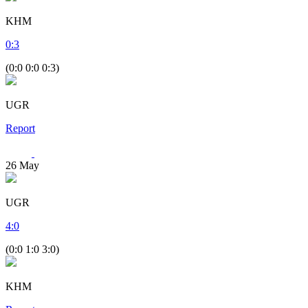
KHM
0
:
3
(0:0 0:0 0:3)
UGR
Report
26
May
UGR
4
:
0
(0:0 1:0 3:0)
KHM