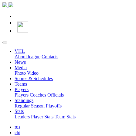
VHL
About league
Contacts
News
Media
Photo
Video
Scores & Schedules
Teams
Players
Players
Coaches
Officials
Standings
Regular Season
Playoffs
Stats
Leaders
Player Stats
Team Stats
rus
chi