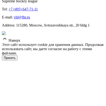
Supreme hockey league
Tel:
+7 (495) 647-71-11
E-mail:
vhl@fhr.ru
Address: 115280, Moscow, Avtozavodskaya str., 20 bldg 1
Наверх
Этот сайт использует cookie для хранения данных. Продолжая
использовать сайт, вы даете согласие на работу с этими
файлами.
Принять