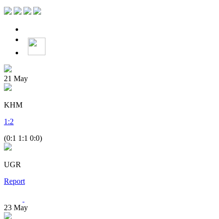
21
May
KHM
1
:
2
(0:1 1:1 0:0)
UGR
Report
23
May