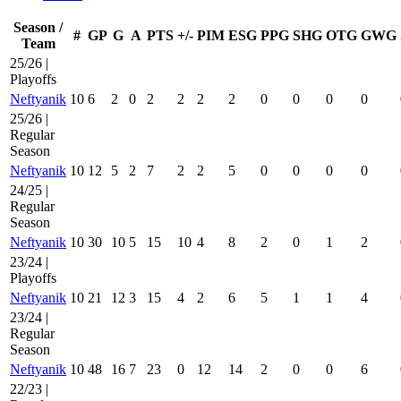
Season /
#
GP
G
A
PTS
+/-
PIM
ESG
PPG
SHG
OTG
GWG
Team
25/26 |
Playoffs
Neftyanik
10
6
2
0
2
2
2
2
0
0
0
0
25/26 |
Regular
Season
Neftyanik
10
12
5
2
7
2
2
5
0
0
0
0
24/25 |
Regular
Season
Neftyanik
10
30
10
5
15
10
4
8
2
0
1
2
23/24 |
Playoffs
Neftyanik
10
21
12
3
15
4
2
6
5
1
1
4
23/24 |
Regular
Season
Neftyanik
10
48
16
7
23
0
12
14
2
0
0
6
22/23 |