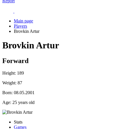
Report
Main page
Players
Brovkin Artur
Brovkin Artur
Forward
Height:
189
Weight:
87
Born:
08.05.2001
Age:
25 years old
Stats
Games