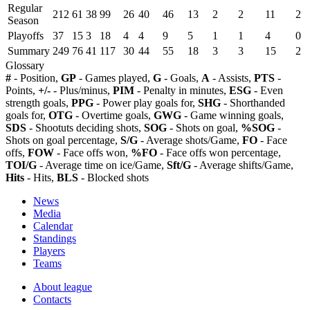
Regular
212
61
38
99
26
40
46
13
2
2
11
2
Season
Playoffs
37
15
3
18
4
4
9
5
1
1
4
0
Summary
249
76
41
117
30
44
55
18
3
3
15
2
Glossary
#
- Position,
GP
- Games played,
G
- Goals,
A
- Assists,
PTS
-
Points,
+/-
- Plus/minus,
PIM
- Penalty in minutes,
ESG
- Even
strength goals,
PPG
- Power play goals for,
SHG
- Shorthanded
goals for,
OTG
- Overtime goals,
GWG
- Game winning goals,
SDS
- Shootuts deciding shots,
SOG
- Shots on goal,
%SOG
-
Shots on goal percentage,
S/G
- Average shots/Game,
FO
- Face
offs,
FOW
- Face offs won,
%FO
- Face offs won percentage,
TOI/G
- Average time on ice/Game,
Sft/G
- Average shifts/Game,
Hits
- Hits,
BLS
- Blocked shots
News
Media
Calendar
Standings
Players
Teams
About league
Contacts