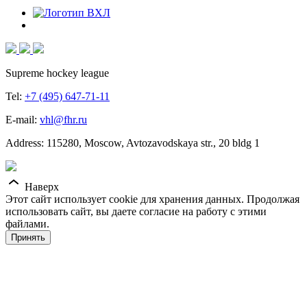
Supreme hockey league
Tel:
+7 (495) 647-71-11
E-mail:
vhl@fhr.ru
Address: 115280, Moscow, Avtozavodskaya str., 20 bldg 1
Наверх
Этот сайт использует cookie для хранения данных. Продолжая
использовать сайт, вы даете согласие на работу с этими
файлами.
Принять