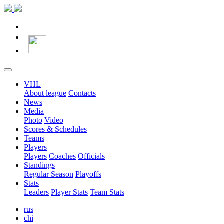
VHL
About league
Contacts
News
Media
Photo
Video
Scores & Schedules
Teams
Players
Players
Coaches
Officials
Standings
Regular Season
Playoffs
Stats
Leaders
Player Stats
Team Stats
rus
chi