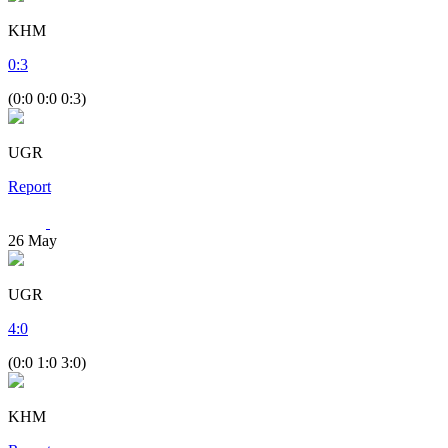
KHM
0
:
3
(0:0 0:0 0:3)
UGR
Report
26
May
UGR
4
:
0
(0:0 1:0 3:0)
KHM