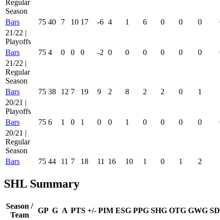
Regular
Season
Bars
75
40
7
10
17
-6
4
1
6
0
0
0
21/22 |
Playoffs
Bars
75
4
0
0
0
-2
0
0
0
0
0
0
21/22 |
Regular
Season
Bars
75
38
12
7
19
9
2
8
2
2
0
1
20/21 |
Playoffs
Bars
75
6
1
0
1
0
0
1
0
0
0
0
20/21 |
Regular
Season
Bars
75
44
11
7
18
11
16
10
1
0
1
2
SHL Summary
Season /
GP
G
A
PTS
+/-
PIM
ESG
PPG
SHG
OTG
GWG
SD
Team