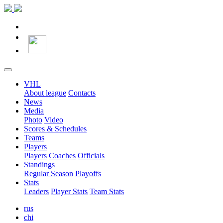
VHL
About league
Contacts
News
Media
Photo
Video
Scores & Schedules
Teams
Players
Players
Coaches
Officials
Standings
Regular Season
Playoffs
Stats
Leaders
Player Stats
Team Stats
rus
chi