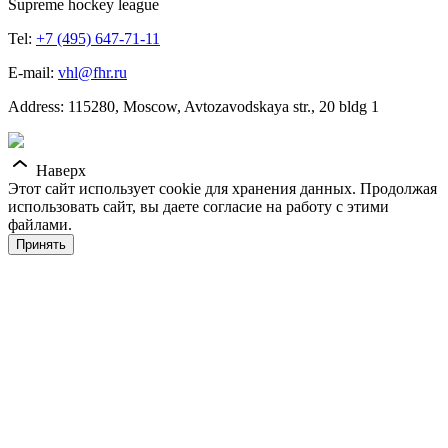
Supreme hockey league
Tel:
+7 (495) 647-71-11
E-mail:
vhl@fhr.ru
Address: 115280, Moscow, Avtozavodskaya str., 20 bldg 1
Наверх
Этот сайт использует cookie для хранения данных. Продолжая
использовать сайт, вы даете согласие на работу с этими
файлами.
Принять