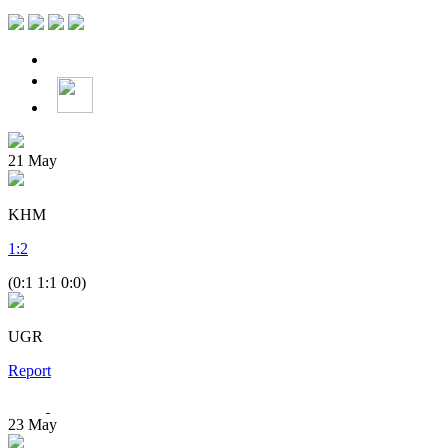
21
May
KHM
1
:
2
(0:1 1:1 0:0)
UGR
Report
23
May