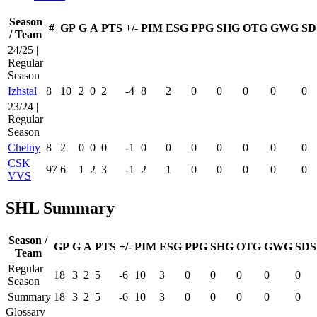
Season
#
GP
G
A
PTS
+/-
PIM
ESG
PPG
SHG
OTG
GWG
SD
/ Team
24/25 |
Regular
Season
Izhstal
8
10
2
0
2
-4
8
2
0
0
0
0
0
23/24 |
Regular
Season
Chelny
8
2
0
0
0
-1
0
0
0
0
0
0
0
CSK
97
6
1
2
3
-1
2
1
0
0
0
0
0
VVS
SHL Summary
Season /
GP
G
A
PTS
+/-
PIM
ESG
PPG
SHG
OTG
GWG
SDS
Team
Regular
18
3
2
5
-6
10
3
0
0
0
0
0
Season
Summary
18
3
2
5
-6
10
3
0
0
0
0
0
Glossary