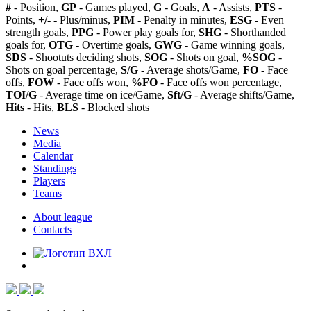
#
- Position,
GP
- Games played,
G
- Goals,
A
- Assists,
PTS
-
Points,
+/-
- Plus/minus,
PIM
- Penalty in minutes,
ESG
- Even
strength goals,
PPG
- Power play goals for,
SHG
- Shorthanded
goals for,
OTG
- Overtime goals,
GWG
- Game winning goals,
SDS
- Shootuts deciding shots,
SOG
- Shots on goal,
%SOG
-
Shots on goal percentage,
S/G
- Average shots/Game,
FO
- Face
offs,
FOW
- Face offs won,
%FO
- Face offs won percentage,
TOI/G
- Average time on ice/Game,
Sft/G
- Average shifts/Game,
Hits
- Hits,
BLS
- Blocked shots
News
Media
Calendar
Standings
Players
Teams
About league
Contacts