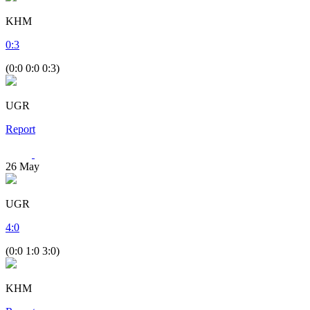
KHM
0
:
3
(0:0 0:0 0:3)
UGR
Report
26
May
UGR
4
:
0
(0:0 1:0 3:0)
KHM