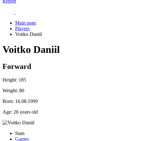
Report
Main page
Players
Voitko Daniil
Voitko Daniil
Forward
Height:
185
Weight:
80
Born:
16.08.1999
Age:
26 years old
Stats
Games