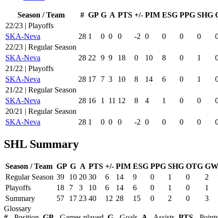
Season / Team
#
GP
G
A
PTS
+/-
PIM
ESG
PPG
SHG
22/23 | Playoffs
SKA-Neva
28
1
0
0
0
-2
0
0
0
0
22/23 | Regular Season
SKA-Neva
28
22
9
9
18
0
10
8
0
1
21/22 | Playoffs
SKA-Neva
28
17
7
3
10
8
14
6
0
1
21/22 | Regular Season
SKA-Neva
28
16
1
11
12
8
4
1
0
0
20/21 | Regular Season
SKA-Neva
28
1
0
0
0
-2
0
0
0
0
SHL Summary
Season / Team
GP
G
A
PTS
+/-
PIM
ESG
PPG
SHG
OTG
GW
Regular Season
39
10
20
30
6
14
9
0
1
0
2
Playoffs
18
7
3
10
6
14
6
0
1
0
1
Summary
57
17
23
40
12
28
15
0
2
0
3
Glossary
#
- Position,
GP
- Games played,
G
- Goals,
A
- Assists,
PTS
- Point