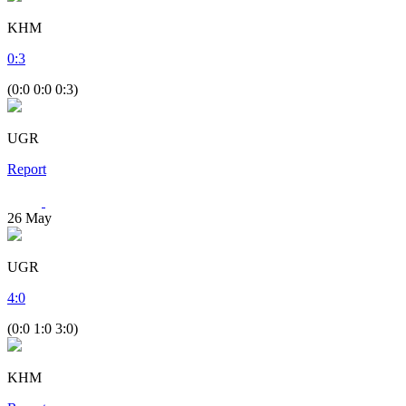
KHM
0
:
3
(0:0 0:0 0:3)
UGR
Report
26
May
UGR
4
:
0
(0:0 1:0 3:0)
KHM