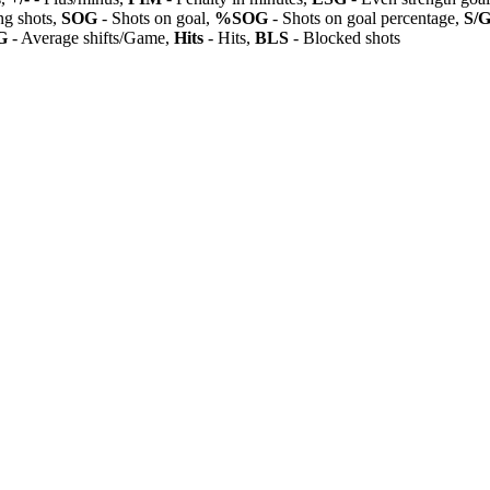
ng shots,
SOG
- Shots on goal,
%SOG
- Shots on goal percentage,
S/
G
- Average shifts/Game,
Hits
- Hits,
BLS
- Blocked shots