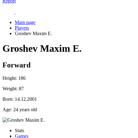
Report
Main page
Players
Groshev Maxim E.
Groshev Maxim E.
Forward
Height:
186
Weight:
87
Born:
14.12.2001
Age:
24 years old
Stats
Games