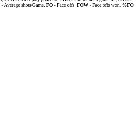
G
- Average shots/Game,
FO
- Face offs,
FOW
- Face offs won,
%FO