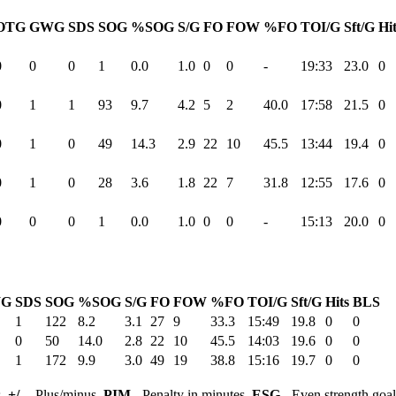
OTG
GWG
SDS
SOG
%SOG
S/G
FO
FOW
%FO
TOI/G
Sft/G
Hi
0
0
0
1
0.0
1.0
0
0
-
19:33
23.0
0
0
1
1
93
9.7
4.2
5
2
40.0
17:58
21.5
0
0
1
0
49
14.3
2.9
22
10
45.5
13:44
19.4
0
0
1
0
28
3.6
1.8
22
7
31.8
12:55
17.6
0
0
0
0
1
0.0
1.0
0
0
-
15:13
20.0
0
G
SDS
SOG
%SOG
S/G
FO
FOW
%FO
TOI/G
Sft/G
Hits
BLS
1
122
8.2
3.1
27
9
33.3
15:49
19.8
0
0
0
50
14.0
2.8
22
10
45.5
14:03
19.6
0
0
1
172
9.9
3.0
49
19
38.8
15:16
19.7
0
0
s,
+/-
- Plus/minus,
PIM
- Penalty in minutes,
ESG
- Even strength goa