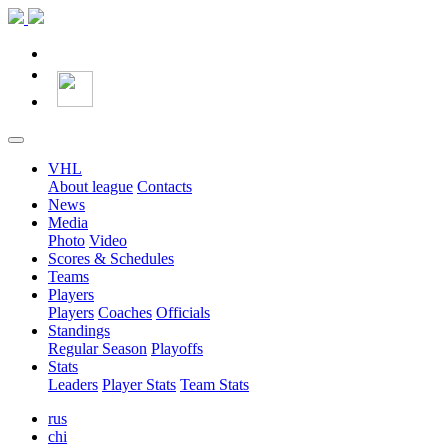
VHL
About league
Contacts
News
Media
Photo
Video
Scores & Schedules
Teams
Players
Players
Coaches
Officials
Standings
Regular Season
Playoffs
Stats
Leaders
Player Stats
Team Stats
rus
chi