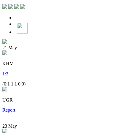
21
May
KHM
1
:
2
(0:1 1:1 0:0)
UGR
Report
23
May