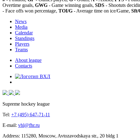
Overtime goals,
GWG
- Game winning goals,
SDS
- Shootuts decidi
- Face offs won percentage,
TOI/G
- Average time on ice/Game,
Sft/
News
Media
Calendar
Standings
Players
Teams
About league
Contacts
Supreme hockey league
Tel:
+7 (495) 647-71-11
E-mail:
vhl@fhr.ru
Address: 115280, Moscow, Avtozavodskaya str., 20 bldg 1