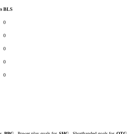
ts
BLS
0
0
0
0
0
ls,
PPG
- Power play goals for,
SHG
- Shorthanded goals for,
OTG
-