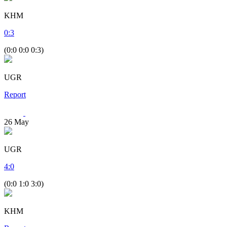
KHM
0
:
3
(0:0 0:0 0:3)
UGR
Report
26
May
UGR
4
:
0
(0:0 1:0 3:0)
KHM