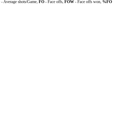
G
- Average shots/Game,
FO
- Face offs,
FOW
- Face offs won,
%FO