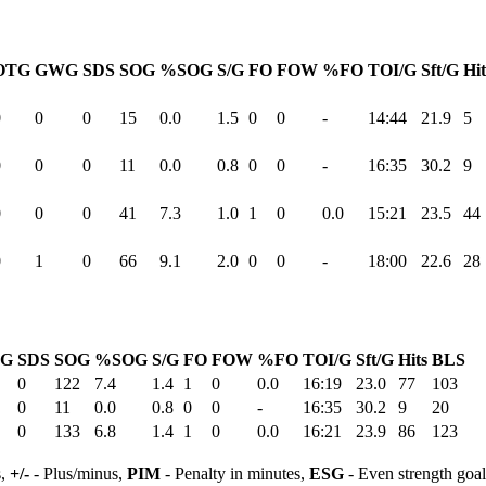
OTG
GWG
SDS
SOG
%SOG
S/G
FO
FOW
%FO
TOI/G
Sft/G
Hit
0
0
0
15
0.0
1.5
0
0
-
14:44
21.9
5
0
0
0
11
0.0
0.8
0
0
-
16:35
30.2
9
0
0
0
41
7.3
1.0
1
0
0.0
15:21
23.5
44
0
1
0
66
9.1
2.0
0
0
-
18:00
22.6
28
G
SDS
SOG
%SOG
S/G
FO
FOW
%FO
TOI/G
Sft/G
Hits
BLS
0
122
7.4
1.4
1
0
0.0
16:19
23.0
77
103
0
11
0.0
0.8
0
0
-
16:35
30.2
9
20
0
133
6.8
1.4
1
0
0.0
16:21
23.9
86
123
s,
+/-
- Plus/minus,
PIM
- Penalty in minutes,
ESG
- Even strength goa