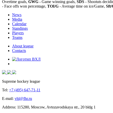
Overtime goals,
GWG
- Game winning goals,
SDS
- Shootuts decidi
- Face offs won percentage,
TOI/G
- Average time on ice/Game,
Sft/
News
Media
Calendar
Standings
Players
Teams
About league
Contacts
Supreme hockey league
Tel:
+7 (495) 647-71-11
E-mail:
vhl@fhr.ru
Address: 115280, Moscow, Avtozavodskaya str., 20 bldg 1