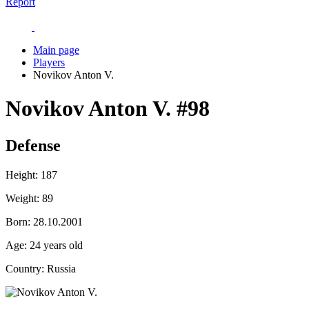
Report
Main page
Players
Novikov Anton V.
Novikov Anton V.
#98
Defense
Height:
187
Weight:
89
Born:
28.10.2001
Age:
24 years old
Country:
Russia