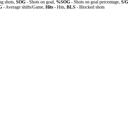
ng shots,
SOG
- Shots on goal,
%SOG
- Shots on goal percentage,
S/
G
- Average shifts/Game,
Hits
- Hits,
BLS
- Blocked shots