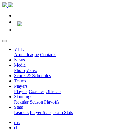
VHL
About league
Contacts
News
Media
Photo
Video
Scores & Schedules
Teams
Players
Players
Coaches
Officials
Standings
Regular Season
Playoffs
Stats
Leaders
Player Stats
Team Stats
rus
chi