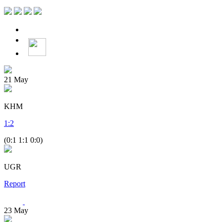
21
May
KHM
1
:
2
(0:1 1:1 0:0)
UGR
Report
23
May