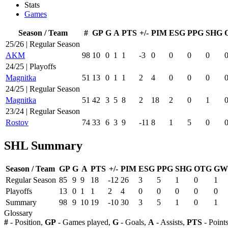
Stats
Games
Season / Team
#
GP
G
A
PTS
+/-
PIM
ESG
PPG
SHG
25/26 | Regular Season
AKM
98
10
0
1
1
-3
0
0
0
0
24/25 | Playoffs
Magnitka
51
13
0
1
1
2
4
0
0
0
24/25 | Regular Season
Magnitka
51
42
3
5
8
2
18
2
0
1
23/24 | Regular Season
Rostov
74
33
6
3
9
-11
8
1
5
0
SHL Summary
Season / Team
GP
G
A
PTS
+/-
PIM
ESG
PPG
SHG
OTG
GW
Regular Season
85
9
9
18
-12
26
3
5
1
0
1
Playoffs
13
0
1
1
2
4
0
0
0
0
0
Summary
98
9
10
19
-10
30
3
5
1
0
1
Glossary
#
- Position,
GP
- Games played,
G
- Goals,
A
- Assists,
PTS
- Point