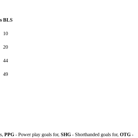
s
BLS
10
20
44
49
ls,
PPG
- Power play goals for,
SHG
- Shorthanded goals for,
OTG
-