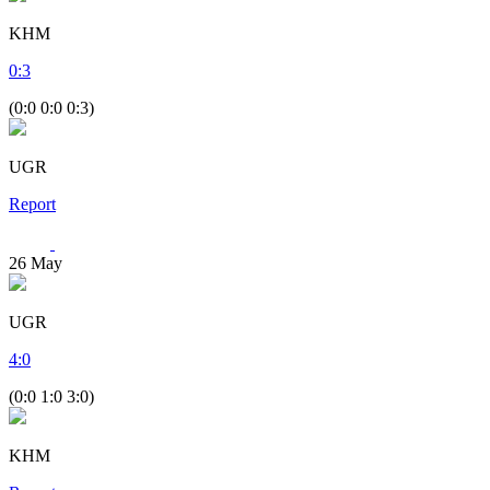
KHM
0
:
3
(0:0 0:0 0:3)
UGR
Report
26
May
UGR
4
:
0
(0:0 1:0 3:0)
KHM