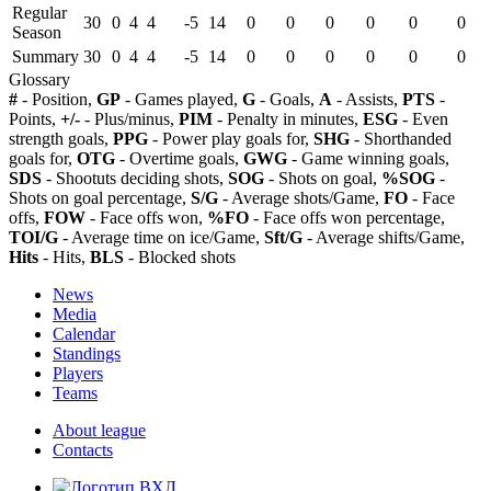
Regular
30
0
4
4
-5
14
0
0
0
0
0
0
Season
Summary
30
0
4
4
-5
14
0
0
0
0
0
0
Glossary
#
- Position,
GP
- Games played,
G
- Goals,
A
- Assists,
PTS
-
Points,
+/-
- Plus/minus,
PIM
- Penalty in minutes,
ESG
- Even
strength goals,
PPG
- Power play goals for,
SHG
- Shorthanded
goals for,
OTG
- Overtime goals,
GWG
- Game winning goals,
SDS
- Shootuts deciding shots,
SOG
- Shots on goal,
%SOG
-
Shots on goal percentage,
S/G
- Average shots/Game,
FO
- Face
offs,
FOW
- Face offs won,
%FO
- Face offs won percentage,
TOI/G
- Average time on ice/Game,
Sft/G
- Average shifts/Game,
Hits
- Hits,
BLS
- Blocked shots
News
Media
Calendar
Standings
Players
Teams
About league
Contacts