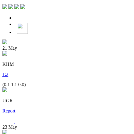
21
May
KHM
1
:
2
(0:1 1:1 0:0)
UGR
Report
23
May