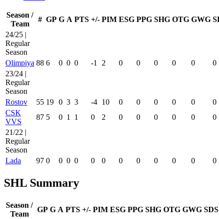
Season /
#
GP
G
A
PTS
+/-
PIM
ESG
PPG
SHG
OTG
GWG
S
Team
24/25 |
Regular
Season
Olimpiya
88
6
0
0
0
-1
2
0
0
0
0
0
0
23/24 |
Regular
Season
Rostov
55
19
0
3
3
-4
10
0
0
0
0
0
0
CSK
87
5
0
1
1
0
2
0
0
0
0
0
0
VVS
21/22 |
Regular
Season
Lada
97
0
0
0
0
0
0
0
0
0
0
0
0
SHL Summary
Season /
GP
G
A
PTS
+/-
PIM
ESG
PPG
SHG
OTG
GWG
SDS
Team