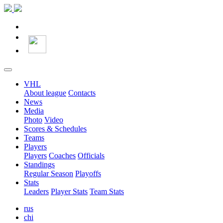
VHL
About league
Contacts
News
Media
Photo
Video
Scores & Schedules
Teams
Players
Players
Coaches
Officials
Standings
Regular Season
Playoffs
Stats
Leaders
Player Stats
Team Stats
rus
chi