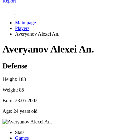
Report
Main page
Players
Averyanov Alexei An.
Averyanov Alexei An.
Defense
Height:
183
Weight:
85
Born:
23.05.2002
Age:
24 years old
Stats
Games