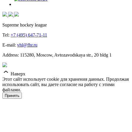
Supreme hockey league
Tel:
+7 (495) 647-71-11
E-mail:
vhl@fhr.ru
Address: 115280, Moscow, Avtozavodskaya str., 20 bldg 1
Наверх
Этот сайт использует cookie для хранения данных. Продолжая
использовать сайт, вы даете согласие на работу с этими
файлами.
Принять