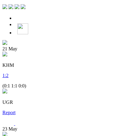
21
May
KHM
1
:
2
(0:1 1:1 0:0)
UGR
Report
23
May