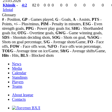
23.03.2026
Khimik
-
4:2
82
0
0
0
0
0
0
0
0
0
0
Izhstal
Glossary
#
- Position,
GP
- Games played,
G
- Goals,
A
- Assists,
PTS
-
Points,
+/-
- Plus/minus,
PIM
- Penalty in minutes,
ESG
- Even
strength goals,
PPG
- Power play goals for,
SHG
- Shorthanded
goals for,
OTG
- Overtime goals,
GWG
- Game winning goals,
SDS
- Shootuts deciding shots,
SOG
- Shots on goal,
%SOG
-
Shots on goal percentage,
S/G
- Average shots/Game,
FO
- Face
offs,
FOW
- Face offs won,
%FO
- Face offs won percentage,
TOI/G
- Average time on ice/Game,
Sft/G
- Average shifts/Game,
Hits
- Hits,
BLS
- Blocked shots
News
Media
Calendar
Standings
Players
Teams
About league
Contacts