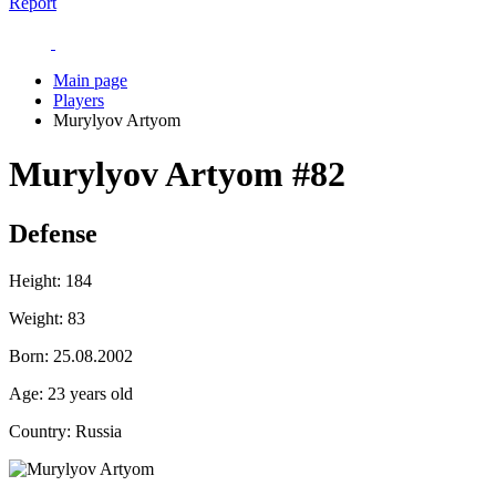
Report
Main page
Players
Murylyov Artyom
Murylyov Artyom
#82
Defense
Height:
184
Weight:
83
Born:
25.08.2002
Age:
23 years old
Country:
Russia