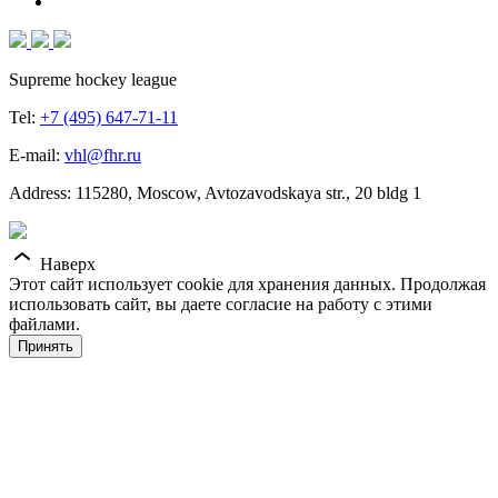
Supreme hockey league
Tel:
+7 (495) 647-71-11
E-mail:
vhl@fhr.ru
Address: 115280, Moscow, Avtozavodskaya str., 20 bldg 1
Наверх
Этот сайт использует cookie для хранения данных. Продолжая
использовать сайт, вы даете согласие на работу с этими
файлами.
Принять