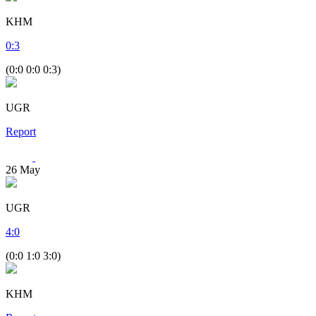
KHM
0
:
3
(0:0 0:0 0:3)
UGR
Report
26
May
UGR
4
:
0
(0:0 1:0 3:0)
KHM