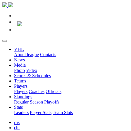
VHL
About league
Contacts
News
Media
Photo
Video
Scores & Schedules
Teams
Players
Players
Coaches
Officials
Standings
Regular Season
Playoffs
Stats
Leaders
Player Stats
Team Stats
rus
chi