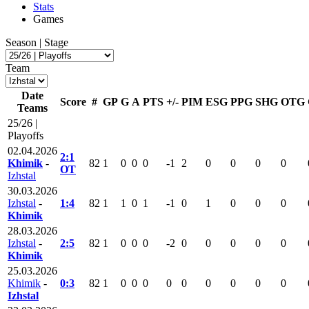
Stats
Games
Season | Stage
Team
Date
Score
#
GP
G
A
PTS
+/-
PIM
ESG
PPG
SHG
OTG
Teams
25/26 |
Playoffs
02.04.2026
2:1
Khimik
-
82
1
0
0
0
-1
2
0
0
0
0
OT
Izhstal
30.03.2026
Izhstal
-
1:4
82
1
1
0
1
-1
0
1
0
0
0
Khimik
28.03.2026
Izhstal
-
2:5
82
1
0
0
0
-2
0
0
0
0
0
Khimik
25.03.2026
Khimik
-
0:3
82
1
0
0
0
0
0
0
0
0
0
Izhstal