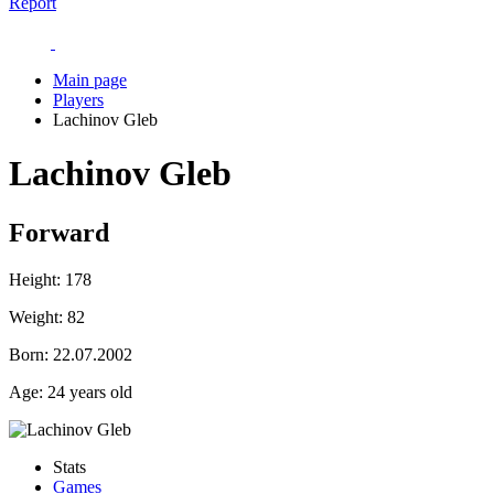
Report
Main page
Players
Lachinov Gleb
Lachinov Gleb
Forward
Height:
178
Weight:
82
Born:
22.07.2002
Age:
24 years old
Stats
Games