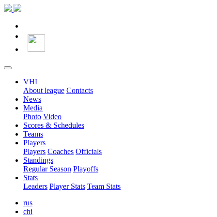
VHL
About league
Contacts
News
Media
Photo
Video
Scores & Schedules
Teams
Players
Players
Coaches
Officials
Standings
Regular Season
Playoffs
Stats
Leaders
Player Stats
Team Stats
rus
chi