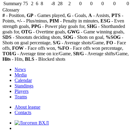
Summary
75
2
6
8
-8
28
2
0
0
0
0
0
Glossary
#
- Position,
GP
- Games played,
G
- Goals,
A
- Assists,
PTS
-
Points,
+/-
- Plus/minus,
PIM
- Penalty in minutes,
ESG
- Even
strength goals,
PPG
- Power play goals for,
SHG
- Shorthanded
goals for,
OTG
- Overtime goals,
GWG
- Game winning goals,
SDS
- Shootuts deciding shots,
SOG
- Shots on goal,
%SOG
-
Shots on goal percentage,
S/G
- Average shots/Game,
FO
- Face
offs,
FOW
- Face offs won,
%FO
- Face offs won percentage,
TOI/G
- Average time on ice/Game,
Sft/G
- Average shifts/Game,
Hits
- Hits,
BLS
- Blocked shots
News
Media
Calendar
Standings
Players
Teams
About league
Contacts