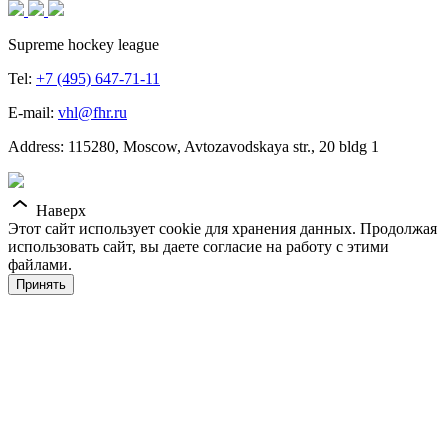
Supreme hockey league
Tel:
+7 (495) 647-71-11
E-mail:
vhl@fhr.ru
Address: 115280, Moscow, Avtozavodskaya str., 20 bldg 1
Наверх
Этот сайт использует cookie для хранения данных. Продолжая
использовать сайт, вы даете согласие на работу с этими
файлами.
Принять