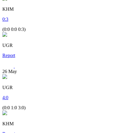
KHM
0
:
3
(0:0 0:0 0:3)
UGR
Report
26
May
UGR
4
:
0
(0:0 1:0 3:0)
KHM