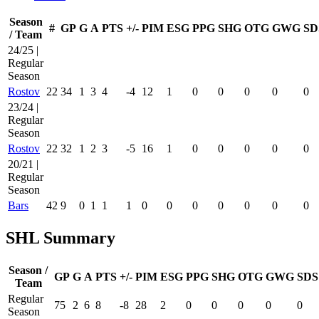
Season
#
GP
G
A
PTS
+/-
PIM
ESG
PPG
SHG
OTG
GWG
SD
/ Team
24/25 |
Regular
Season
Rostov
22
34
1
3
4
-4
12
1
0
0
0
0
0
23/24 |
Regular
Season
Rostov
22
32
1
2
3
-5
16
1
0
0
0
0
0
20/21 |
Regular
Season
Bars
42
9
0
1
1
1
0
0
0
0
0
0
0
SHL Summary
Season /
GP
G
A
PTS
+/-
PIM
ESG
PPG
SHG
OTG
GWG
SDS
Team
Regular
75
2
6
8
-8
28
2
0
0
0
0
0
Season