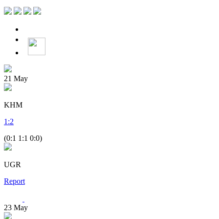
21
May
KHM
1
:
2
(0:1 1:1 0:0)
UGR
Report
23
May