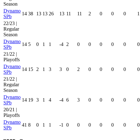
Season
Dynamo
14
38
13
13
26
13
11
11
2
0
0
0
1
SPb
22/23 |
Regular
Season
Dynamo
14
5
0
1
1
-4
2
0
0
0
0
0
0
SPb
21/22 |
Playoffs
Dynamo
14
15
2
1
3
3
0
2
0
0
0
0
0
SPb
21/22 |
Regular
Season
Dynamo
14
19
3
1
4
-4
6
3
0
0
0
0
0
SPb
20/21 |
Playoffs
Dynamo
41
8
0
1
1
-1
0
0
0
0
0
0
0
SPb