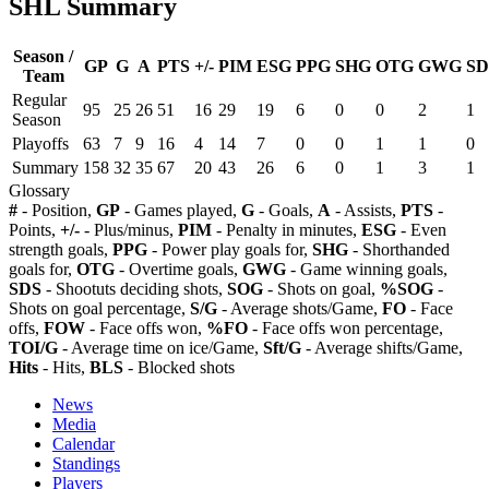
SHL Summary
Season /
GP
G
A
PTS
+/-
PIM
ESG
PPG
SHG
OTG
GWG
SD
Team
Regular
95
25
26
51
16
29
19
6
0
0
2
1
Season
Playoffs
63
7
9
16
4
14
7
0
0
1
1
0
Summary
158
32
35
67
20
43
26
6
0
1
3
1
Glossary
#
- Position,
GP
- Games played,
G
- Goals,
A
- Assists,
PTS
-
Points,
+/-
- Plus/minus,
PIM
- Penalty in minutes,
ESG
- Even
strength goals,
PPG
- Power play goals for,
SHG
- Shorthanded
goals for,
OTG
- Overtime goals,
GWG
- Game winning goals,
SDS
- Shootuts deciding shots,
SOG
- Shots on goal,
%SOG
-
Shots on goal percentage,
S/G
- Average shots/Game,
FO
- Face
offs,
FOW
- Face offs won,
%FO
- Face offs won percentage,
TOI/G
- Average time on ice/Game,
Sft/G
- Average shifts/Game,
Hits
- Hits,
BLS
- Blocked shots
News
Media
Calendar
Standings
Players