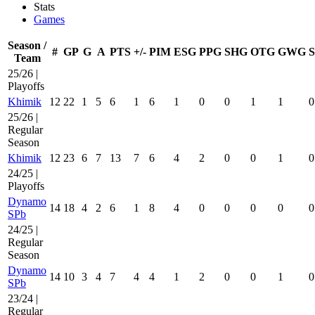
Stats
Games
Season /
#
GP
G
A
PTS
+/-
PIM
ESG
PPG
SHG
OTG
GWG
Team
25/26 |
Playoffs
Khimik
12
22
1
5
6
1
6
1
0
0
1
1
0
25/26 |
Regular
Season
Khimik
12
23
6
7
13
7
6
4
2
0
0
1
0
24/25 |
Playoffs
Dynamo
14
18
4
2
6
1
8
4
0
0
0
0
0
SPb
24/25 |
Regular
Season
Dynamo
14
10
3
4
7
4
4
1
2
0
0
1
0
SPb
23/24 |
Regular