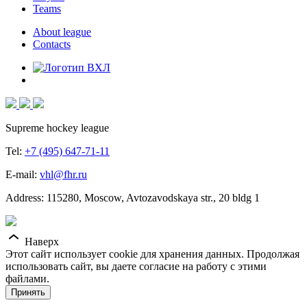
Teams
About league
Contacts
Supreme hockey league
Tel:
+7 (495) 647-71-11
E-mail:
vhl@fhr.ru
Address: 115280, Moscow, Avtozavodskaya str., 20 bldg 1
Наверх
Этот сайт использует cookie для хранения данных. Продолжая
использовать сайт, вы даете согласие на работу с этими
файлами.
Принять