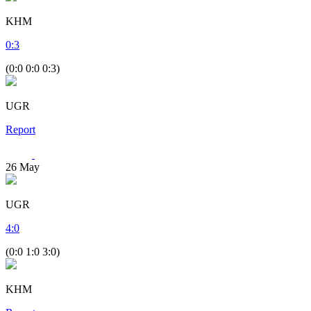
KHM
0
:
3
(0:0 0:0 0:3)
UGR
Report
26
May
UGR
4
:
0
(0:0 1:0 3:0)
KHM