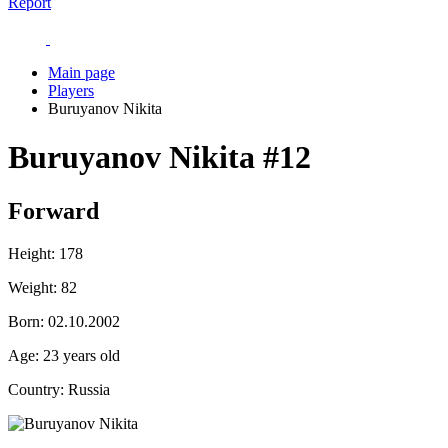
Report
Main page
Players
Buruyanov Nikita
Buruyanov Nikita
#12
Forward
Height:
178
Weight:
82
Born:
02.10.2002
Age:
23 years old
Country:
Russia