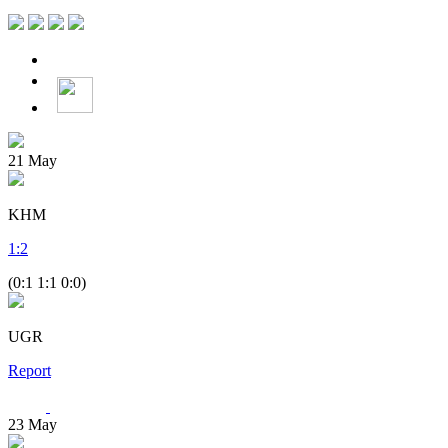
21
May
KHM
1
:
2
(0:1 1:1 0:0)
UGR
Report
23
May