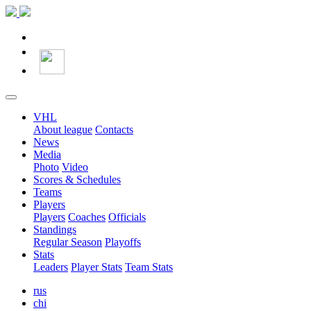
VHL
About league
Contacts
News
Media
Photo
Video
Scores & Schedules
Teams
Players
Players
Coaches
Officials
Standings
Regular Season
Playoffs
Stats
Leaders
Player Stats
Team Stats
rus
chi