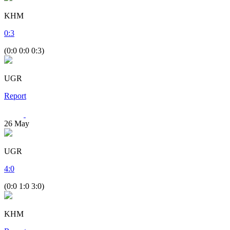
KHM
0
:
3
(0:0 0:0 0:3)
UGR
Report
26
May
UGR
4
:
0
(0:0 1:0 3:0)
KHM