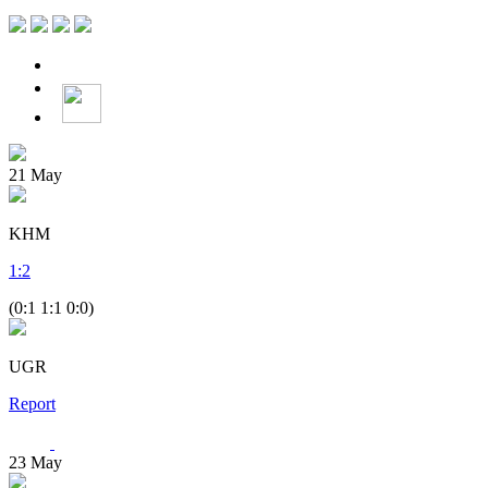
21
May
KHM
1
:
2
(0:1 1:1 0:0)
UGR
Report
23
May