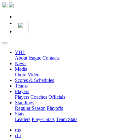
VHL
About league
Contacts
News
Media
Photo
Video
Scores & Schedules
Teams
Players
Players
Coaches
Officials
Standings
Regular Season
Playoffs
Stats
Leaders
Player Stats
Team Stats
rus
chi