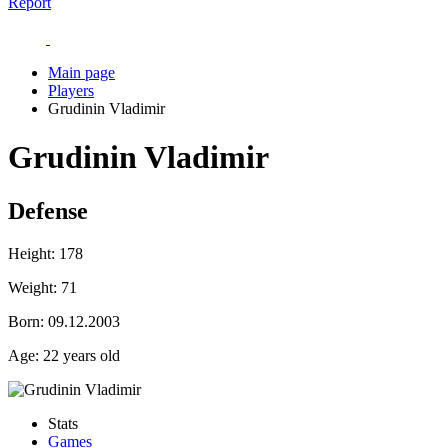
Report
Main page
Players
Grudinin Vladimir
Grudinin Vladimir
Defense
Height:
178
Weight:
71
Born:
09.12.2003
Age:
22 years old
Stats
Games