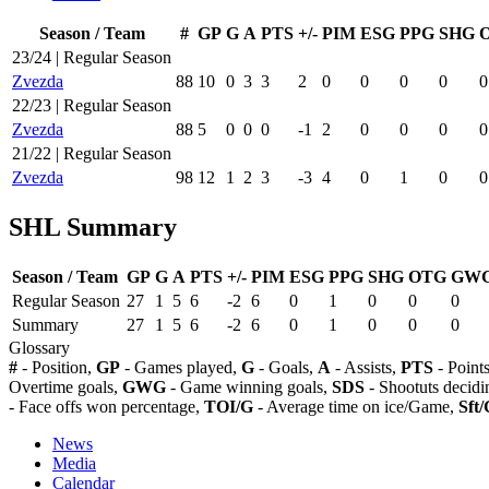
Season / Team
#
GP
G
A
PTS
+/-
PIM
ESG
PPG
SHG
23/24 | Regular Season
Zvezda
88
10
0
3
3
2
0
0
0
0
0
22/23 | Regular Season
Zvezda
88
5
0
0
0
-1
2
0
0
0
0
21/22 | Regular Season
Zvezda
98
12
1
2
3
-3
4
0
1
0
0
SHL Summary
Season / Team
GP
G
A
PTS
+/-
PIM
ESG
PPG
SHG
OTG
GW
Regular Season
27
1
5
6
-2
6
0
1
0
0
0
Summary
27
1
5
6
-2
6
0
1
0
0
0
Glossary
#
- Position,
GP
- Games played,
G
- Goals,
A
- Assists,
PTS
- Point
Overtime goals,
GWG
- Game winning goals,
SDS
- Shootuts decidi
- Face offs won percentage,
TOI/G
- Average time on ice/Game,
Sft/
News
Media
Calendar