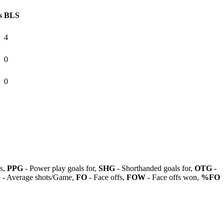
s
BLS
4
0
0
ls,
PPG
- Power play goals for,
SHG
- Shorthanded goals for,
OTG
-
G
- Average shots/Game,
FO
- Face offs,
FOW
- Face offs won,
%FO