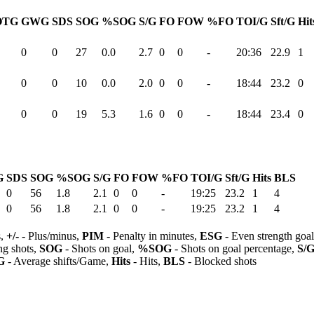
OTG
GWG
SDS
SOG
%SOG
S/G
FO
FOW
%FO
TOI/G
Sft/G
Hit
0
0
27
0.0
2.7
0
0
-
20:36
22.9
1
0
0
10
0.0
2.0
0
0
-
18:44
23.2
0
0
0
19
5.3
1.6
0
0
-
18:44
23.4
0
G
SDS
SOG
%SOG
S/G
FO
FOW
%FO
TOI/G
Sft/G
Hits
BLS
0
56
1.8
2.1
0
0
-
19:25
23.2
1
4
0
56
1.8
2.1
0
0
-
19:25
23.2
1
4
s,
+/-
- Plus/minus,
PIM
- Penalty in minutes,
ESG
- Even strength goa
ng shots,
SOG
- Shots on goal,
%SOG
- Shots on goal percentage,
S/
G
- Average shifts/Game,
Hits
- Hits,
BLS
- Blocked shots