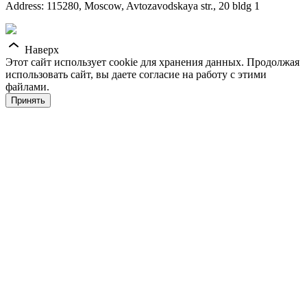
Address: 115280, Moscow, Avtozavodskaya str., 20 bldg 1
Наверх
Этот сайт использует cookie для хранения данных. Продолжая
использовать сайт, вы даете согласие на работу с этими
файлами.
Принять