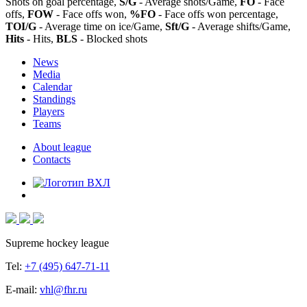
Shots on goal percentage,
S/G
- Average shots/Game,
FO
- Face
offs,
FOW
- Face offs won,
%FO
- Face offs won percentage,
TOI/G
- Average time on ice/Game,
Sft/G
- Average shifts/Game,
Hits
- Hits,
BLS
- Blocked shots
News
Media
Calendar
Standings
Players
Teams
About league
Contacts
Supreme hockey league
Tel:
+7 (495) 647-71-11
E-mail:
vhl@fhr.ru