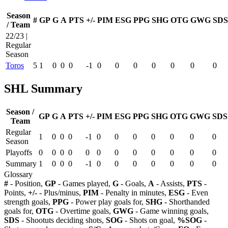
Season
#
GP
G
A
PTS
+/-
PIM
ESG
PPG
SHG
OTG
GWG
SDS
/ Team
22/23 |
Regular
Season
Toros
5
1
0
0
0
-1
0
0
0
0
0
0
0
SHL Summary
Season /
GP
G
A
PTS
+/-
PIM
ESG
PPG
SHG
OTG
GWG
SDS
Team
Regular
1
0
0
0
-1
0
0
0
0
0
0
0
Season
Playoffs
0
0
0
0
0
0
0
0
0
0
0
0
Summary
1
0
0
0
-1
0
0
0
0
0
0
0
Glossary
#
- Position,
GP
- Games played,
G
- Goals,
A
- Assists,
PTS
-
Points,
+/-
- Plus/minus,
PIM
- Penalty in minutes,
ESG
- Even
strength goals,
PPG
- Power play goals for,
SHG
- Shorthanded
goals for,
OTG
- Overtime goals,
GWG
- Game winning goals,
SDS
- Shootuts deciding shots,
SOG
- Shots on goal,
%SOG
-