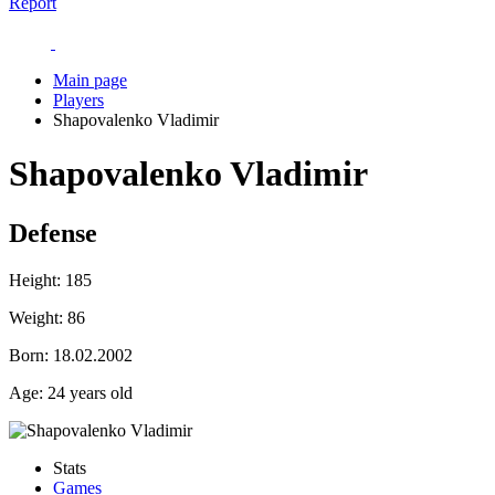
Report
Main page
Players
Shapovalenko Vladimir
Shapovalenko Vladimir
Defense
Height:
185
Weight:
86
Born:
18.02.2002
Age:
24 years old
Stats
Games