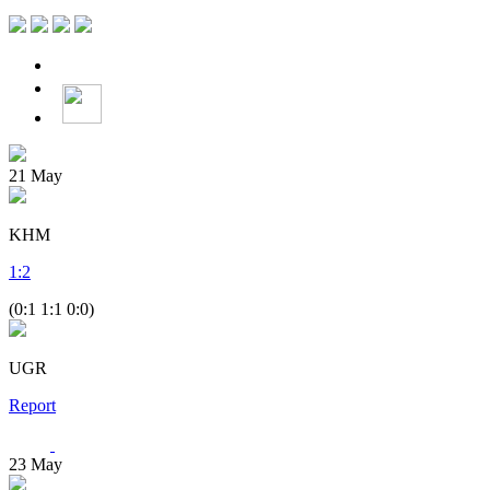
21
May
KHM
1
:
2
(0:1 1:1 0:0)
UGR
Report
23
May