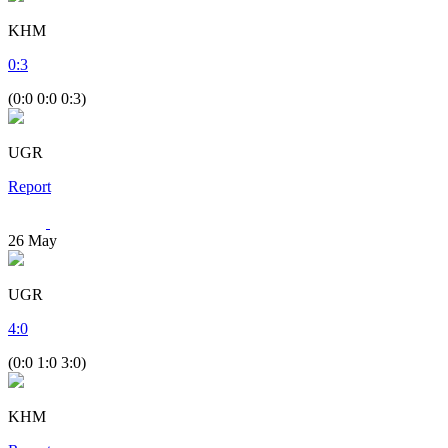
KHM
0
:
3
(0:0 0:0 0:3)
UGR
Report
26
May
UGR
4
:
0
(0:0 1:0 3:0)
KHM