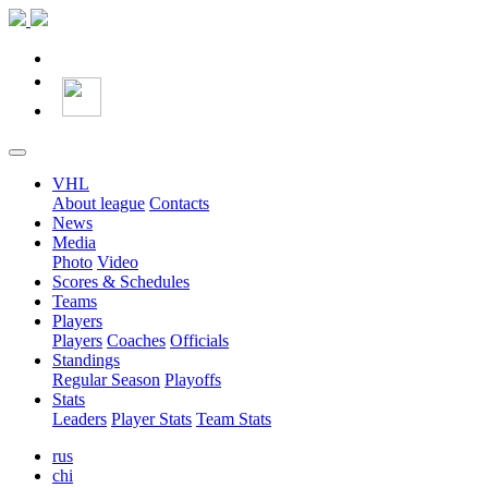
VHL
About league
Contacts
News
Media
Photo
Video
Scores & Schedules
Teams
Players
Players
Coaches
Officials
Standings
Regular Season
Playoffs
Stats
Leaders
Player Stats
Team Stats
rus
chi