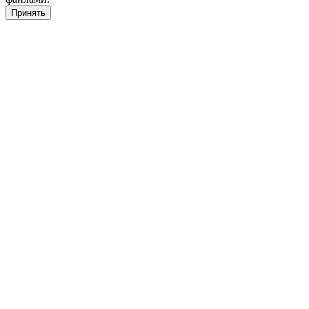
Принять