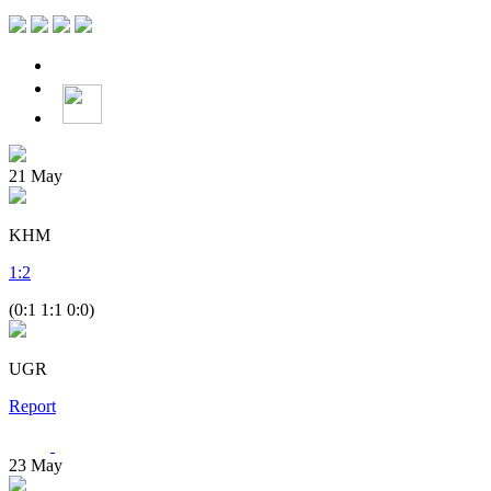
21
May
KHM
1
:
2
(0:1 1:1 0:0)
UGR
Report
23
May