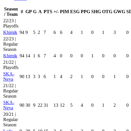
Season
#
GP
G
A
PTS
+/-
PIM
ESG
PPG
SHG
OTG
GWG
S
/ Team
22/23 |
Playoffs
Khimik
94
9
5
2
7
6
6
4
1
0
1
3
0
22/23 |
Regular
Season
Khimik
94
14
1
6
7
4
0
0
0
1
0
0
0
21/22 |
Playoffs
SKA-
90
13
3
3
6
1
4
2
1
0
0
1
0
Neva
21/22 |
Regular
Season
SKA-
90
30
9
22
31
13
12
5
4
0
1
2
0
Neva
20/21 |
Regular
Season