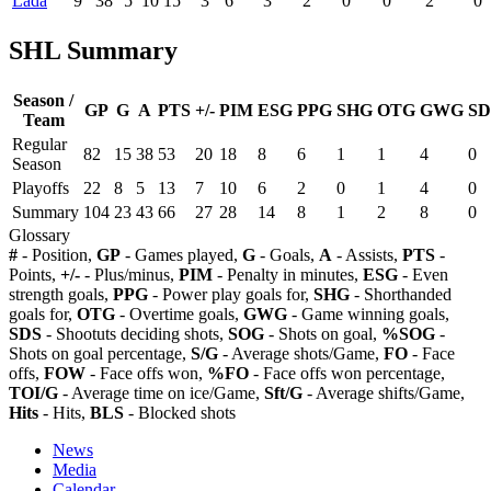
Lada
9
38
5
10
15
3
6
3
2
0
0
2
0
SHL Summary
Season /
GP
G
A
PTS
+/-
PIM
ESG
PPG
SHG
OTG
GWG
SD
Team
Regular
82
15
38
53
20
18
8
6
1
1
4
0
Season
Playoffs
22
8
5
13
7
10
6
2
0
1
4
0
Summary
104
23
43
66
27
28
14
8
1
2
8
0
Glossary
#
- Position,
GP
- Games played,
G
- Goals,
A
- Assists,
PTS
-
Points,
+/-
- Plus/minus,
PIM
- Penalty in minutes,
ESG
- Even
strength goals,
PPG
- Power play goals for,
SHG
- Shorthanded
goals for,
OTG
- Overtime goals,
GWG
- Game winning goals,
SDS
- Shootuts deciding shots,
SOG
- Shots on goal,
%SOG
-
Shots on goal percentage,
S/G
- Average shots/Game,
FO
- Face
offs,
FOW
- Face offs won,
%FO
- Face offs won percentage,
TOI/G
- Average time on ice/Game,
Sft/G
- Average shifts/Game,
Hits
- Hits,
BLS
- Blocked shots
News
Media
Calendar