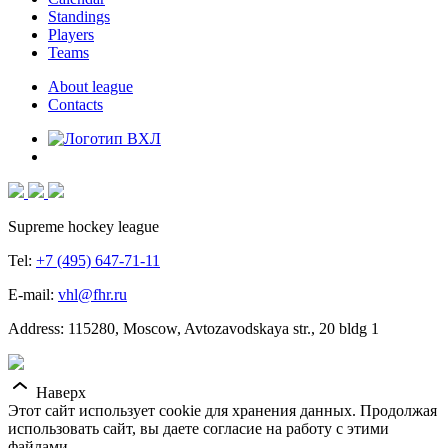
Standings
Players
Teams
About league
Contacts
Supreme hockey league
Tel:
+7 (495) 647-71-11
E-mail:
vhl@fhr.ru
Address: 115280, Moscow, Avtozavodskaya str., 20 bldg 1
Наверх
Этот сайт использует cookie для хранения данных. Продолжая
использовать сайт, вы даете согласие на работу с этими
файлами.