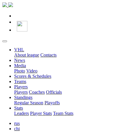
VHL
About league
Contacts
News
Media
Photo
Video
Scores & Schedules
Teams
Players
Players
Coaches
Officials
Standings
Regular Season
Playoffs
Stats
Leaders
Player Stats
Team Stats
rus
chi