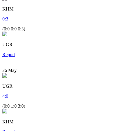
KHM
0
:
3
(0:0 0:0 0:3)
UGR
Report
26
May
UGR
4
:
0
(0:0 1:0 3:0)
KHM