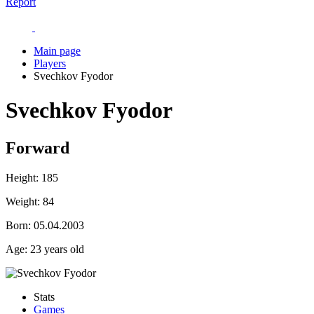
Report
Main page
Players
Svechkov Fyodor
Svechkov Fyodor
Forward
Height:
185
Weight:
84
Born:
05.04.2003
Age:
23 years old
Stats
Games