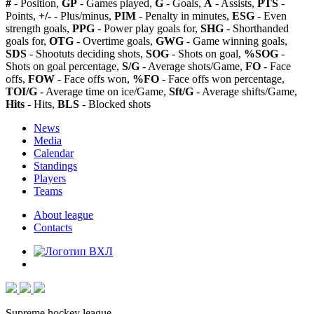
#
- Position,
GP
- Games played,
G
- Goals,
A
- Assists,
PTS
-
Points,
+/-
- Plus/minus,
PIM
- Penalty in minutes,
ESG
- Even
strength goals,
PPG
- Power play goals for,
SHG
- Shorthanded
goals for,
OTG
- Overtime goals,
GWG
- Game winning goals,
SDS
- Shootuts deciding shots,
SOG
- Shots on goal,
%SOG
-
Shots on goal percentage,
S/G
- Average shots/Game,
FO
- Face
offs,
FOW
- Face offs won,
%FO
- Face offs won percentage,
TOI/G
- Average time on ice/Game,
Sft/G
- Average shifts/Game,
Hits
- Hits,
BLS
- Blocked shots
News
Media
Calendar
Standings
Players
Teams
About league
Contacts
Supreme hockey league