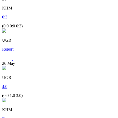
KHM
0
:
3
(0:0 0:0 0:3)
UGR
Report
26
May
UGR
4
:
0
(0:0 1:0 3:0)
KHM