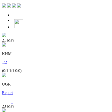
21
May
KHM
1
:
2
(0:1 1:1 0:0)
UGR
Report
23
May