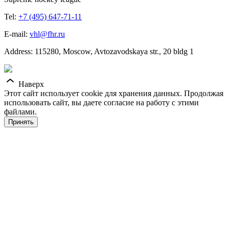
Tel:
+7 (495) 647-71-11
E-mail:
vhl@fhr.ru
Address: 115280, Moscow, Avtozavodskaya str., 20 bldg 1
Наверх
Этот сайт использует cookie для хранения данных. Продолжая
использовать сайт, вы даете согласие на работу с этими
файлами.
Принять