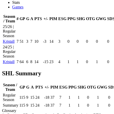
Stats
Games
Season
#
GP
G
A
PTS
+/-
PIM
ESG
PPG
SHG
OTG
GWG
SD
/ Team
25/26 |
Regular
Season
Kristall
7
51
3
7
10
-3
14
3
0
0
0
0
0
24/25 |
Regular
Season
Kristall
7
64
6
8
14
-15
23
4
1
1
0
1
0
SHL Summary
Season /
GP
G
A
PTS
+/-
PIM
ESG
PPG
SHG
OTG
GWG
SD
Team
Regular
115
9
15
24
-18
37
7
1
1
0
1
0
Season
Summary
115
9
15
24
-18
37
7
1
1
0
1
0
Glossary