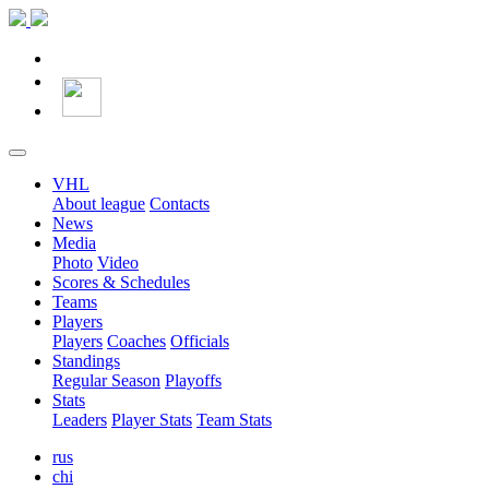
VHL
About league
Contacts
News
Media
Photo
Video
Scores & Schedules
Teams
Players
Players
Coaches
Officials
Standings
Regular Season
Playoffs
Stats
Leaders
Player Stats
Team Stats
rus
chi