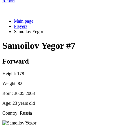
Report
Main page
Players
Samoilov Yegor
Samoilov Yegor
#7
Forward
Height:
178
Weight:
82
Born:
30.05.2003
Age:
23 years old
Country:
Russia