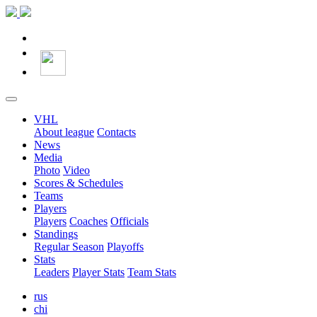
VHL
About league
Contacts
News
Media
Photo
Video
Scores & Schedules
Teams
Players
Players
Coaches
Officials
Standings
Regular Season
Playoffs
Stats
Leaders
Player Stats
Team Stats
rus
chi