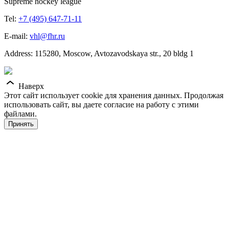
Supreme hockey league
Tel:
+7 (495) 647-71-11
E-mail:
vhl@fhr.ru
Address: 115280, Moscow, Avtozavodskaya str., 20 bldg 1
Наверх
Этот сайт использует cookie для хранения данных. Продолжая
использовать сайт, вы даете согласие на работу с этими
файлами.
Принять