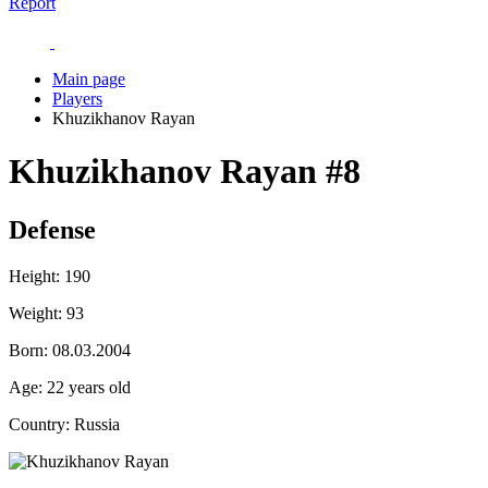
Report
Main page
Players
Khuzikhanov Rayan
Khuzikhanov Rayan
#8
Defense
Height:
190
Weight:
93
Born:
08.03.2004
Age:
22 years old
Country:
Russia