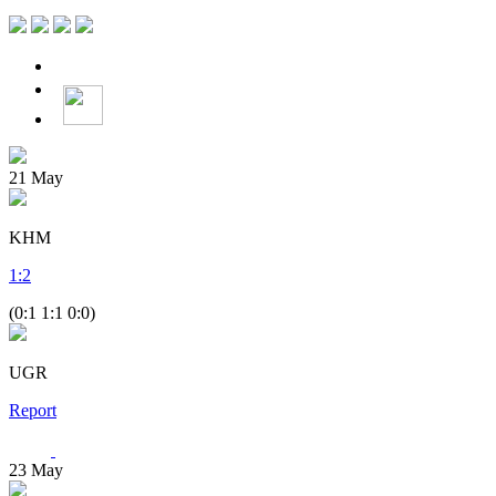
21
May
KHM
1
:
2
(0:1 1:1 0:0)
UGR
Report
23
May