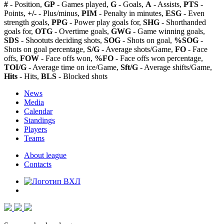
#
- Position,
GP
- Games played,
G
- Goals,
A
- Assists,
PTS
-
Points,
+/-
- Plus/minus,
PIM
- Penalty in minutes,
ESG
- Even
strength goals,
PPG
- Power play goals for,
SHG
- Shorthanded
goals for,
OTG
- Overtime goals,
GWG
- Game winning goals,
SDS
- Shootuts deciding shots,
SOG
- Shots on goal,
%SOG
-
Shots on goal percentage,
S/G
- Average shots/Game,
FO
- Face
offs,
FOW
- Face offs won,
%FO
- Face offs won percentage,
TOI/G
- Average time on ice/Game,
Sft/G
- Average shifts/Game,
Hits
- Hits,
BLS
- Blocked shots
News
Media
Calendar
Standings
Players
Teams
About league
Contacts