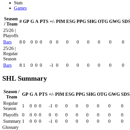
Stats
Games
Season
#
GP
G
A
PTS
+/-
PIM
ESG
PPG
SHG
OTG
GWG
SD
/ Team
25/26 |
Playoffs
Bars
8
0
0
0
0
0
0
0
0
0
0
0
0
25/26 |
Regular
Season
Bars
8
1
0
0
0
-1
0
0
0
0
0
0
0
SHL Summary
Season /
GP
G
A
PTS
+/-
PIM
ESG
PPG
SHG
OTG
GWG
SDS
Team
Regular
1
0
0
0
-1
0
0
0
0
0
0
0
Season
Playoffs
0
0
0
0
0
0
0
0
0
0
0
0
Summary
1
0
0
0
-1
0
0
0
0
0
0
0
Glossary