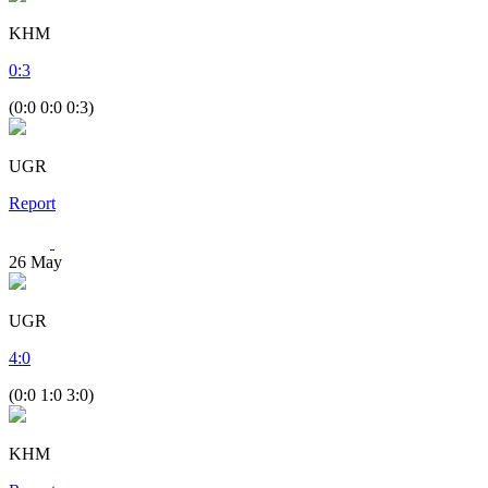
KHM
0
:
3
(0:0 0:0 0:3)
UGR
Report
26
May
UGR
4
:
0
(0:0 1:0 3:0)
KHM