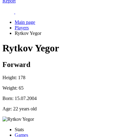
Report
Main page
Players
Rytkov Yegor
Rytkov Yegor
Forward
Height:
178
Weight:
65
Born:
15.07.2004
Age:
22 years old
Stats
Games