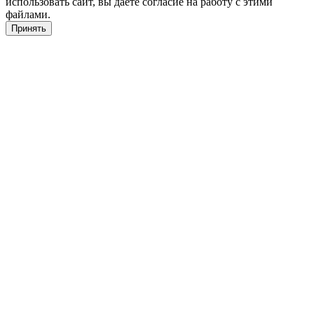
использовать сайт, вы даете согласие на работу с этими
файлами.
Принять