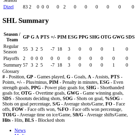
Season
Dizel
83
2
0
0
0
0
2
0
0
0
0
0
0
SHL Summary
Season /
GP
G
A
PTS
+/-
PIM
ESG
PPG
SHG
OTG
GWG
SDS
Team
Regular
55
3
2
5
-7
18
3
0
0
0
1
0
Season
Playoffs
2
0
0
0
0
0
0
0
0
0
0
0
Summary
57
3
2
5
-7
18
3
0
0
0
1
0
Glossary
#
- Position,
GP
- Games played,
G
- Goals,
A
- Assists,
PTS
-
Points,
+/-
- Plus/minus,
PIM
- Penalty in minutes,
ESG
- Even
strength goals,
PPG
- Power play goals for,
SHG
- Shorthanded
goals for,
OTG
- Overtime goals,
GWG
- Game winning goals,
SDS
- Shootuts deciding shots,
SOG
- Shots on goal,
%SOG
-
Shots on goal percentage,
S/G
- Average shots/Game,
FO
- Face
offs,
FOW
- Face offs won,
%FO
- Face offs won percentage,
TOI/G
- Average time on ice/Game,
Sft/G
- Average shifts/Game,
Hits
- Hits,
BLS
- Blocked shots
News