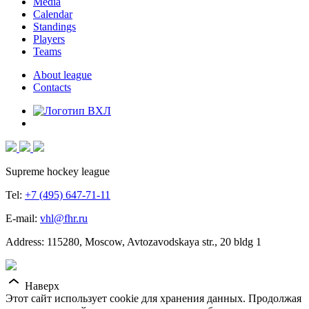
Media
Calendar
Standings
Players
Teams
About league
Contacts
Supreme hockey league
Tel:
+7 (495) 647-71-11
E-mail:
vhl@fhr.ru
Address: 115280, Moscow, Avtozavodskaya str., 20 bldg 1
Наверх
Этот сайт использует cookie для хранения данных. Продолжая