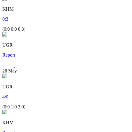
KHM
0
:
3
(0:0 0:0 0:3)
UGR
Report
26
May
UGR
4
:
0
(0:0 1:0 3:0)
KHM