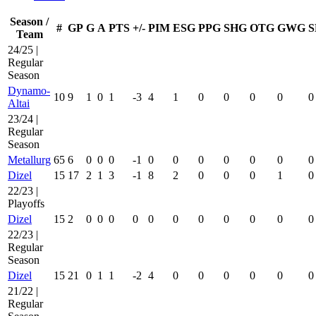
Season /
#
GP
G
A
PTS
+/-
PIM
ESG
PPG
SHG
OTG
GWG
S
Team
24/25 |
Regular
Season
Dynamo-
10
9
1
0
1
-3
4
1
0
0
0
0
0
Altai
23/24 |
Regular
Season
Metallurg
65
6
0
0
0
-1
0
0
0
0
0
0
0
Dizel
15
17
2
1
3
-1
8
2
0
0
0
1
0
22/23 |
Playoffs
Dizel
15
2
0
0
0
0
0
0
0
0
0
0
0
22/23 |
Regular
Season
Dizel
15
21
0
1
1
-2
4
0
0
0
0
0
0
21/22 |
Regular