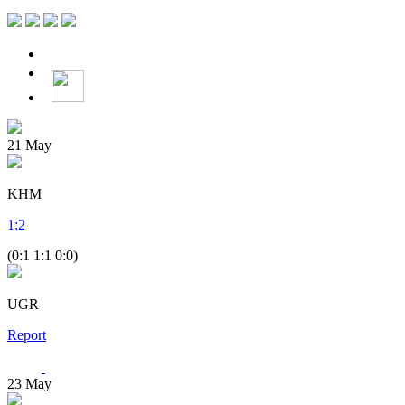
21
May
KHM
1
:
2
(0:1 1:1 0:0)
UGR
Report
23
May