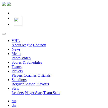
VHL
About league
Contacts
News
Media
Photo
Video
Scores & Schedules
Teams
Players
Players
Coaches
Officials
Standings
Regular Season
Playoffs
Stats
Leaders
Player Stats
Team Stats
rus
chi