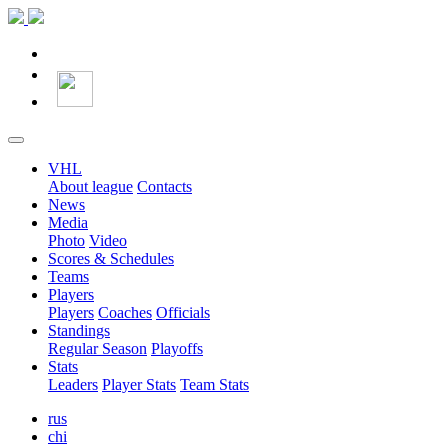
VHL
About league
Contacts
News
Media
Photo
Video
Scores & Schedules
Teams
Players
Players
Coaches
Officials
Standings
Regular Season
Playoffs
Stats
Leaders
Player Stats
Team Stats
rus
chi