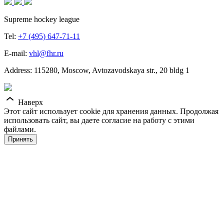
Supreme hockey league
Tel:
+7 (495) 647-71-11
E-mail:
vhl@fhr.ru
Address: 115280, Moscow, Avtozavodskaya str., 20 bldg 1
Наверх
Этот сайт использует cookie для хранения данных. Продолжая
использовать сайт, вы даете согласие на работу с этими
файлами.
Принять