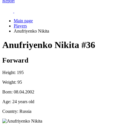
Report
Main page
Players
Anufriyenko Nikita
Anufriyenko Nikita
#36
Forward
Height:
195
Weight:
95
Born:
08.04.2002
Age:
24 years old
Country:
Russia