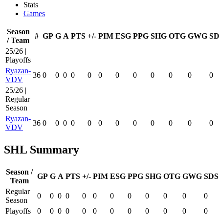
Stats
Games
Season
#
GP
G
A
PTS
+/-
PIM
ESG
PPG
SHG
OTG
GWG
SD
/ Team
25/26 |
Playoffs
Ryazan-
36
0
0
0
0
0
0
0
0
0
0
0
0
VDV
25/26 |
Regular
Season
Ryazan-
36
0
0
0
0
0
0
0
0
0
0
0
0
VDV
SHL Summary
Season /
GP
G
A
PTS
+/-
PIM
ESG
PPG
SHG
OTG
GWG
SDS
Team
Regular
0
0
0
0
0
0
0
0
0
0
0
0
Season
Playoffs
0
0
0
0
0
0
0
0
0
0
0
0