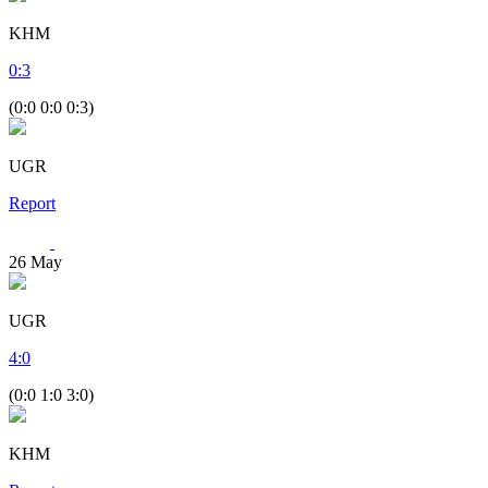
KHM
0
:
3
(0:0 0:0 0:3)
UGR
Report
26
May
UGR
4
:
0
(0:0 1:0 3:0)
KHM