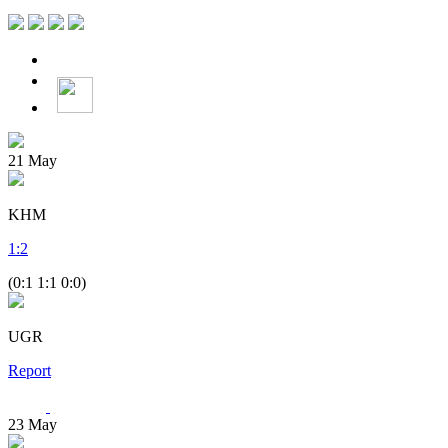
21
May
KHM
1
:
2
(0:1 1:1 0:0)
UGR
Report
23
May