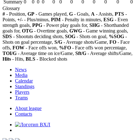
Summary
0
0
0
0
0
0
0
0
0
0
0
0
Glossary
#
- Position,
GP
- Games played,
G
- Goals,
A
- Assists,
PTS
-
Points,
+/-
- Plus/minus,
PIM
- Penalty in minutes,
ESG
- Even
strength goals,
PPG
- Power play goals for,
SHG
- Shorthanded
goals for,
OTG
- Overtime goals,
GWG
- Game winning goals,
SDS
- Shootuts deciding shots,
SOG
- Shots on goal,
%SOG
-
Shots on goal percentage,
S/G
- Average shots/Game,
FO
- Face
offs,
FOW
- Face offs won,
%FO
- Face offs won percentage,
TOI/G
- Average time on ice/Game,
Sft/G
- Average shifts/Game,
Hits
- Hits,
BLS
- Blocked shots
News
Media
Calendar
Standings
Players
Teams
About league
Contacts