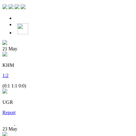
21
May
KHM
1
:
2
(0:1 1:1 0:0)
UGR
Report
23
May