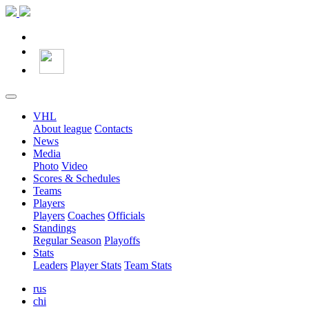
VHL
About league
Contacts
News
Media
Photo
Video
Scores & Schedules
Teams
Players
Players
Coaches
Officials
Standings
Regular Season
Playoffs
Stats
Leaders
Player Stats
Team Stats
rus
chi