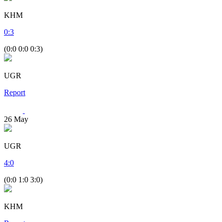
KHM
0
:
3
(0:0 0:0 0:3)
UGR
Report
26
May
UGR
4
:
0
(0:0 1:0 3:0)
KHM