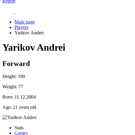
Report
Main page
Players
Yarikov Andrei
Yarikov Andrei
Forward
Height:
190
Weight:
77
Born:
11.12.2004
Age:
21 years old
Stats
Games