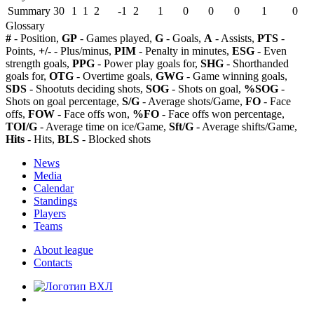
Summary
30
1
1
2
-1
2
1
0
0
0
1
0
Glossary
#
- Position,
GP
- Games played,
G
- Goals,
A
- Assists,
PTS
-
Points,
+/-
- Plus/minus,
PIM
- Penalty in minutes,
ESG
- Even
strength goals,
PPG
- Power play goals for,
SHG
- Shorthanded
goals for,
OTG
- Overtime goals,
GWG
- Game winning goals,
SDS
- Shootuts deciding shots,
SOG
- Shots on goal,
%SOG
-
Shots on goal percentage,
S/G
- Average shots/Game,
FO
- Face
offs,
FOW
- Face offs won,
%FO
- Face offs won percentage,
TOI/G
- Average time on ice/Game,
Sft/G
- Average shifts/Game,
Hits
- Hits,
BLS
- Blocked shots
News
Media
Calendar
Standings
Players
Teams
About league
Contacts