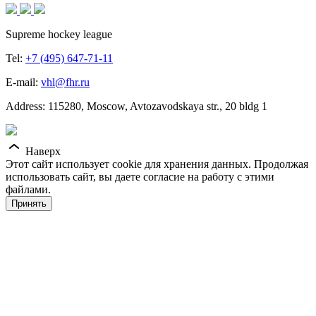
Supreme hockey league
Tel:
+7 (495) 647-71-11
E-mail:
vhl@fhr.ru
Address: 115280, Moscow, Avtozavodskaya str., 20 bldg 1
Наверх
Этот сайт использует cookie для хранения данных. Продолжая
использовать сайт, вы даете согласие на работу с этими
файлами.
Принять