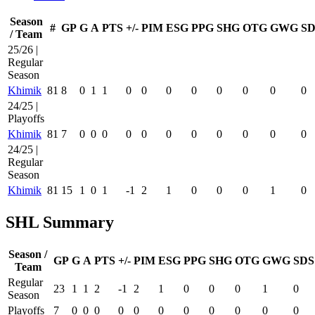
Season
#
GP
G
A
PTS
+/-
PIM
ESG
PPG
SHG
OTG
GWG
SD
/ Team
25/26 |
Regular
Season
Khimik
81
8
0
1
1
0
0
0
0
0
0
0
0
24/25 |
Playoffs
Khimik
81
7
0
0
0
0
0
0
0
0
0
0
0
24/25 |
Regular
Season
Khimik
81
15
1
0
1
-1
2
1
0
0
0
1
0
SHL Summary
Season /
GP
G
A
PTS
+/-
PIM
ESG
PPG
SHG
OTG
GWG
SDS
Team
Regular
23
1
1
2
-1
2
1
0
0
0
1
0
Season
Playoffs
7
0
0
0
0
0
0
0
0
0
0
0