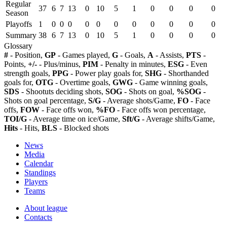
Regular
37
6
7
13
0
10
5
1
0
0
0
0
Season
Playoffs
1
0
0
0
0
0
0
0
0
0
0
0
Summary
38
6
7
13
0
10
5
1
0
0
0
0
Glossary
#
- Position,
GP
- Games played,
G
- Goals,
A
- Assists,
PTS
-
Points,
+/-
- Plus/minus,
PIM
- Penalty in minutes,
ESG
- Even
strength goals,
PPG
- Power play goals for,
SHG
- Shorthanded
goals for,
OTG
- Overtime goals,
GWG
- Game winning goals,
SDS
- Shootuts deciding shots,
SOG
- Shots on goal,
%SOG
-
Shots on goal percentage,
S/G
- Average shots/Game,
FO
- Face
offs,
FOW
- Face offs won,
%FO
- Face offs won percentage,
TOI/G
- Average time on ice/Game,
Sft/G
- Average shifts/Game,
Hits
- Hits,
BLS
- Blocked shots
News
Media
Calendar
Standings
Players
Teams
About league
Contacts