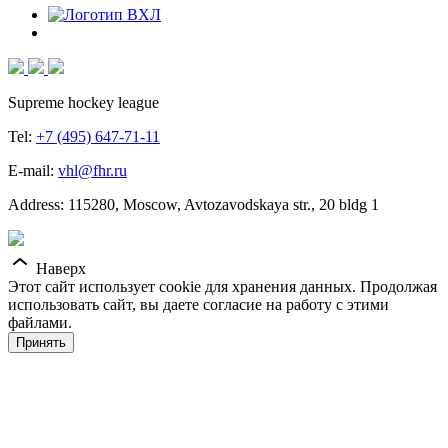
Supreme hockey league
Tel:
+7 (495) 647-71-11
E-mail:
vhl@fhr.ru
Address: 115280, Moscow, Avtozavodskaya str., 20 bldg 1
Наверх
Этот сайт использует cookie для хранения данных. Продолжая
использовать сайт, вы даете согласие на работу с этими
файлами.
Принять