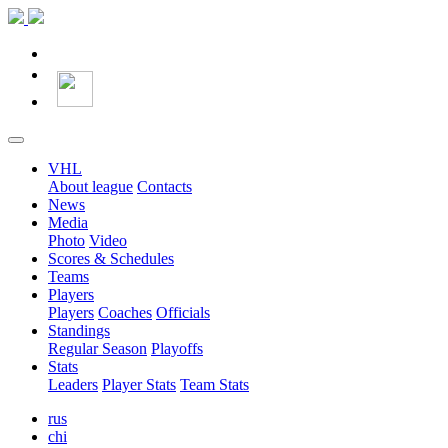
VHL
About league
Contacts
News
Media
Photo
Video
Scores & Schedules
Teams
Players
Players
Coaches
Officials
Standings
Regular Season
Playoffs
Stats
Leaders
Player Stats
Team Stats
rus
chi