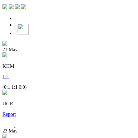
21
May
KHM
1
:
2
(0:1 1:1 0:0)
UGR
Report
23
May