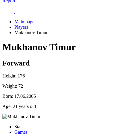
Report
Main page
Players
Mukhanov Timur
Mukhanov Timur
Forward
Height:
176
Weight:
72
Born:
17.06.2005
Age:
21 years old
Stats
Games