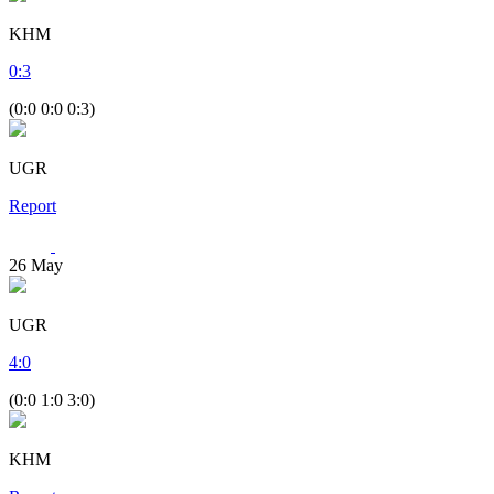
KHM
0
:
3
(0:0 0:0 0:3)
UGR
Report
26
May
UGR
4
:
0
(0:0 1:0 3:0)
KHM