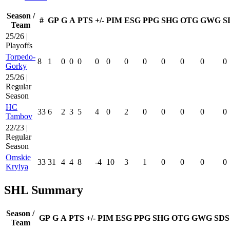
Season /
#
GP
G
A
PTS
+/-
PIM
ESG
PPG
SHG
OTG
GWG
S
Team
25/26 |
Playoffs
Torpedo-
8
1
0
0
0
0
0
0
0
0
0
0
0
Gorky
25/26 |
Regular
Season
HC
33
6
2
3
5
4
0
2
0
0
0
0
0
Tambov
22/23 |
Regular
Season
Omskie
33
31
4
4
8
-4
10
3
1
0
0
0
0
Krylya
SHL Summary
Season /
GP
G
A
PTS
+/-
PIM
ESG
PPG
SHG
OTG
GWG
SDS
Team