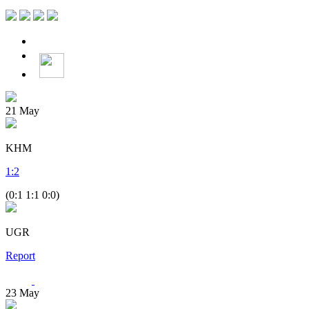
21
May
KHM
1
:
2
(0:1 1:1 0:0)
UGR
Report
23
May