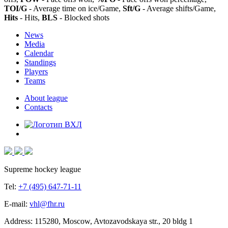
TOI/G
- Average time on ice/Game,
Sft/G
- Average shifts/Game,
Hits
- Hits,
BLS
- Blocked shots
News
Media
Calendar
Standings
Players
Teams
About league
Contacts
Supreme hockey league
Tel:
+7 (495) 647-71-11
E-mail:
vhl@fhr.ru
Address: 115280, Moscow, Avtozavodskaya str., 20 bldg 1