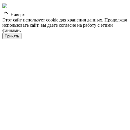
Наверх
Этот сайт использует cookie для хранения данных. Продолжая
использовать сайт, вы даете согласие на работу с этими
файлами.
Принять