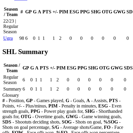
Season
#
GP
G
A
PTS
+/-
PIM
ESG
PPG
SHG
OTG
GWG
SD
/ Team
22/23 |
Regular
Season
Ugra
98
6
0
1
1
1
2
0
0
0
0
0
0
SHL Summary
Season /
GP
G
A
PTS
+/-
PIM
ESG
PPG
SHG
OTG
GWG
SDS
Team
Regular
6
0
1
1
1
2
0
0
0
0
0
0
Season
Summary
6
0
1
1
1
2
0
0
0
0
0
0
Glossary
#
- Position,
GP
- Games played,
G
- Goals,
A
- Assists,
PTS
-
Points,
+/-
- Plus/minus,
PIM
- Penalty in minutes,
ESG
- Even
strength goals,
PPG
- Power play goals for,
SHG
- Shorthanded
goals for,
OTG
- Overtime goals,
GWG
- Game winning goals,
SDS
- Shootuts deciding shots,
SOG
- Shots on goal,
%SOG
-
Shots on goal percentage,
S/G
- Average shots/Game,
FO
- Face
offs,
FOW
- Face offs won,
%FO
- Face offs won percentage,