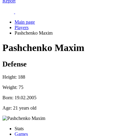
Report
Main page
Players
Pashchenko Maxim
Pashchenko Maxim
Defense
Height:
188
Weight:
75
Born:
19.02.2005
Age:
21 years old
Stats
Games