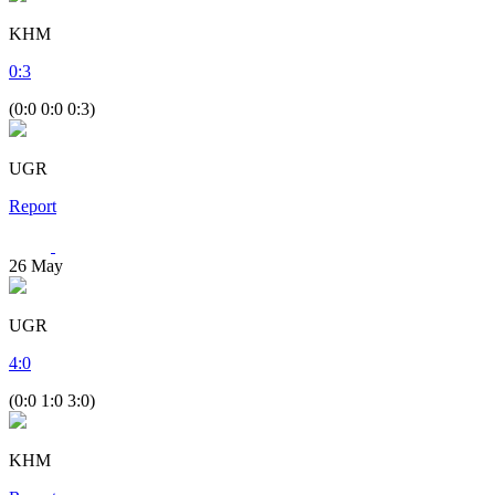
KHM
0
:
3
(0:0 0:0 0:3)
UGR
Report
26
May
UGR
4
:
0
(0:0 1:0 3:0)
KHM