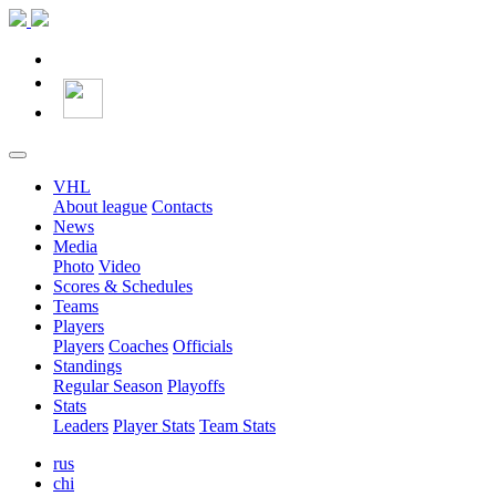
VHL
About league
Contacts
News
Media
Photo
Video
Scores & Schedules
Teams
Players
Players
Coaches
Officials
Standings
Regular Season
Playoffs
Stats
Leaders
Player Stats
Team Stats
rus
chi