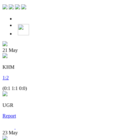
21
May
KHM
1
:
2
(0:1 1:1 0:0)
UGR
Report
23
May