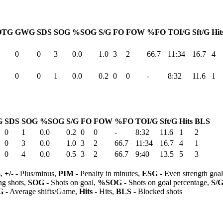
OTG
GWG
SDS
SOG
%SOG
S/G
FO
FOW
%FO
TOI/G
Sft/G
Hit
0
0
3
0.0
1.0
3
2
66.7
11:34
16.7
4
0
0
1
0.0
0.2
0
0
-
8:32
11.6
1
G
SDS
SOG
%SOG
S/G
FO
FOW
%FO
TOI/G
Sft/G
Hits
BLS
0
1
0.0
0.2
0
0
-
8:32
11.6
1
2
0
3
0.0
1.0
3
2
66.7
11:34
16.7
4
1
0
4
0.0
0.5
3
2
66.7
9:40
13.5
5
3
s,
+/-
- Plus/minus,
PIM
- Penalty in minutes,
ESG
- Even strength goa
ng shots,
SOG
- Shots on goal,
%SOG
- Shots on goal percentage,
S/
G
- Average shifts/Game,
Hits
- Hits,
BLS
- Blocked shots