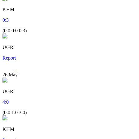
KHM
0
:
3
(0:0 0:0 0:3)
UGR
Report
26
May
UGR
4
:
0
(0:0 1:0 3:0)
KHM