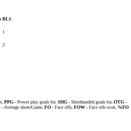
s
BLS
1
2
ls,
PPG
- Power play goals for,
SHG
- Shorthanded goals for,
OTG
-
G
- Average shots/Game,
FO
- Face offs,
FOW
- Face offs won,
%FO