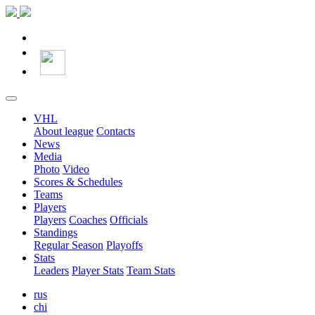
VHL
About league
Contacts
News
Media
Photo
Video
Scores & Schedules
Teams
Players
Players
Coaches
Officials
Standings
Regular Season
Playoffs
Stats
Leaders
Player Stats
Team Stats
rus
chi