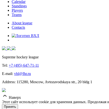
Calendar
Standings
Players
Teams
About league
Contacts
Supreme hockey league
Tel:
+7 (495) 647-71-11
E-mail:
vhl@fhr.ru
Address: 115280, Moscow, Avtozavodskaya str., 20 bldg 1
Наверх
Этот сайт использует cookie для хранения данных. Продолжая и
Принять