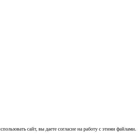
спользовать сайт, вы даете согласие на работу с этими файлами.