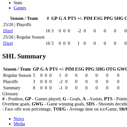
Stats
Games
Season / Team
#
GP
G
A
PTS
+/-
PIM
ESG
PPG
SHG
25/26 | Playoffs
Dizel
16
3
0
0
0
-2
0
0
0
0
0
25/26 | Regular Season
Dizel
16
5
0
0
0
1
0
0
0
0
0
SHL Summary
Season / Team
GP
G
A
PTS
+/-
PIM
ESG
PPG
SHG
OTG
GW
Regular Season
5
0
0
0
1
0
0
0
0
0
0
Playoffs
3
0
0
0
-2
0
0
0
0
0
0
Summary
8
0
0
0
-1
0
0
0
0
0
0
Glossary
#
- Position,
GP
- Games played,
G
- Goals,
A
- Assists,
PTS
- Point
Overtime goals,
GWG
- Game winning goals,
SDS
- Shootuts decidi
- Face offs won percentage,
TOI/G
- Average time on ice/Game,
Sft/
News
Media