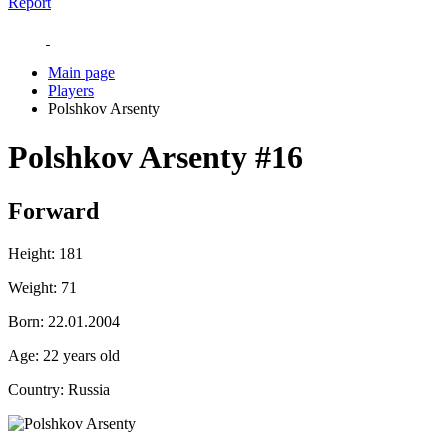
Report
Main page
Players
Polshkov Arsenty
Polshkov Arsenty
#16
Forward
Height:
181
Weight:
71
Born:
22.01.2004
Age:
22 years old
Country:
Russia