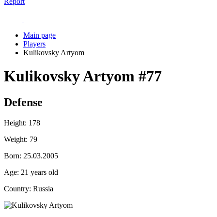
Report
Main page
Players
Kulikovsky Artyom
Kulikovsky Artyom
#77
Defense
Height:
178
Weight:
79
Born:
25.03.2005
Age:
21 years old
Country:
Russia