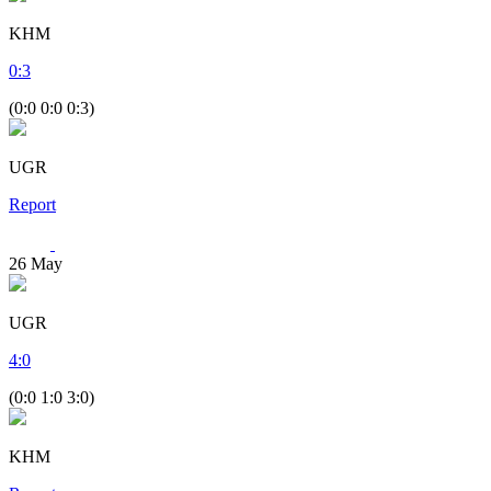
KHM
0
:
3
(0:0 0:0 0:3)
UGR
Report
26
May
UGR
4
:
0
(0:0 1:0 3:0)
KHM