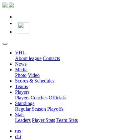
VHL
About league
Contacts
News
Media
Photo
Video
Scores & Schedules
Teams
Players
Players
Coaches
Officials
Standings
Regular Season
Playoffs
Stats
Leaders
Player Stats
Team Stats
rus
chi