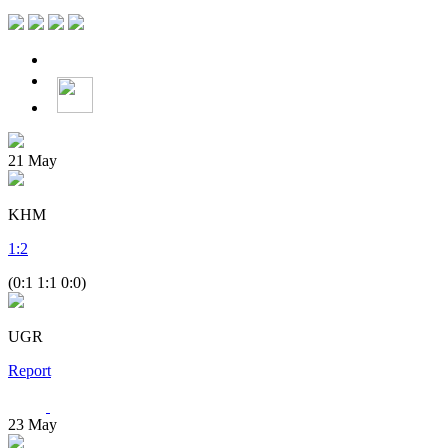
21
May
KHM
1
:
2
(0:1 1:1 0:0)
UGR
Report
23
May