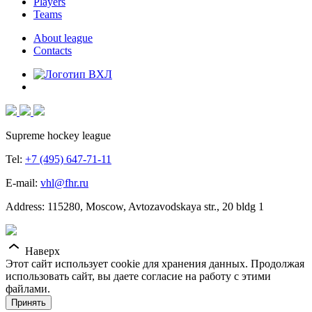
Players
Teams
About league
Contacts
Supreme hockey league
Tel:
+7 (495) 647-71-11
E-mail:
vhl@fhr.ru
Address: 115280, Moscow, Avtozavodskaya str., 20 bldg 1
Наверх
Этот сайт использует cookie для хранения данных. Продолжая
использовать сайт, вы даете согласие на работу с этими
файлами.
Принять