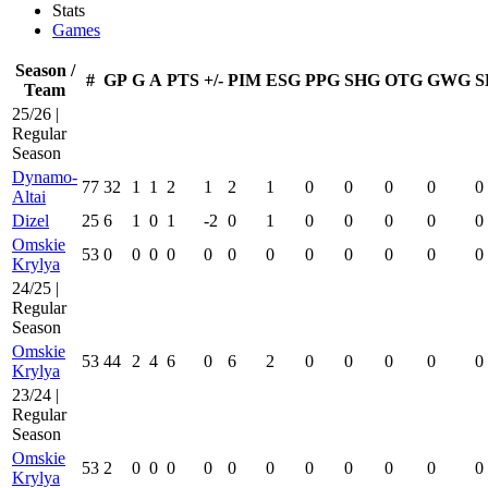
Stats
Games
Season /
#
GP
G
A
PTS
+/-
PIM
ESG
PPG
SHG
OTG
GWG
S
Team
25/26 |
Regular
Season
Dynamo-
77
32
1
1
2
1
2
1
0
0
0
0
0
Altai
Dizel
25
6
1
0
1
-2
0
1
0
0
0
0
0
Omskie
53
0
0
0
0
0
0
0
0
0
0
0
0
Krylya
24/25 |
Regular
Season
Omskie
53
44
2
4
6
0
6
2
0
0
0
0
0
Krylya
23/24 |
Regular
Season
Omskie
53
2
0
0
0
0
0
0
0
0
0
0
0
Krylya