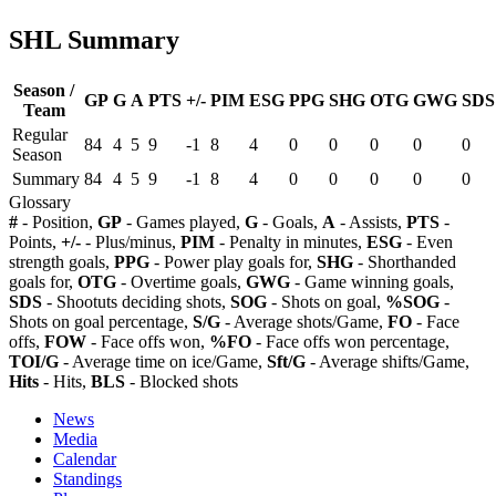
SHL Summary
Season /
GP
G
A
PTS
+/-
PIM
ESG
PPG
SHG
OTG
GWG
SDS
Team
Regular
84
4
5
9
-1
8
4
0
0
0
0
0
Season
Summary
84
4
5
9
-1
8
4
0
0
0
0
0
Glossary
#
- Position,
GP
- Games played,
G
- Goals,
A
- Assists,
PTS
-
Points,
+/-
- Plus/minus,
PIM
- Penalty in minutes,
ESG
- Even
strength goals,
PPG
- Power play goals for,
SHG
- Shorthanded
goals for,
OTG
- Overtime goals,
GWG
- Game winning goals,
SDS
- Shootuts deciding shots,
SOG
- Shots on goal,
%SOG
-
Shots on goal percentage,
S/G
- Average shots/Game,
FO
- Face
offs,
FOW
- Face offs won,
%FO
- Face offs won percentage,
TOI/G
- Average time on ice/Game,
Sft/G
- Average shifts/Game,
Hits
- Hits,
BLS
- Blocked shots
News
Media
Calendar
Standings