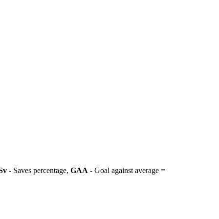
Sv
- Saves percentage,
GAA
- Goal against average =