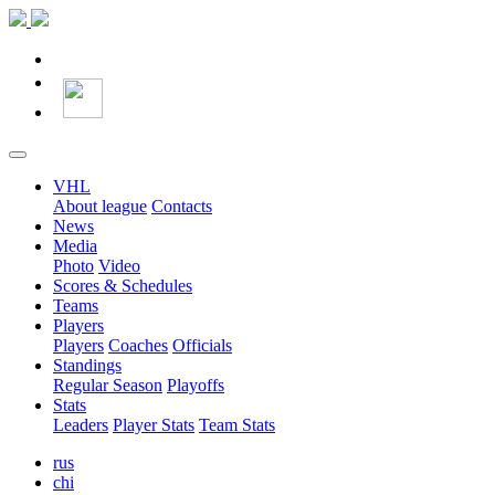
VHL
About league
Contacts
News
Media
Photo
Video
Scores & Schedules
Teams
Players
Players
Coaches
Officials
Standings
Regular Season
Playoffs
Stats
Leaders
Player Stats
Team Stats
rus
chi