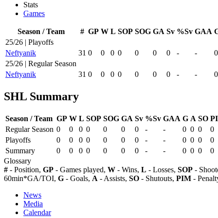
Stats
Games
Season / Team
#
GP
W
L
SOP
SOG
GA
Sv
%Sv
GAA
25/26 | Playoffs
Neftyanik
31
0
0
0
0
0
0
0
-
-
0
25/26 | Regular Season
Neftyanik
31
0
0
0
0
0
0
0
-
-
0
SHL Summary
Season / Team
GP
W
L
SOP
SOG
GA
Sv
%Sv
GAA
G
A
SO
P
Regular Season
0
0
0
0
0
0
0
-
-
0
0
0
0
Playoffs
0
0
0
0
0
0
0
-
-
0
0
0
0
Summary
0
0
0
0
0
0
0
-
-
0
0
0
0
Glossary
#
- Position,
GP
- Games played,
W
- Wins,
L
- Losses,
SOP
- Shoot
60min*GA/TOI,
G
- Goals,
A
- Assists,
SO
- Shutouts,
PIM
- Penalt
News
Media
Calendar