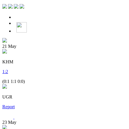
21
May
KHM
1
:
2
(0:1 1:1 0:0)
UGR
Report
23
May