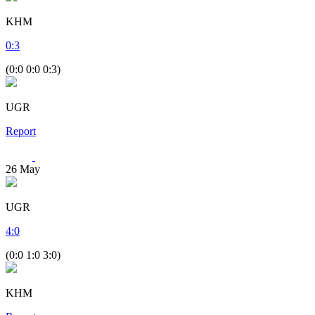
KHM
0
:
3
(0:0 0:0 0:3)
UGR
Report
26
May
UGR
4
:
0
(0:0 1:0 3:0)
KHM