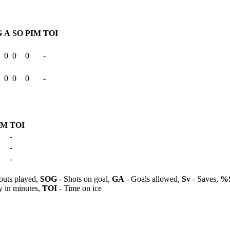
G
A
SO
PIM
TOI
0
0
0
-
0
0
0
-
IM
TOI
-
-
-
outs played,
SOG
- Shots on goal,
GA
- Goals allowed,
Sv
- Saves,
%
y in minutes,
TOI
- Time on ice