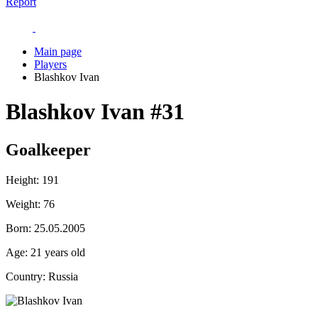
Report
Main page
Players
Blashkov Ivan
Blashkov Ivan
#31
Goalkeeper
Height:
191
Weight:
76
Born:
25.05.2005
Age:
21 years old
Country:
Russia