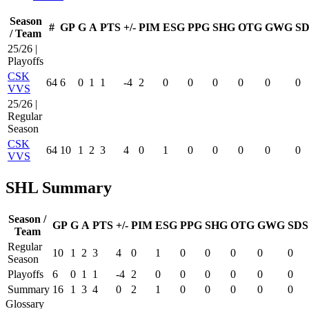
Season
#
GP
G
A
PTS
+/-
PIM
ESG
PPG
SHG
OTG
GWG
SD
/ Team
25/26 |
Playoffs
CSK
64
6
0
1
1
-4
2
0
0
0
0
0
0
VVS
25/26 |
Regular
Season
CSK
64
10
1
2
3
4
0
1
0
0
0
0
0
VVS
SHL Summary
Season /
GP
G
A
PTS
+/-
PIM
ESG
PPG
SHG
OTG
GWG
SDS
Team
Regular
10
1
2
3
4
0
1
0
0
0
0
0
Season
Playoffs
6
0
1
1
-4
2
0
0
0
0
0
0
Summary
16
1
3
4
0
2
1
0
0
0
0
0
Glossary