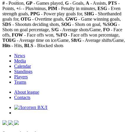
#
- Position,
GP
- Games played,
G
- Goals,
A
- Assists,
PTS
-
Points,
+/-
- Plus/minus,
PIM
- Penalty in minutes,
ESG
- Even
strength goals,
PPG
- Power play goals for,
SHG
- Shorthanded
goals for,
OTG
- Overtime goals,
GWG
- Game winning goals,
SDS
- Shootuts deciding shots,
SOG
- Shots on goal,
%SOG
-
Shots on goal percentage,
S/G
- Average shots/Game,
FO
- Face
offs,
FOW
- Face offs won,
%FO
- Face offs won percentage,
TOI/G
- Average time on ice/Game,
Sft/G
- Average shifts/Game,
Hits
- Hits,
BLS
- Blocked shots
News
Media
Calendar
Standings
Players
Teams
About league
Contacts