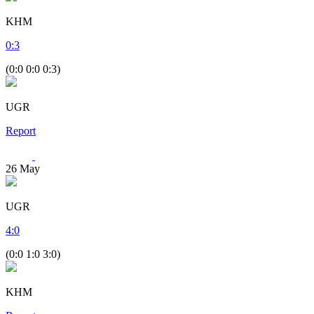
KHM
0
:
3
(0:0 0:0 0:3)
UGR
Report
26
May
UGR
4
:
0
(0:0 1:0 3:0)
KHM