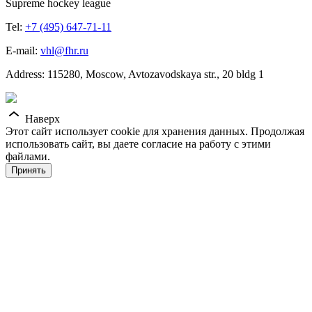
Supreme hockey league
Tel:
+7 (495) 647-71-11
E-mail:
vhl@fhr.ru
Address: 115280, Moscow, Avtozavodskaya str., 20 bldg 1
Наверх
Этот сайт использует cookie для хранения данных. Продолжая
использовать сайт, вы даете согласие на работу с этими
файлами.
Принять