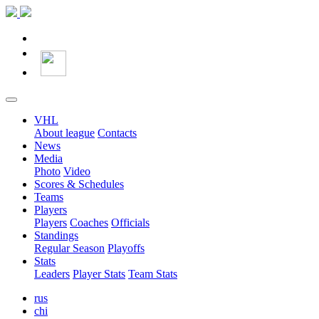
VHL
About league
Contacts
News
Media
Photo
Video
Scores & Schedules
Teams
Players
Players
Coaches
Officials
Standings
Regular Season
Playoffs
Stats
Leaders
Player Stats
Team Stats
rus
chi