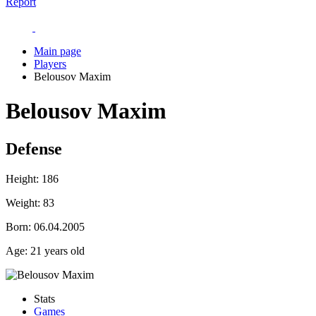
Report
Main page
Players
Belousov Maxim
Belousov Maxim
Defense
Height:
186
Weight:
83
Born:
06.04.2005
Age:
21 years old
Stats
Games