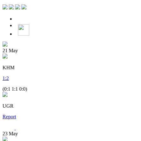
21
May
KHM
1
:
2
(0:1 1:1 0:0)
UGR
Report
23
May