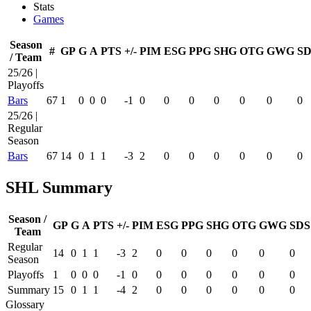
Stats
Games
Season
#
GP
G
A
PTS
+/-
PIM
ESG
PPG
SHG
OTG
GWG
SD
/ Team
25/26 |
Playoffs
Bars
67
1
0
0
0
-1
0
0
0
0
0
0
0
25/26 |
Regular
Season
Bars
67
14
0
1
1
-3
2
0
0
0
0
0
0
SHL Summary
Season /
GP
G
A
PTS
+/-
PIM
ESG
PPG
SHG
OTG
GWG
SDS
Team
Regular
14
0
1
1
-3
2
0
0
0
0
0
0
Season
Playoffs
1
0
0
0
-1
0
0
0
0
0
0
0
Summary
15
0
1
1
-4
2
0
0
0
0
0
0
Glossary