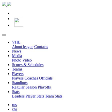
VHL
About league
Contacts
News
Media
Photo
Video
Scores & Schedules
Teams
Players
Players
Coaches
Officials
Standings
Regular Season
Playoffs
Stats
Leaders
Player Stats
Team Stats
rus
chi