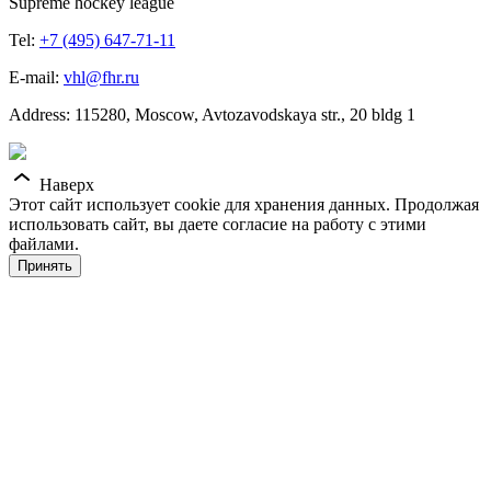
Supreme hockey league
Tel:
+7 (495) 647-71-11
E-mail:
vhl@fhr.ru
Address: 115280, Moscow, Avtozavodskaya str., 20 bldg 1
Наверх
Этот сайт использует cookie для хранения данных. Продолжая
использовать сайт, вы даете согласие на работу с этими
файлами.
Принять