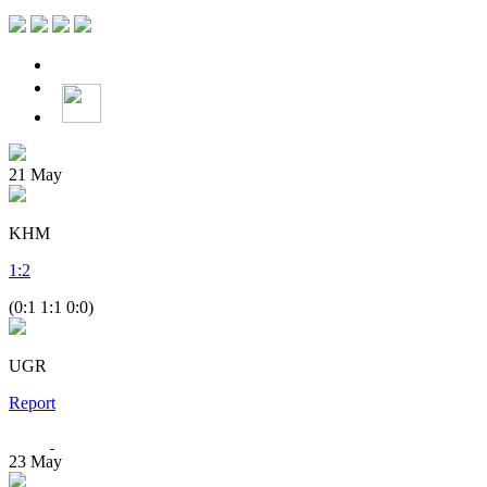
21
May
KHM
1
:
2
(0:1 1:1 0:0)
UGR
Report
23
May