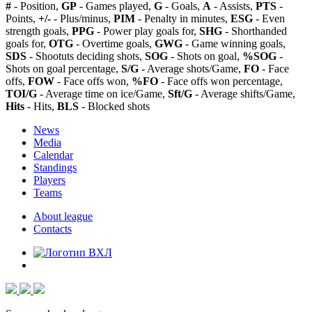
#
- Position,
GP
- Games played,
G
- Goals,
A
- Assists,
PTS
-
Points,
+/-
- Plus/minus,
PIM
- Penalty in minutes,
ESG
- Even
strength goals,
PPG
- Power play goals for,
SHG
- Shorthanded
goals for,
OTG
- Overtime goals,
GWG
- Game winning goals,
SDS
- Shootuts deciding shots,
SOG
- Shots on goal,
%SOG
-
Shots on goal percentage,
S/G
- Average shots/Game,
FO
- Face
offs,
FOW
- Face offs won,
%FO
- Face offs won percentage,
TOI/G
- Average time on ice/Game,
Sft/G
- Average shifts/Game,
Hits
- Hits,
BLS
- Blocked shots
News
Media
Calendar
Standings
Players
Teams
About league
Contacts