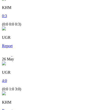
KHM
0
:
3
(0:0 0:0 0:3)
UGR
Report
26
May
UGR
4
:
0
(0:0 1:0 3:0)
KHM