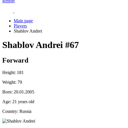
Report
Main page
Players
Shablov Andrei
Shablov Andrei
#67
Forward
Height:
181
Weight:
79
Born:
20.01.2005
Age:
21 years old
Country:
Russia