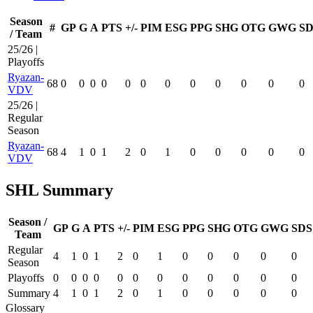
Season
#
GP
G
A
PTS
+/-
PIM
ESG
PPG
SHG
OTG
GWG
SD
/ Team
25/26 |
Playoffs
Ryazan-
68
0
0
0
0
0
0
0
0
0
0
0
0
VDV
25/26 |
Regular
Season
Ryazan-
68
4
1
0
1
2
0
1
0
0
0
0
0
VDV
SHL Summary
Season /
GP
G
A
PTS
+/-
PIM
ESG
PPG
SHG
OTG
GWG
SDS
Team
Regular
4
1
0
1
2
0
1
0
0
0
0
0
Season
Playoffs
0
0
0
0
0
0
0
0
0
0
0
0
Summary
4
1
0
1
2
0
1
0
0
0
0
0
Glossary