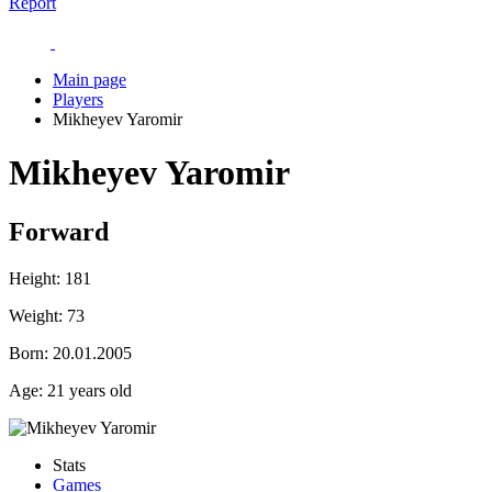
Report
Main page
Players
Mikheyev Yaromir
Mikheyev Yaromir
Forward
Height:
181
Weight:
73
Born:
20.01.2005
Age:
21 years old
Stats
Games