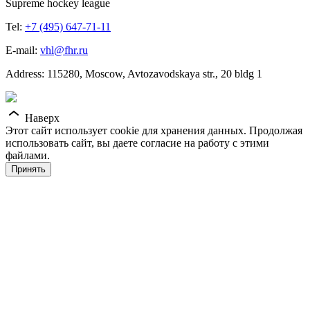
Supreme hockey league
Tel:
+7 (495) 647-71-11
E-mail:
vhl@fhr.ru
Address: 115280, Moscow, Avtozavodskaya str., 20 bldg 1
Наверх
Этот сайт использует cookie для хранения данных. Продолжая
использовать сайт, вы даете согласие на работу с этими
файлами.
Принять