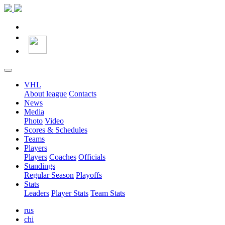
VHL
About league
Contacts
News
Media
Photo
Video
Scores & Schedules
Teams
Players
Players
Coaches
Officials
Standings
Regular Season
Playoffs
Stats
Leaders
Player Stats
Team Stats
rus
chi