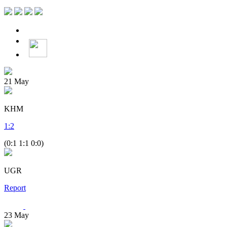
21
May
KHM
1
:
2
(0:1 1:1 0:0)
UGR
Report
23
May