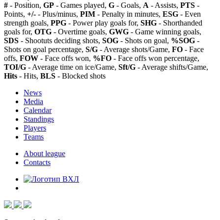
#
- Position,
GP
- Games played,
G
- Goals,
A
- Assists,
PTS
-
Points,
+/-
- Plus/minus,
PIM
- Penalty in minutes,
ESG
- Even
strength goals,
PPG
- Power play goals for,
SHG
- Shorthanded
goals for,
OTG
- Overtime goals,
GWG
- Game winning goals,
SDS
- Shootuts deciding shots,
SOG
- Shots on goal,
%SOG
-
Shots on goal percentage,
S/G
- Average shots/Game,
FO
- Face
offs,
FOW
- Face offs won,
%FO
- Face offs won percentage,
TOI/G
- Average time on ice/Game,
Sft/G
- Average shifts/Game,
Hits
- Hits,
BLS
- Blocked shots
News
Media
Calendar
Standings
Players
Teams
About league
Contacts