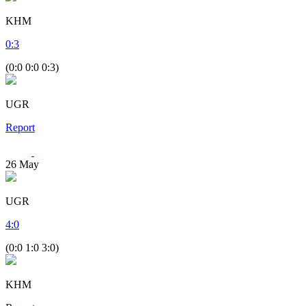
KHM
0
:
3
(0:0 0:0 0:3)
UGR
Report
26
May
UGR
4
:
0
(0:0 1:0 3:0)
KHM