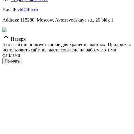
E-mail:
vhl@fhr.ru
Address: 115280, Moscow, Avtozavodskaya str., 20 bldg 1
Наверх
Этот сайт использует cookie для хранения данных. Продолжая
использовать сайт, вы даете согласие на работу с этими
файлами.
Принять