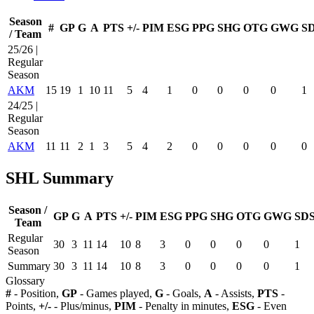
Season
#
GP
G
A
PTS
+/-
PIM
ESG
PPG
SHG
OTG
GWG
S
/ Team
25/26 |
Regular
Season
AKM
15
19
1
10
11
5
4
1
0
0
0
0
1
24/25 |
Regular
Season
AKM
11
11
2
1
3
5
4
2
0
0
0
0
0
SHL Summary
Season /
GP
G
A
PTS
+/-
PIM
ESG
PPG
SHG
OTG
GWG
SD
Team
Regular
30
3
11
14
10
8
3
0
0
0
0
1
Season
Summary
30
3
11
14
10
8
3
0
0
0
0
1
Glossary
#
- Position,
GP
- Games played,
G
- Goals,
A
- Assists,
PTS
-
Points,
+/-
- Plus/minus,
PIM
- Penalty in minutes,
ESG
- Even