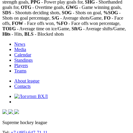
strength goals,
PPG
- Power play goals for,
SHG
- Shorthanded
goals for,
OTG
- Overtime goals,
GWG
- Game winning goals,
SDS
- Shootuts deciding shots,
SOG
- Shots on goal,
%SOG
-
Shots on goal percentage,
S/G
- Average shots/Game,
FO
- Face
offs,
FOW
- Face offs won,
%FO
- Face offs won percentage,
TOI/G
- Average time on ice/Game,
Sft/G
- Average shifts/Game,
Hits
- Hits,
BLS
- Blocked shots
News
Media
Calendar
Standings
Players
Teams
About league
Contacts
Supreme hockey league
Tel:
+7 (495) 647-71-11