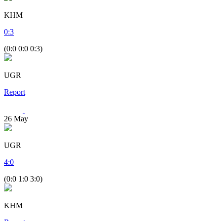
KHM
0
:
3
(0:0 0:0 0:3)
UGR
Report
26
May
UGR
4
:
0
(0:0 1:0 3:0)
KHM