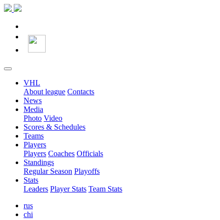
VHL
About league
Contacts
News
Media
Photo
Video
Scores & Schedules
Teams
Players
Players
Coaches
Officials
Standings
Regular Season
Playoffs
Stats
Leaders
Player Stats
Team Stats
rus
chi