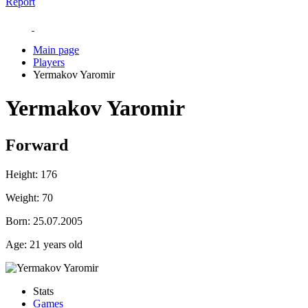
Report
Main page
Players
Yermakov Yaromir
Yermakov Yaromir
Forward
Height:
176
Weight:
70
Born:
25.07.2005
Age:
21 years old
Stats
Games