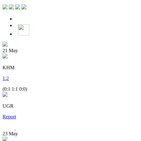
21
May
KHM
1
:
2
(0:1 1:1 0:0)
UGR
Report
23
May