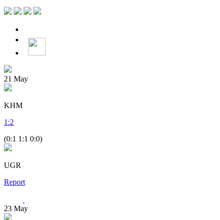
21
May
KHM
1
:
2
(0:1 1:1 0:0)
UGR
Report
23
May