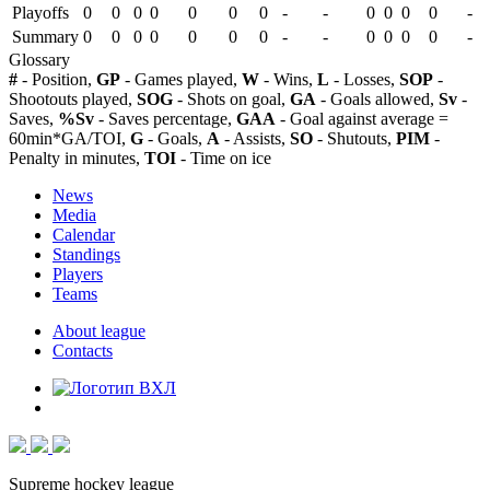
Playoffs
0
0
0
0
0
0
0
-
-
0
0
0
0
-
Summary
0
0
0
0
0
0
0
-
-
0
0
0
0
-
Glossary
#
- Position,
GP
- Games played,
W
- Wins,
L
- Losses,
SOP
-
Shootouts played,
SOG
- Shots on goal,
GA
- Goals allowed,
Sv
-
Saves,
%Sv
- Saves percentage,
GAA
- Goal against average =
60min*GA/TOI,
G
- Goals,
A
- Assists,
SO
- Shutouts,
PIM
-
Penalty in minutes,
TOI
- Time on ice
News
Media
Calendar
Standings
Players
Teams
About league
Contacts
Supreme hockey league