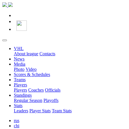
VHL
About league
Contacts
News
Media
Photo
Video
Scores & Schedules
Teams
Players
Players
Coaches
Officials
Standings
Regular Season
Playoffs
Stats
Leaders
Player Stats
Team Stats
rus
chi