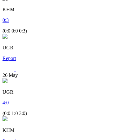
KHM
0
:
3
(0:0 0:0 0:3)
UGR
Report
26
May
UGR
4
:
0
(0:0 1:0 3:0)
KHM