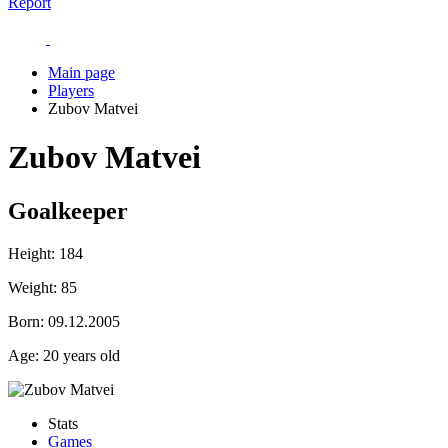
Report
Main page
Players
Zubov Matvei
Zubov Matvei
Goalkeeper
Height:
184
Weight:
85
Born:
09.12.2005
Age:
20 years old
Stats
Games