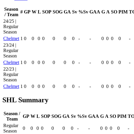
Season
#
GP
W
L
SOP
SOG
GA
Sv
%Sv
GAA
G
A
SO
PIM
T
/ Team
24/25 |
Regular
Season
Chelmet
1
0
0
0
0
0
0
0
-
-
0
0
0
0
-
23/24 |
Regular
Season
Chelmet
1
0
0
0
0
0
0
0
-
-
0
0
0
0
-
22/23 |
Regular
Season
Chelmet
1
0
0
0
0
0
0
0
-
-
0
0
0
0
-
SHL Summary
Season /
GP
W
L
SOP
SOG
GA
Sv
%Sv
GAA
G
A
SO
PIM
TO
Team
Regular
0
0
0
0
0
0
0
-
-
0
0
0
0
-
Season