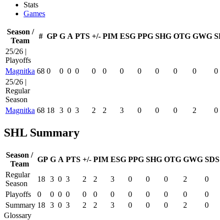
Stats
Games
Season /
#
GP
G
A
PTS
+/-
PIM
ESG
PPG
SHG
OTG
GWG
S
Team
25/26 |
Playoffs
Magnitka
68
0
0
0
0
0
0
0
0
0
0
0
0
25/26 |
Regular
Season
Magnitka
68
18
3
0
3
2
2
3
0
0
0
2
0
SHL Summary
Season /
GP
G
A
PTS
+/-
PIM
ESG
PPG
SHG
OTG
GWG
SDS
Team
Regular
18
3
0
3
2
2
3
0
0
0
2
0
Season
Playoffs
0
0
0
0
0
0
0
0
0
0
0
0
Summary
18
3
0
3
2
2
3
0
0
0
2
0
Glossary