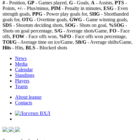
#
- Position,
GP
- Games played,
G
- Goals,
A
- Assists,
PTS
-
Points,
+/-
- Plus/minus,
PIM
- Penalty in minutes,
ESG
- Even
strength goals,
PPG
- Power play goals for,
SHG
- Shorthanded
goals for,
OTG
- Overtime goals,
GWG
- Game winning goals,
SDS
- Shootuts deciding shots,
SOG
- Shots on goal,
%SOG
-
Shots on goal percentage,
S/G
- Average shots/Game,
FO
- Face
offs,
FOW
- Face offs won,
%FO
- Face offs won percentage,
TOI/G
- Average time on ice/Game,
Sft/G
- Average shifts/Game,
Hits
- Hits,
BLS
- Blocked shots
News
Media
Calendar
Standings
Players
Teams
About league
Contacts