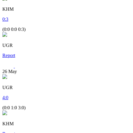
KHM
0
:
3
(0:0 0:0 0:3)
UGR
Report
26
May
UGR
4
:
0
(0:0 1:0 3:0)
KHM