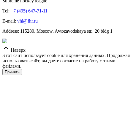
Supreme hockey league
Tel:
+7 (495) 647-71-11
E-mail:
vhl@fhr.ru
Address: 115280, Moscow, Avtozavodskaya str., 20 bldg 1
Наверх
Этот сайт использует cookie для хранения данных. Продолжая
использовать сайт, вы даете согласие на работу с этими
файлами.
Принять