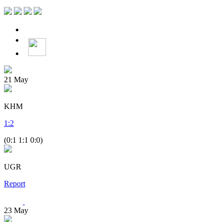
21
May
KHM
1
:
2
(0:1 1:1 0:0)
UGR
Report
23
May