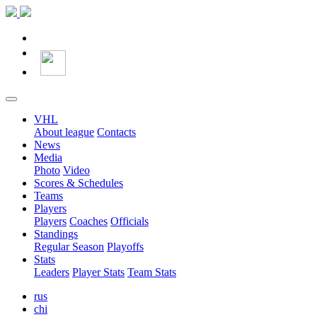
VHL
About league
Contacts
News
Media
Photo
Video
Scores & Schedules
Teams
Players
Players
Coaches
Officials
Standings
Regular Season
Playoffs
Stats
Leaders
Player Stats
Team Stats
rus
chi