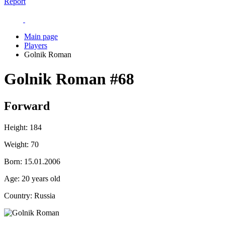
Report
Main page
Players
Golnik Roman
Golnik Roman
#68
Forward
Height:
184
Weight:
70
Born:
15.01.2006
Age:
20 years old
Country:
Russia