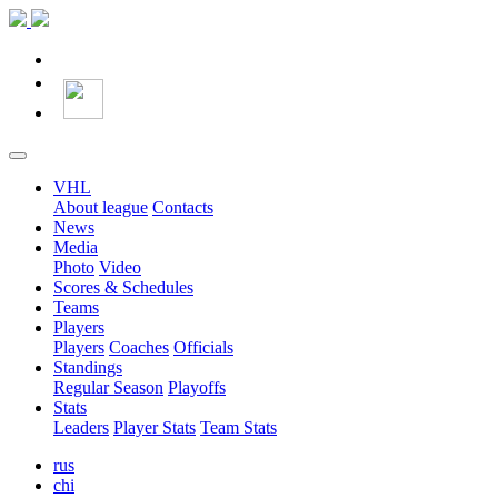
VHL
About league
Contacts
News
Media
Photo
Video
Scores & Schedules
Teams
Players
Players
Coaches
Officials
Standings
Regular Season
Playoffs
Stats
Leaders
Player Stats
Team Stats
rus
chi