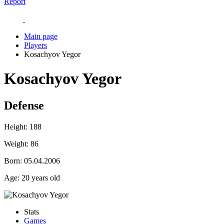
Report
Main page
Players
Kosachyov Yegor
Kosachyov Yegor
Defense
Height:
188
Weight:
86
Born:
05.04.2006
Age:
20 years old
Stats
Games