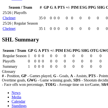
Season / Team
#
GP
G
A
PTS
+/-
PIM
ESG
PPG
SHG
25/26 | Playoffs
Chelmet
35
0
0
0
0
0
0
0
0
0
0
25/26 | Regular Season
Chelmet
35
1
0
0
0
0
0
0
0
0
0
SHL Summary
Season / Team
GP
G
A
PTS
+/-
PIM
ESG
PPG
SHG
OTG
GW
Regular Season
1
0
0
0
0
0
0
0
0
0
0
Playoffs
0
0
0
0
0
0
0
0
0
0
0
Summary
1
0
0
0
0
0
0
0
0
0
0
Glossary
#
- Position,
GP
- Games played,
G
- Goals,
A
- Assists,
PTS
- Point
Overtime goals,
GWG
- Game winning goals,
SDS
- Shootuts decidi
- Face offs won percentage,
TOI/G
- Average time on ice/Game,
Sft/
News
Media
Calendar
Standings