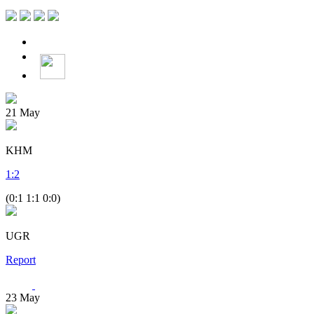
21
May
KHM
1
:
2
(0:1 1:1 0:0)
UGR
Report
23
May