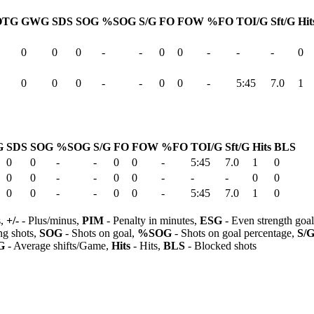
OTG
GWG
SDS
SOG
%SOG
S/G
FO
FOW
%FO
TOI/G
Sft/G
Hit
0
0
0
-
-
0
0
-
-
-
0
0
0
0
-
-
0
0
-
5:45
7.0
1
G
SDS
SOG
%SOG
S/G
FO
FOW
%FO
TOI/G
Sft/G
Hits
BLS
0
0
-
-
0
0
-
5:45
7.0
1
0
0
0
-
-
0
0
-
-
-
0
0
0
0
-
-
0
0
-
5:45
7.0
1
0
s,
+/-
- Plus/minus,
PIM
- Penalty in minutes,
ESG
- Even strength goa
ng shots,
SOG
- Shots on goal,
%SOG
- Shots on goal percentage,
S/
G
- Average shifts/Game,
Hits
- Hits,
BLS
- Blocked shots