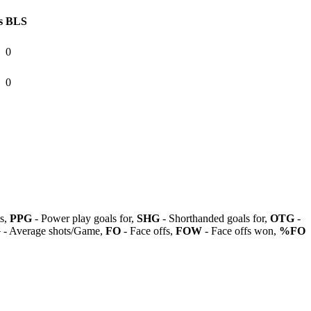
s
BLS
0
0
ls,
PPG
- Power play goals for,
SHG
- Shorthanded goals for,
OTG
-
G
- Average shots/Game,
FO
- Face offs,
FOW
- Face offs won,
%FO