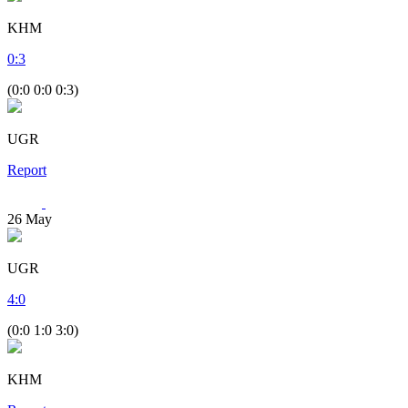
KHM
0
:
3
(0:0 0:0 0:3)
UGR
Report
26
May
UGR
4
:
0
(0:0 1:0 3:0)
KHM