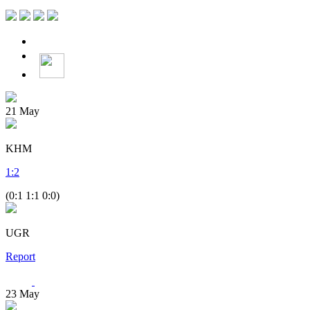
21
May
KHM
1
:
2
(0:1 1:1 0:0)
UGR
Report
23
May