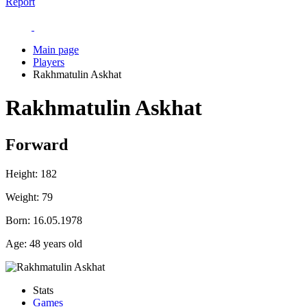
Report
Main page
Players
Rakhmatulin Askhat
Rakhmatulin Askhat
Forward
Height:
182
Weight:
79
Born:
16.05.1978
Age:
48 years old
Stats
Games