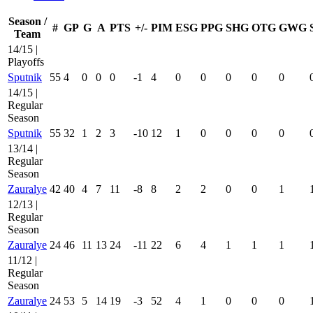
Season /
#
GP
G
A
PTS
+/-
PIM
ESG
PPG
SHG
OTG
GWG
Team
14/15 |
Playoffs
Sputnik
55
4
0
0
0
-1
4
0
0
0
0
0
14/15 |
Regular
Season
Sputnik
55
32
1
2
3
-10
12
1
0
0
0
0
13/14 |
Regular
Season
Zauralye
42
40
4
7
11
-8
8
2
2
0
0
1
12/13 |
Regular
Season
Zauralye
24
46
11
13
24
-11
22
6
4
1
1
1
11/12 |
Regular
Season
Zauralye
24
53
5
14
19
-3
52
4
1
0
0
0