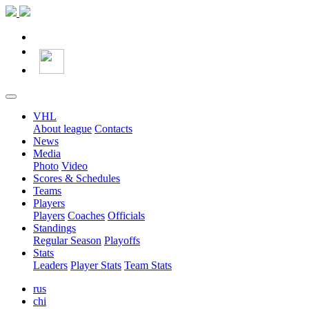
VHL
About league
Contacts
News
Media
Photo
Video
Scores & Schedules
Teams
Players
Players
Coaches
Officials
Standings
Regular Season
Playoffs
Stats
Leaders
Player Stats
Team Stats
rus
chi