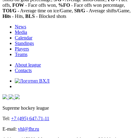
offs,
FOW
- Face offs won,
%FO
- Face offs won percentage,
TOI/G
- Average time on ice/Game,
Sft/G
- Average shifts/Game,
Hits
- Hits,
BLS
- Blocked shots
News
Media
Calendar
Standings
Players
Teams
About league
Contacts
Supreme hockey league
Tel:
+7 (495) 647-71-11
E-mail:
vhl@fhr.ru