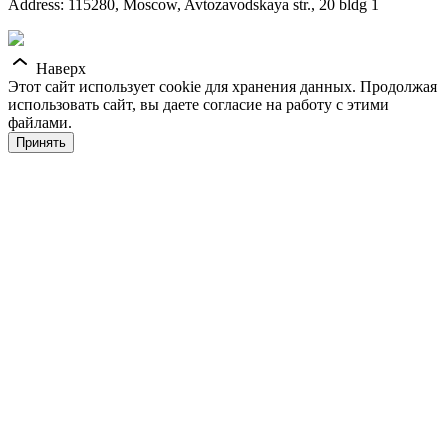
Address: 115280, Moscow, Avtozavodskaya str., 20 bldg 1
Наверх
Этот сайт использует cookie для хранения данных. Продолжая
использовать сайт, вы даете согласие на работу с этими
файлами.
Принять