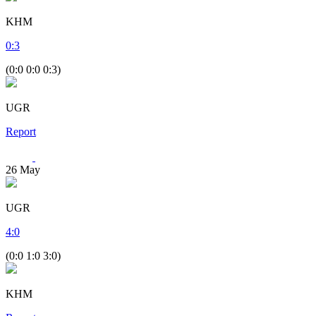
KHM
0
:
3
(0:0 0:0 0:3)
UGR
Report
26
May
UGR
4
:
0
(0:0 1:0 3:0)
KHM