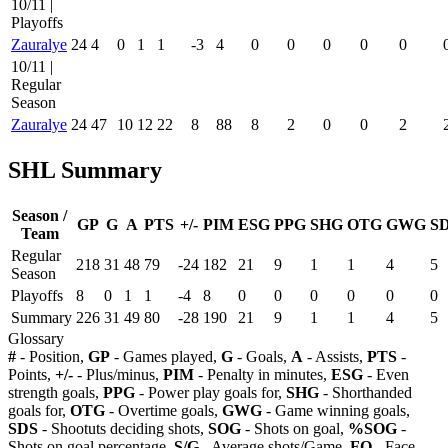
10/11 |
Playoffs
Zauralye
24
4
0
1
1
-3
4
0
0
0
0
0
10/11 |
Regular
Season
Zauralye
24
47
10
12
22
8
88
8
2
0
0
2
SHL Summary
Season /
GP
G
A
PTS
+/-
PIM
ESG
PPG
SHG
OTG
GWG
S
Team
Regular
218
31
48
79
-24
182
21
9
1
1
4
5
Season
Playoffs
8
0
1
1
-4
8
0
0
0
0
0
0
Summary
226
31
49
80
-28
190
21
9
1
1
4
5
Glossary
#
- Position,
GP
- Games played,
G
- Goals,
A
- Assists,
PTS
-
Points,
+/-
- Plus/minus,
PIM
- Penalty in minutes,
ESG
- Even
strength goals,
PPG
- Power play goals for,
SHG
- Shorthanded
goals for,
OTG
- Overtime goals,
GWG
- Game winning goals,
SDS
- Shootuts deciding shots,
SOG
- Shots on goal,
%SOG
-
Shots on goal percentage,
S/G
- Average shots/Game,
FO
- Face