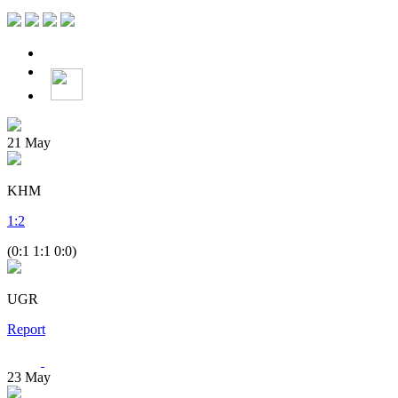
21
May
KHM
1
:
2
(0:1 1:1 0:0)
UGR
Report
23
May