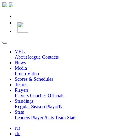
VHL
About league
Contacts
News
Media
Photo
Video
Scores & Schedules
Teams
Players
Players
Coaches
Officials
Standings
Regular Season
Playoffs
Stats
Leaders
Player Stats
Team Stats
rus
chi