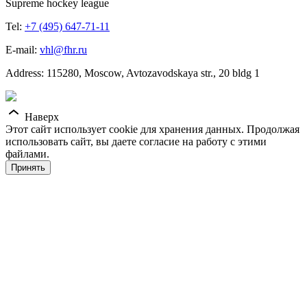
Supreme hockey league
Tel:
+7 (495) 647-71-11
E-mail:
vhl@fhr.ru
Address: 115280, Moscow, Avtozavodskaya str., 20 bldg 1
Наверх
Этот сайт использует cookie для хранения данных. Продолжая
использовать сайт, вы даете согласие на работу с этими
файлами.
Принять