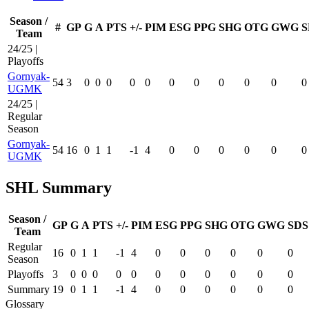
Season /
#
GP
G
A
PTS
+/-
PIM
ESG
PPG
SHG
OTG
GWG
S
Team
24/25 |
Playoffs
Gornyak-
54
3
0
0
0
0
0
0
0
0
0
0
0
UGMK
24/25 |
Regular
Season
Gornyak-
54
16
0
1
1
-1
4
0
0
0
0
0
0
UGMK
SHL Summary
Season /
GP
G
A
PTS
+/-
PIM
ESG
PPG
SHG
OTG
GWG
SDS
Team
Regular
16
0
1
1
-1
4
0
0
0
0
0
0
Season
Playoffs
3
0
0
0
0
0
0
0
0
0
0
0
Summary
19
0
1
1
-1
4
0
0
0
0
0
0
Glossary