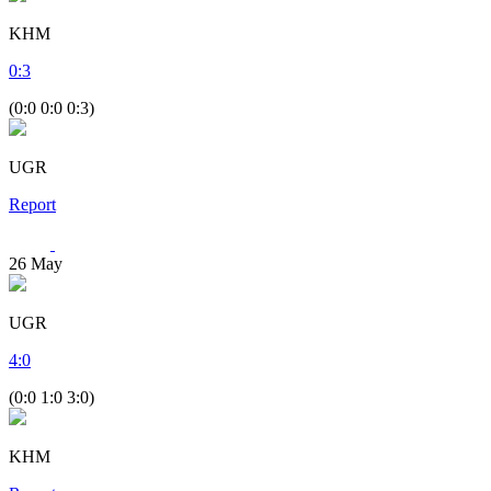
KHM
0
:
3
(0:0 0:0 0:3)
UGR
Report
26
May
UGR
4
:
0
(0:0 1:0 3:0)
KHM