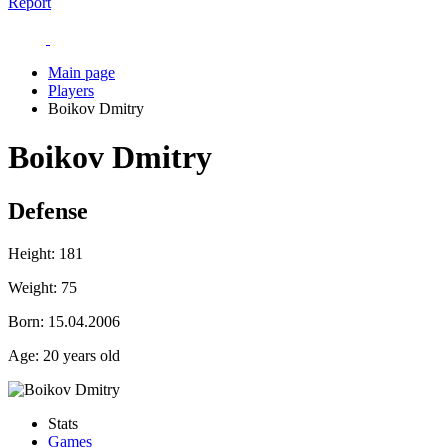
Report
Main page
Players
Boikov Dmitry
Boikov Dmitry
Defense
Height:
181
Weight:
75
Born:
15.04.2006
Age:
20 years old
Stats
Games