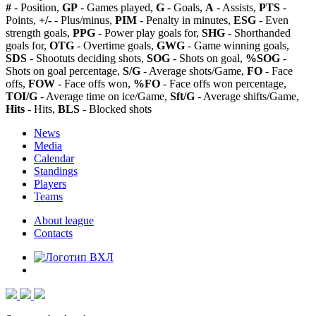
#
- Position,
GP
- Games played,
G
- Goals,
A
- Assists,
PTS
-
Points,
+/-
- Plus/minus,
PIM
- Penalty in minutes,
ESG
- Even
strength goals,
PPG
- Power play goals for,
SHG
- Shorthanded
goals for,
OTG
- Overtime goals,
GWG
- Game winning goals,
SDS
- Shootuts deciding shots,
SOG
- Shots on goal,
%SOG
-
Shots on goal percentage,
S/G
- Average shots/Game,
FO
- Face
offs,
FOW
- Face offs won,
%FO
- Face offs won percentage,
TOI/G
- Average time on ice/Game,
Sft/G
- Average shifts/Game,
Hits
- Hits,
BLS
- Blocked shots
News
Media
Calendar
Standings
Players
Teams
About league
Contacts