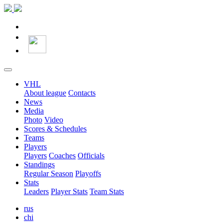
VHL
About league
Contacts
News
Media
Photo
Video
Scores & Schedules
Teams
Players
Players
Coaches
Officials
Standings
Regular Season
Playoffs
Stats
Leaders
Player Stats
Team Stats
rus
chi