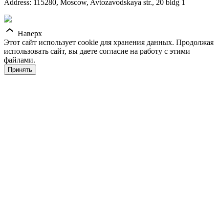
Address: 115280, Moscow, Avtozavodskaya str., 20 bldg 1
Наверх
Этот сайт использует cookie для хранения данных. Продолжая
использовать сайт, вы даете согласие на работу с этими
файлами.
Принять