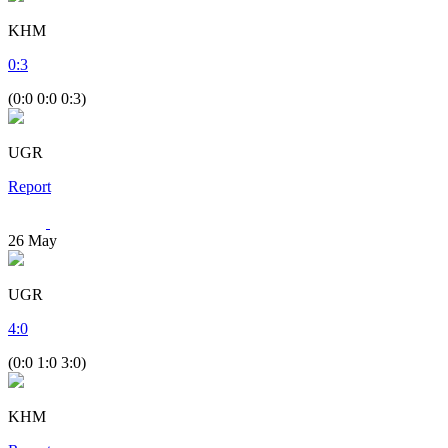
KHM
0
:
3
(0:0 0:0 0:3)
UGR
Report
26
May
UGR
4
:
0
(0:0 1:0 3:0)
KHM