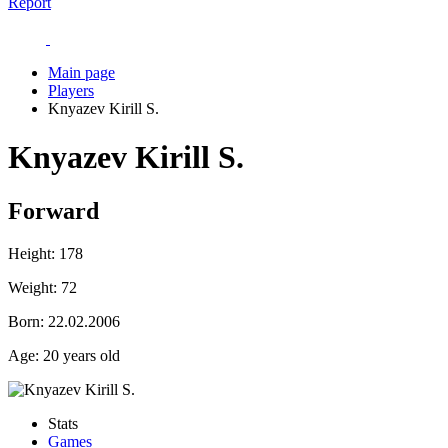
Report
Main page
Players
Knyazev Kirill S.
Knyazev Kirill S.
Forward
Height:
178
Weight:
72
Born:
22.02.2006
Age:
20 years old
Stats
Games