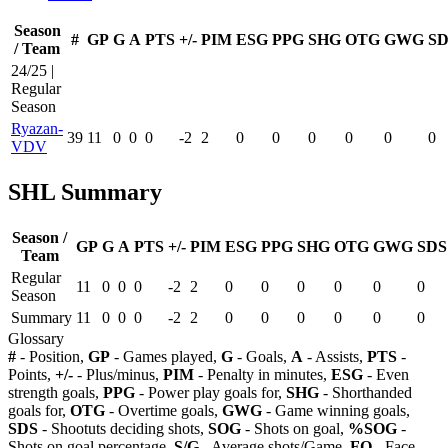
Season
#
GP
G
A
PTS
+/-
PIM
ESG
PPG
SHG
OTG
GWG
SD
/ Team
24/25 |
Regular
Season
Ryazan-
39
11
0
0
0
-2
2
0
0
0
0
0
0
VDV
SHL Summary
Season /
GP
G
A
PTS
+/-
PIM
ESG
PPG
SHG
OTG
GWG
SDS
Team
Regular
11
0
0
0
-2
2
0
0
0
0
0
0
Season
Summary
11
0
0
0
-2
2
0
0
0
0
0
0
Glossary
#
- Position,
GP
- Games played,
G
- Goals,
A
- Assists,
PTS
-
Points,
+/-
- Plus/minus,
PIM
- Penalty in minutes,
ESG
- Even
strength goals,
PPG
- Power play goals for,
SHG
- Shorthanded
goals for,
OTG
- Overtime goals,
GWG
- Game winning goals,
SDS
- Shootuts deciding shots,
SOG
- Shots on goal,
%SOG
-
Shots on goal percentage,
S/G
- Average shots/Game,
FO
- Face