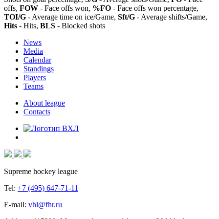
offs,
FOW
- Face offs won,
%FO
- Face offs won percentage,
TOI/G
- Average time on ice/Game,
Sft/G
- Average shifts/Game,
Hits
- Hits,
BLS
- Blocked shots
News
Media
Calendar
Standings
Players
Teams
About league
Contacts
Supreme hockey league
Tel:
+7 (495) 647-71-11
E-mail:
vhl@fhr.ru