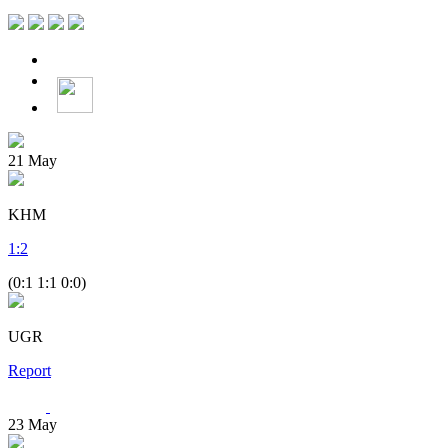
21
May
KHM
1
:
2
(0:1 1:1 0:0)
UGR
Report
23
May