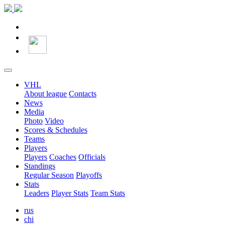
VHL
About league
Contacts
News
Media
Photo
Video
Scores & Schedules
Teams
Players
Players
Coaches
Officials
Standings
Regular Season
Playoffs
Stats
Leaders
Player Stats
Team Stats
rus
chi