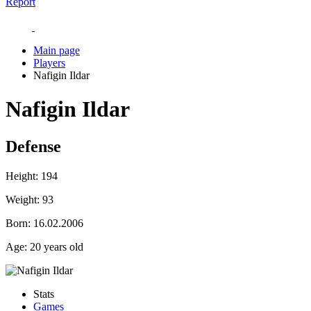
Report
Main page
Players
Nafigin Ildar
Nafigin Ildar
Defense
Height:
194
Weight:
93
Born:
16.02.2006
Age:
20 years old
Stats
Games