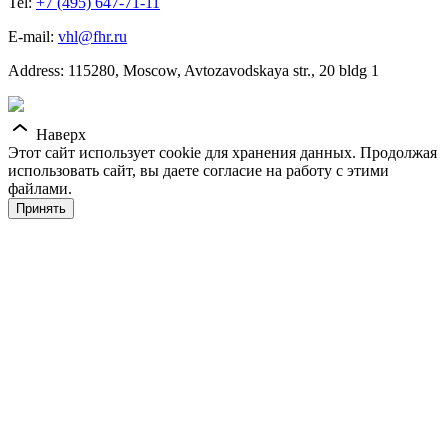
Tel:
+7 (495) 647-71-11
E-mail:
vhl@fhr.ru
Address: 115280, Moscow, Avtozavodskaya str., 20 bldg 1
Наверх
Этот сайт использует cookie для хранения данных. Продолжая
использовать сайт, вы даете согласие на работу с этими
файлами.
Принять