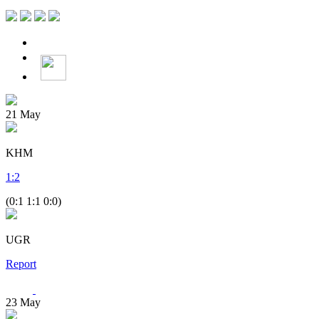
21
May
KHM
1
:
2
(0:1 1:1 0:0)
UGR
Report
23
May