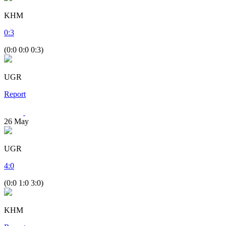
KHM
0
:
3
(0:0 0:0 0:3)
UGR
Report
26
May
UGR
4
:
0
(0:0 1:0 3:0)
KHM