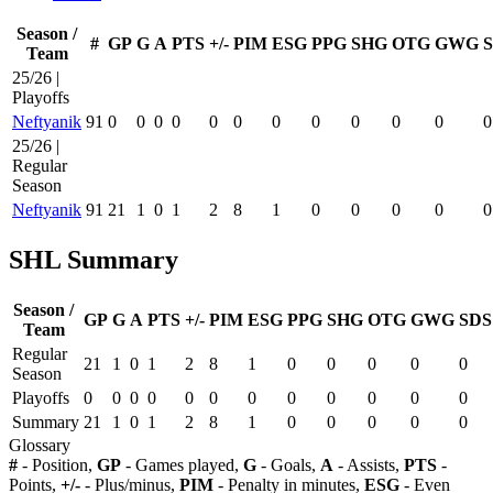
Season /
#
GP
G
A
PTS
+/-
PIM
ESG
PPG
SHG
OTG
GWG
Team
25/26 |
Playoffs
Neftyanik
91
0
0
0
0
0
0
0
0
0
0
0
0
25/26 |
Regular
Season
Neftyanik
91
21
1
0
1
2
8
1
0
0
0
0
0
SHL Summary
Season /
GP
G
A
PTS
+/-
PIM
ESG
PPG
SHG
OTG
GWG
SDS
Team
Regular
21
1
0
1
2
8
1
0
0
0
0
0
Season
Playoffs
0
0
0
0
0
0
0
0
0
0
0
0
Summary
21
1
0
1
2
8
1
0
0
0
0
0
Glossary
#
- Position,
GP
- Games played,
G
- Goals,
A
- Assists,
PTS
-
Points,
+/-
- Plus/minus,
PIM
- Penalty in minutes,
ESG
- Even