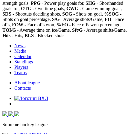
strength goals,
PPG
- Power play goals for,
SHG
- Shorthanded
goals for,
OTG
- Overtime goals,
GWG
- Game winning goals,
SDS
- Shootuts deciding shots,
SOG
- Shots on goal,
%SOG
-
Shots on goal percentage,
S/G
- Average shots/Game,
FO
- Face
offs,
FOW
- Face offs won,
%FO
- Face offs won percentage,
TOI/G
- Average time on ice/Game,
Sft/G
- Average shifts/Game,
Hits
- Hits,
BLS
- Blocked shots
News
Media
Calendar
Standings
Players
Teams
About league
Contacts
Supreme hockey league