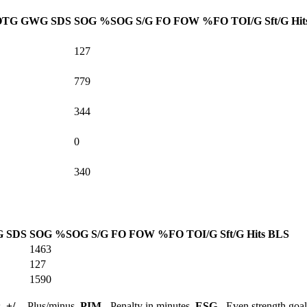
OTG
GWG
SDS
SOG
%SOG
S/G
FO
FOW
%FO
TOI/G
Sft/G
Hit
127
779
344
0
340
G
SDS
SOG
%SOG
S/G
FO
FOW
%FO
TOI/G
Sft/G
Hits
BLS
1463
127
1590
s,
+/-
- Plus/minus,
PIM
- Penalty in minutes,
ESG
- Even strength goa