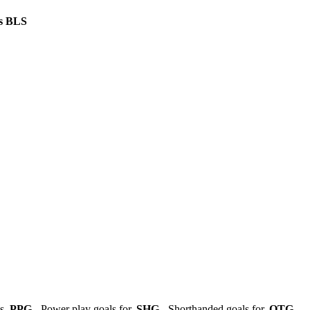
s
BLS
ls,
PPG
- Power play goals for,
SHG
- Shorthanded goals for,
OTG
-