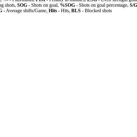
ng shots,
SOG
- Shots on goal,
%SOG
- Shots on goal percentage,
S/
G
- Average shifts/Game,
Hits
- Hits,
BLS
- Blocked shots