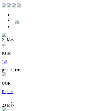
21
May
KHM
1
:
2
(0:1 1:1 0:0)
UGR
Report
23
May