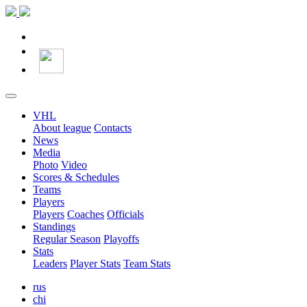
VHL
About league
Contacts
News
Media
Photo
Video
Scores & Schedules
Teams
Players
Players
Coaches
Officials
Standings
Regular Season
Playoffs
Stats
Leaders
Player Stats
Team Stats
rus
chi