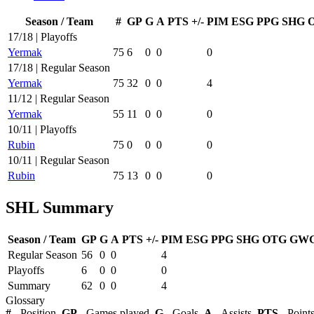
Season / Team
#
GP
G
A
PTS
+/-
PIM
ESG
PPG
SHG
17/18 | Playoffs
Yermak
75
6
0
0
0
17/18 | Regular Season
Yermak
75
32
0
0
4
11/12 | Regular Season
Yermak
55
11
0
0
0
10/11 | Playoffs
Rubin
75
0
0
0
0
10/11 | Regular Season
Rubin
75
13
0
0
0
SHL Summary
Season / Team
GP
G
A
PTS
+/-
PIM
ESG
PPG
SHG
OTG
GW
Regular Season
56
0
0
4
Playoffs
6
0
0
0
Summary
62
0
0
4
Glossary
#
- Position,
GP
- Games played,
G
- Goals,
A
- Assists,
PTS
- Point