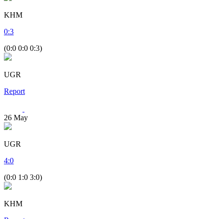
KHM
0
:
3
(0:0 0:0 0:3)
UGR
Report
26
May
UGR
4
:
0
(0:0 1:0 3:0)
KHM