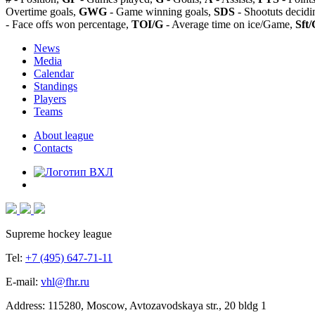
Overtime goals,
GWG
- Game winning goals,
SDS
- Shootuts decidi
- Face offs won percentage,
TOI/G
- Average time on ice/Game,
Sft/
News
Media
Calendar
Standings
Players
Teams
About league
Contacts
Supreme hockey league
Tel:
+7 (495) 647-71-11
E-mail:
vhl@fhr.ru
Address: 115280, Moscow, Avtozavodskaya str., 20 bldg 1