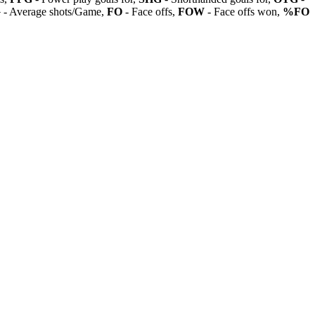
G
- Average shots/Game,
FO
- Face offs,
FOW
- Face offs won,
%FO