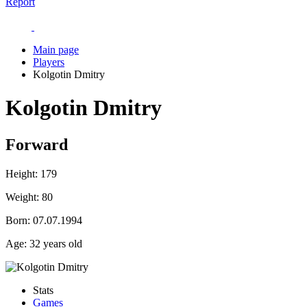
Report
Main page
Players
Kolgotin Dmitry
Kolgotin Dmitry
Forward
Height:
179
Weight:
80
Born:
07.07.1994
Age:
32 years old
Stats
Games