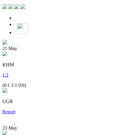
21
May
KHM
1
:
2
(0:1 1:1 0:0)
UGR
Report
23
May