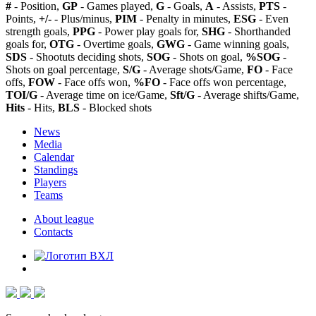
#
- Position,
GP
- Games played,
G
- Goals,
A
- Assists,
PTS
-
Points,
+/-
- Plus/minus,
PIM
- Penalty in minutes,
ESG
- Even
strength goals,
PPG
- Power play goals for,
SHG
- Shorthanded
goals for,
OTG
- Overtime goals,
GWG
- Game winning goals,
SDS
- Shootuts deciding shots,
SOG
- Shots on goal,
%SOG
-
Shots on goal percentage,
S/G
- Average shots/Game,
FO
- Face
offs,
FOW
- Face offs won,
%FO
- Face offs won percentage,
TOI/G
- Average time on ice/Game,
Sft/G
- Average shifts/Game,
Hits
- Hits,
BLS
- Blocked shots
News
Media
Calendar
Standings
Players
Teams
About league
Contacts