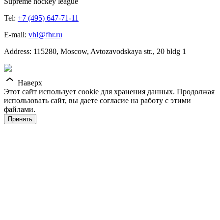
Supreme hockey league
Tel:
+7 (495) 647-71-11
E-mail:
vhl@fhr.ru
Address: 115280, Moscow, Avtozavodskaya str., 20 bldg 1
Наверх
Этот сайт использует cookie для хранения данных. Продолжая
использовать сайт, вы даете согласие на работу с этими
файлами.
Принять