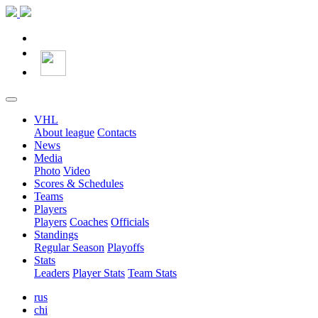
VHL
About league
Contacts
News
Media
Photo
Video
Scores & Schedules
Teams
Players
Players
Coaches
Officials
Standings
Regular Season
Playoffs
Stats
Leaders
Player Stats
Team Stats
rus
chi