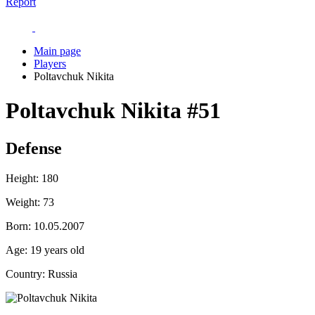
Report
Main page
Players
Poltavchuk Nikita
Poltavchuk Nikita
#51
Defense
Height:
180
Weight:
73
Born:
10.05.2007
Age:
19 years old
Country:
Russia