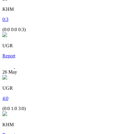
KHM
0
:
3
(0:0 0:0 0:3)
UGR
Report
26
May
UGR
4
:
0
(0:0 1:0 3:0)
KHM