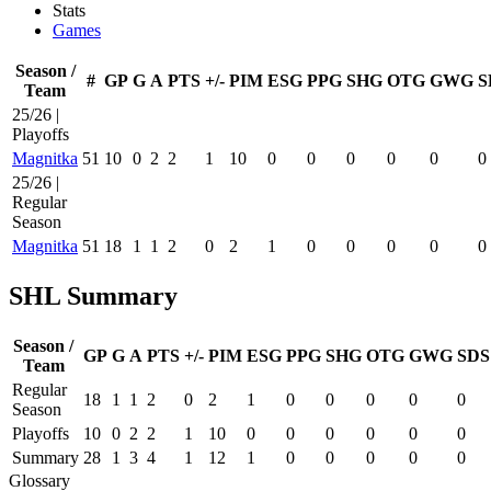
Stats
Games
Season /
#
GP
G
A
PTS
+/-
PIM
ESG
PPG
SHG
OTG
GWG
S
Team
25/26 |
Playoffs
Magnitka
51
10
0
2
2
1
10
0
0
0
0
0
0
25/26 |
Regular
Season
Magnitka
51
18
1
1
2
0
2
1
0
0
0
0
0
SHL Summary
Season /
GP
G
A
PTS
+/-
PIM
ESG
PPG
SHG
OTG
GWG
SDS
Team
Regular
18
1
1
2
0
2
1
0
0
0
0
0
Season
Playoffs
10
0
2
2
1
10
0
0
0
0
0
0
Summary
28
1
3
4
1
12
1
0
0
0
0
0
Glossary