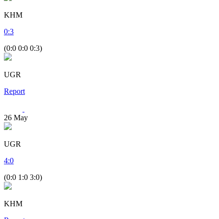
KHM
0
:
3
(0:0 0:0 0:3)
UGR
Report
26
May
UGR
4
:
0
(0:0 1:0 3:0)
KHM