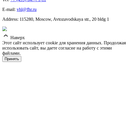
E-mail:
vhl@fhr.ru
Address: 115280, Moscow, Avtozavodskaya str., 20 bldg 1
Наверх
Этот сайт использует cookie для хранения данных. Продолжая
использовать сайт, вы даете согласие на работу с этими
файлами.
Принять