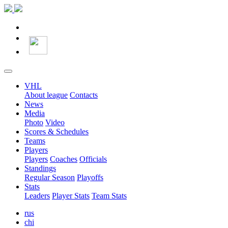
VHL
About league
Contacts
News
Media
Photo
Video
Scores & Schedules
Teams
Players
Players
Coaches
Officials
Standings
Regular Season
Playoffs
Stats
Leaders
Player Stats
Team Stats
rus
chi