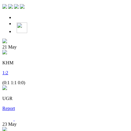
21
May
KHM
1
:
2
(0:1 1:1 0:0)
UGR
Report
23
May