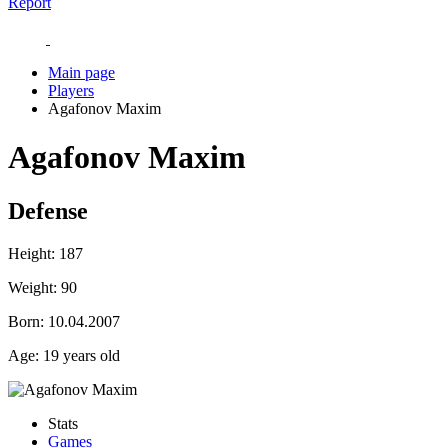
Report
Main page
Players
Agafonov Maxim
Agafonov Maxim
Defense
Height:
187
Weight:
90
Born:
10.04.2007
Age:
19 years old
Stats
Games