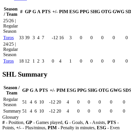
Season
#
GP
G
A
PTS
+/-
PIM
ESG
PPG
SHG
OTG
GWG
S
/ Team
25/26 |
Regular
Season
Toros
33
39
3
4
7
-12
16
3
0
0
0
0
0
24/25 |
Regular
Season
Toros
18
12
1
2
3
0
4
1
0
0
0
0
0
SHL Summary
Season /
GP
G
A
PTS
+/-
PIM
ESG
PPG
SHG
OTG
GWG
SD
Team
Regular
51
4
6
10
-12
20
4
0
0
0
0
0
Season
Summary
51
4
6
10
-12
20
4
0
0
0
0
0
Glossary
#
- Position,
GP
- Games played,
G
- Goals,
A
- Assists,
PTS
-
Points,
+/-
- Plus/minus,
PIM
- Penalty in minutes,
ESG
- Even