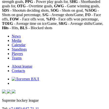
strength goals,
PPG
- Power play goals for,
SHG
- Shorthanded
goals for,
OTG
- Overtime goals,
GWG
- Game winning goals,
SDS
- Shootuts deciding shots,
SOG
- Shots on goal,
%SOG
-
Shots on goal percentage,
S/G
- Average shots/Game,
FO
- Face
offs,
FOW
- Face offs won,
%FO
- Face offs won percentage,
TOI/G
- Average time on ice/Game,
Sft/G
- Average shifts/Game,
Hits
- Hits,
BLS
- Blocked shots
News
Media
Calendar
Standings
Players
Teams
About league
Contacts
Supreme hockey league
Tel:
+7 (495) 647-71-11