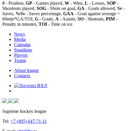
#
- Position,
GP
- Games played,
W
- Wins,
L
- Losses,
SOP
-
Shootouts played,
SOG
- Shots on goal,
GA
- Goals allowed,
Sv
-
Saves,
%Sv
- Saves percentage,
GAA
- Goal against average =
60min*GA/TOI,
G
- Goals,
A
- Assists,
SO
- Shutouts,
PIM
-
Penalty in minutes,
TOI
- Time on ice
News
Media
Calendar
Standings
Players
Teams
About league
Contacts
Supreme hockey league
Tel:
+7 (495) 647-71-11