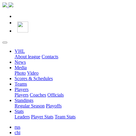
VHL
About league
Contacts
News
Media
Photo
Video
Scores & Schedules
Teams
Players
Players
Coaches
Officials
Standings
Regular Season
Playoffs
Stats
Leaders
Player Stats
Team Stats
rus
chi