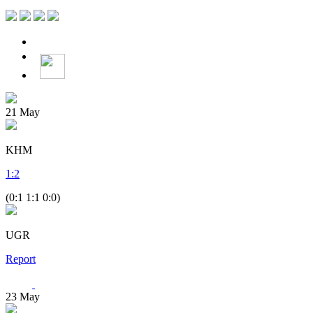
21
May
KHM
1
:
2
(0:1 1:1 0:0)
UGR
Report
23
May