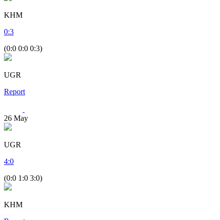
KHM
0
:
3
(0:0 0:0 0:3)
UGR
Report
26
May
UGR
4
:
0
(0:0 1:0 3:0)
KHM