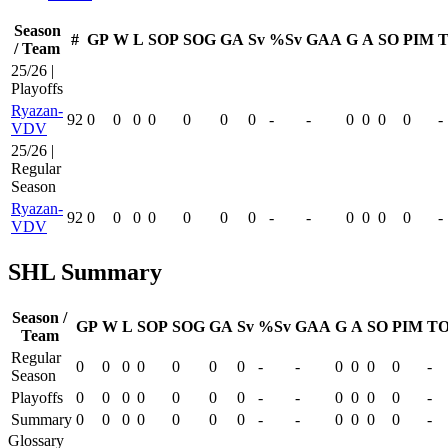
Season
#
GP
W
L
SOP
SOG
GA
Sv
%Sv
GAA
G
A
SO
PIM
T
/ Team
25/26 |
Playoffs
Ryazan-
92
0
0
0
0
0
0
0
-
-
0
0
0
0
-
VDV
25/26 |
Regular
Season
Ryazan-
92
0
0
0
0
0
0
0
-
-
0
0
0
0
-
VDV
SHL Summary
Season /
GP
W
L
SOP
SOG
GA
Sv
%Sv
GAA
G
A
SO
PIM
TO
Team
Regular
0
0
0
0
0
0
0
-
-
0
0
0
0
-
Season
Playoffs
0
0
0
0
0
0
0
-
-
0
0
0
0
-
Summary
0
0
0
0
0
0
0
-
-
0
0
0
0
-
Glossary