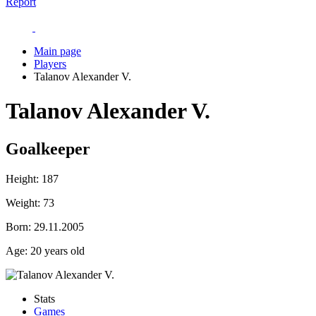
Report
Main page
Players
Talanov Alexander V.
Talanov Alexander V.
Goalkeeper
Height:
187
Weight:
73
Born:
29.11.2005
Age:
20 years old
Stats
Games