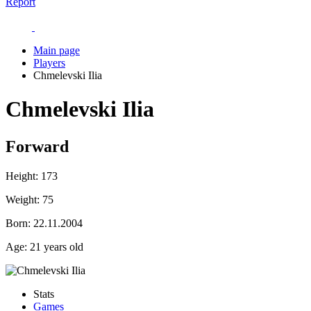
Report
Main page
Players
Chmelevski Ilia
Chmelevski Ilia
Forward
Height:
173
Weight:
75
Born:
22.11.2004
Age:
21 years old
Stats
Games