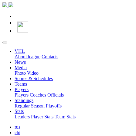
VHL
About league
Contacts
News
Media
Photo
Video
Scores & Schedules
Teams
Players
Players
Coaches
Officials
Standings
Regular Season
Playoffs
Stats
Leaders
Player Stats
Team Stats
rus
chi