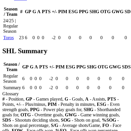
Season
#
GP
G
A
PTS
+/-
PIM
ESG
PPG
SHG
OTG
GWG
SD
/ Team
24/25 |
Regular
Season
Toros
23
6
0
0
0
-2
0
0
0
0
0
0
0
SHL Summary
Season /
GP
G
A
PTS
+/-
PIM
ESG
PPG
SHG
OTG
GWG
SDS
Team
Regular
6
0
0
0
-2
0
0
0
0
0
0
0
Season
Summary
6
0
0
0
-2
0
0
0
0
0
0
0
Glossary
#
- Position,
GP
- Games played,
G
- Goals,
A
- Assists,
PTS
-
Points,
+/-
- Plus/minus,
PIM
- Penalty in minutes,
ESG
- Even
strength goals,
PPG
- Power play goals for,
SHG
- Shorthanded
goals for,
OTG
- Overtime goals,
GWG
- Game winning goals,
SDS
- Shootuts deciding shots,
SOG
- Shots on goal,
%SOG
-
Shots on goal percentage,
S/G
- Average shots/Game,
FO
- Face
offs,
FOW
- Face offs won,
%FO
- Face offs won percentage,