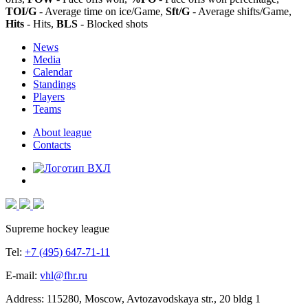
TOI/G
- Average time on ice/Game,
Sft/G
- Average shifts/Game,
Hits
- Hits,
BLS
- Blocked shots
News
Media
Calendar
Standings
Players
Teams
About league
Contacts
Supreme hockey league
Tel:
+7 (495) 647-71-11
E-mail:
vhl@fhr.ru
Address: 115280, Moscow, Avtozavodskaya str., 20 bldg 1