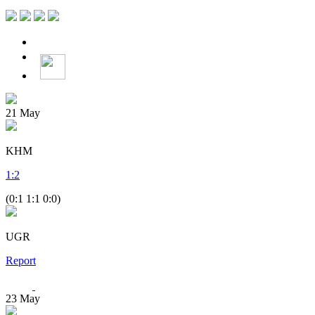
21
May
KHM
1
:
2
(0:1 1:1 0:0)
UGR
Report
23
May