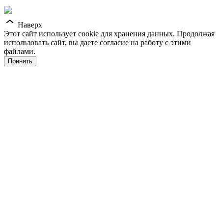
Наверх
Этот сайт использует cookie для хранения данных. Продолжая
использовать сайт, вы даете согласие на работу с этими
файлами.
Принять