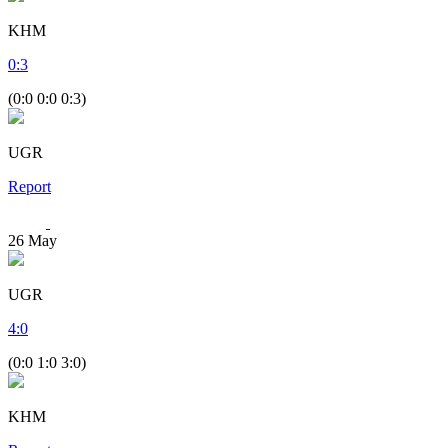
KHM
0
:
3
(0:0 0:0 0:3)
UGR
Report
26
May
UGR
4
:
0
(0:0 1:0 3:0)
KHM