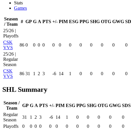
Stats
Games
Season
#
GP
G
A
PTS
+/-
PIM
ESG
PPG
SHG
OTG
GWG
SD
/ Team
25/26 |
Playoffs
CSK
86
0
0
0
0
0
0
0
0
0
0
0
0
VVS
25/26 |
Regular
Season
CSK
86
31
1
2
3
-6
14
1
0
0
0
0
0
VVS
SHL Summary
Season /
GP
G
A
PTS
+/-
PIM
ESG
PPG
SHG
OTG
GWG
SDS
Team
Regular
31
1
2
3
-6
14
1
0
0
0
0
0
Season
Playoffs
0
0
0
0
0
0
0
0
0
0
0
0