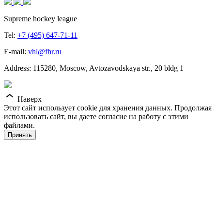
Supreme hockey league
Tel:
+7 (495) 647-71-11
E-mail:
vhl@fhr.ru
Address: 115280, Moscow, Avtozavodskaya str., 20 bldg 1
Наверх
Этот сайт использует cookie для хранения данных. Продолжая
использовать сайт, вы даете согласие на работу с этими
файлами.
Принять