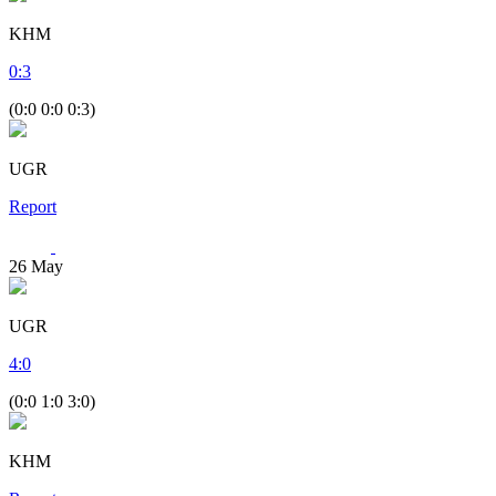
KHM
0
:
3
(0:0 0:0 0:3)
UGR
Report
26
May
UGR
4
:
0
(0:0 1:0 3:0)
KHM