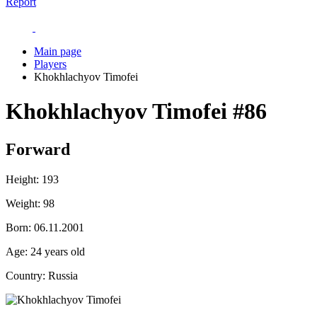
Report
Main page
Players
Khokhlachyov Timofei
Khokhlachyov Timofei
#86
Forward
Height:
193
Weight:
98
Born:
06.11.2001
Age:
24 years old
Country:
Russia