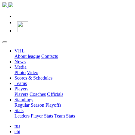
VHL
About league
Contacts
News
Media
Photo
Video
Scores & Schedules
Teams
Players
Players
Coaches
Officials
Standings
Regular Season
Playoffs
Stats
Leaders
Player Stats
Team Stats
rus
chi