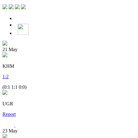
21
May
KHM
1
:
2
(0:1 1:1 0:0)
UGR
Report
23
May