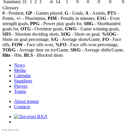
Summary
31
1
2
3
-6
14
1
0
0
0
0
0
Glossary
#
- Position,
GP
- Games played,
G
- Goals,
A
- Assists,
PTS
-
Points,
+/-
- Plus/minus,
PIM
- Penalty in minutes,
ESG
- Even
strength goals,
PPG
- Power play goals for,
SHG
- Shorthanded
goals for,
OTG
- Overtime goals,
GWG
- Game winning goals,
SDS
- Shootuts deciding shots,
SOG
- Shots on goal,
%SOG
-
Shots on goal percentage,
S/G
- Average shots/Game,
FO
- Face
offs,
FOW
- Face offs won,
%FO
- Face offs won percentage,
TOI/G
- Average time on ice/Game,
Sft/G
- Average shifts/Game,
Hits
- Hits,
BLS
- Blocked shots
News
Media
Calendar
Standings
Players
Teams
About league
Contacts