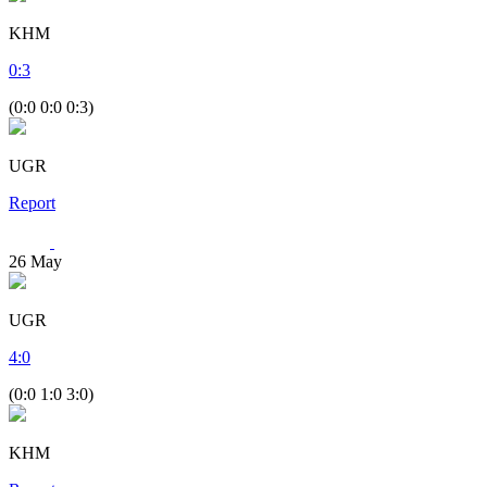
KHM
0
:
3
(0:0 0:0 0:3)
UGR
Report
26
May
UGR
4
:
0
(0:0 1:0 3:0)
KHM