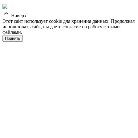
Наверх
Этот сайт использует cookie для хранения данных. Продолжая
использовать сайт, вы даете согласие на работу с этими
файлами.
Принять