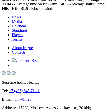
TOI/G
- Average time on ice/Game,
Sft/G
- Average shifts/Game,
Hits
- Hits,
BLS
- Blocked shots
News
Media
Calendar
Standings
Players
Teams
About league
Contacts
Supreme hockey league
Tel:
+7 (495) 647-71-11
E-mail:
vhl@fhr.ru
Address: 115280, Moscow, Avtozavodskaya str., 20 bldg 1