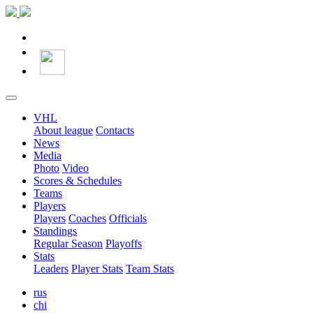
VHL
About league
Contacts
News
Media
Photo
Video
Scores & Schedules
Teams
Players
Players
Coaches
Officials
Standings
Regular Season
Playoffs
Stats
Leaders
Player Stats
Team Stats
rus
chi