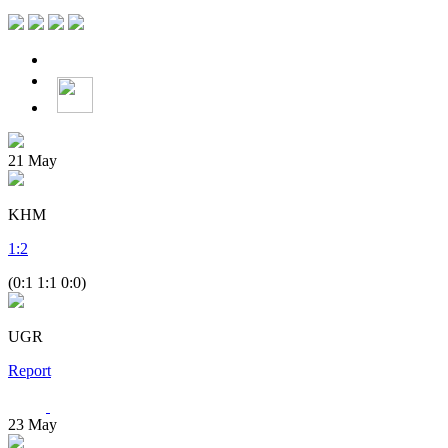
21
May
KHM
1
:
2
(0:1 1:1 0:0)
UGR
Report
23
May