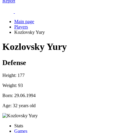
Report
Main page
Players
Kozlovsky Yury
Kozlovsky Yury
Defense
Height:
177
Weight:
93
Born:
29.06.1994
Age:
32 years old
Stats
Games