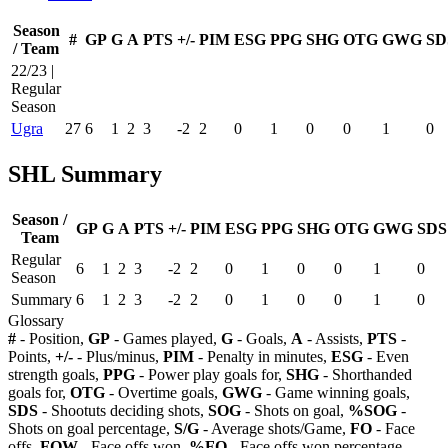
Season
#
GP
G
A
PTS
+/-
PIM
ESG
PPG
SHG
OTG
GWG
SD
/ Team
22/23 |
Regular
Season
Ugra
27
6
1
2
3
-2
2
0
1
0
0
1
0
SHL Summary
Season /
GP
G
A
PTS
+/-
PIM
ESG
PPG
SHG
OTG
GWG
SDS
Team
Regular
6
1
2
3
-2
2
0
1
0
0
1
0
Season
Summary
6
1
2
3
-2
2
0
1
0
0
1
0
Glossary
#
- Position,
GP
- Games played,
G
- Goals,
A
- Assists,
PTS
-
Points,
+/-
- Plus/minus,
PIM
- Penalty in minutes,
ESG
- Even
strength goals,
PPG
- Power play goals for,
SHG
- Shorthanded
goals for,
OTG
- Overtime goals,
GWG
- Game winning goals,
SDS
- Shootuts deciding shots,
SOG
- Shots on goal,
%SOG
-
Shots on goal percentage,
S/G
- Average shots/Game,
FO
- Face
offs,
FOW
- Face offs won,
%FO
- Face offs won percentage,