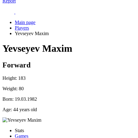
Report
Main page
Players
Yevseyev Maxim
Yevseyev Maxim
Forward
Height:
183
Weight:
80
Born:
19.03.1982
Age:
44 years old
Stats
Games