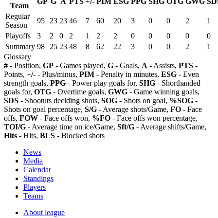
GP
G
A
PTS
+/-
PIM
ESG
PPG
SHG
OTG
GWG
SD
Team
Regular
95
23
23
46
7
60
20
3
0
0
2
1
Season
Playoffs
3
2
0
2
1
2
2
0
0
0
0
0
Summary
98
25
23
48
8
62
22
3
0
0
2
1
Glossary
#
- Position,
GP
- Games played,
G
- Goals,
A
- Assists,
PTS
-
Points,
+/-
- Plus/minus,
PIM
- Penalty in minutes,
ESG
- Even
strength goals,
PPG
- Power play goals for,
SHG
- Shorthanded
goals for,
OTG
- Overtime goals,
GWG
- Game winning goals,
SDS
- Shootuts deciding shots,
SOG
- Shots on goal,
%SOG
-
Shots on goal percentage,
S/G
- Average shots/Game,
FO
- Face
offs,
FOW
- Face offs won,
%FO
- Face offs won percentage,
TOI/G
- Average time on ice/Game,
Sft/G
- Average shifts/Game,
Hits
- Hits,
BLS
- Blocked shots
News
Media
Calendar
Standings
Players
Teams
About league