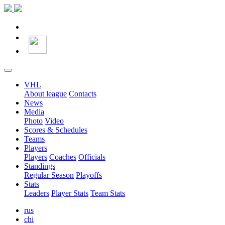
VHL
About league
Contacts
News
Media
Photo
Video
Scores & Schedules
Teams
Players
Players
Coaches
Officials
Standings
Regular Season
Playoffs
Stats
Leaders
Player Stats
Team Stats
rus
chi