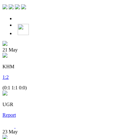
21
May
KHM
1
:
2
(0:1 1:1 0:0)
UGR
Report
23
May