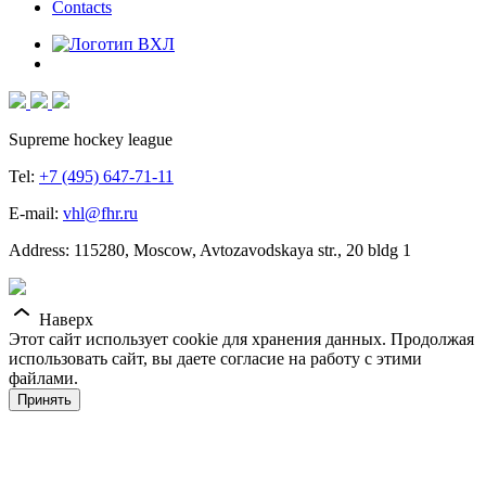
Contacts
Supreme hockey league
Tel:
+7 (495) 647-71-11
E-mail:
vhl@fhr.ru
Address: 115280, Moscow, Avtozavodskaya str., 20 bldg 1
Наверх
Этот сайт использует cookie для хранения данных. Продолжая
использовать сайт, вы даете согласие на работу с этими
файлами.
Принять