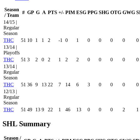
Season
#
GP
G
A
PTS
+/-
PIM
ESG
PPG
SHG
OTG
GWG
S
/ Team
14/15 |
Regular
Season
THC
51
10
1
1
2
-1
0
1
0
0
0
0
0
13/14 |
Playoffs
THC
51
3
2
0
2
1
2
2
0
0
0
0
0
13/14 |
Regular
Season
THC
51
36
9
13
22
7
14
6
3
0
0
0
0
12/13 |
Regular
Season
THC
51
49
13
9
22
1
46
13
0
0
0
2
1
SHL Summary
Season /