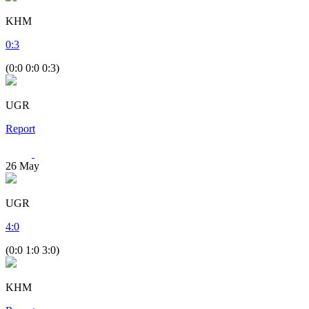
KHM
0
:
3
(0:0 0:0 0:3)
UGR
Report
26
May
UGR
4
:
0
(0:0 1:0 3:0)
KHM