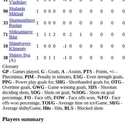
Vladislav
Shalagin
90
1
0
0
0
0
0
0
0
0
0
0
Mikhail
Shamsutdinov
33
1
0
0
0
0
0
0
0
0
0
0
Ruslan
Shiksatdarov
71
1
1
1
2
0
2
1
0
0
0
0
Ildar
Shindyayev
10
1
0
0
0
-1
0
0
0
0
0
0
Klimenty
Shipov Ilya
38
1
0
1
1
-1
0
0
0
0
0
0
(A)
Glossary
GP
- Games played,
G
- Goals,
A
- Assists,
PTS
- Points,
+/-
-
Plus/minus,
PIM
- Penalty in minutes,
ESG
- Even strength goals,
PPG
- Power play goals for,
SHG
- Shorthanded goals for,
OTG
-
Overtime goals,
GWG
- Game winning goals,
SDS
- Shootuts
deciding shots,
SOG
- Shots on goal,
%SOG
- Shots on goal
percentage,
FO
- Face offs,
FOW
- Face offs won,
%FO
- Face
offs won percentage,
TOI/G
- Average time on ice/Game,
Sft/G
-
Average shifts/Game,
Hits
- Hits,
BLS
- Blocked shots
Players summary