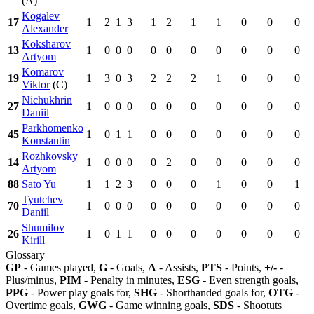
(A)
Kogalev
17
1
2
1
3
1
2
1
1
0
0
0
Alexander
Koksharov
13
1
0
0
0
0
0
0
0
0
0
0
Artyom
Komarov
19
1
3
0
3
2
2
2
1
0
0
0
Viktor
(C)
Nichukhrin
27
1
0
0
0
0
0
0
0
0
0
0
Daniil
Parkhomenko
45
1
0
1
1
0
0
0
0
0
0
0
Konstantin
Rozhkovsky
14
1
0
0
0
0
2
0
0
0
0
0
Artyom
88
Sato Yu
1
1
2
3
0
0
0
1
0
0
1
Tyutchev
70
1
0
0
0
0
0
0
0
0
0
0
Daniil
Shumilov
26
1
0
1
1
0
0
0
0
0
0
0
Kirill
Glossary
GP
- Games played,
G
- Goals,
A
- Assists,
PTS
- Points,
+/-
-
Plus/minus,
PIM
- Penalty in minutes,
ESG
- Even strength goals,
PPG
- Power play goals for,
SHG
- Shorthanded goals for,
OTG
-
Overtime goals,
GWG
- Game winning goals,
SDS
- Shootuts