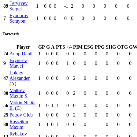
Teryayev
89
1
0
0
0
-1
2
0
0
0
0
0
Sergei
Fyodorov
7
1
0
0
0
0
0
0
0
0
0
0
Semyon
Forwards
Player
GP
G
A
PTS
+/-
PIM
ESG
PPG
SHG
OTG
G
24
Anop Daniil
1
0
0
0
0
0
0
0
0
0
0
Bryntsev
9
1
0
0
0
1
0
0
0
0
0
0
Matvei
Loktev
47
Alexander
1
0
0
0
0
2
0
0
0
0
0
(A)
Maltsev
80
1
0
0
0
0
2
0
0
0
0
0
Maxim S.
Mokin Nikita
56
1
0
1
1
0
0
0
0
0
0
0
E.
(C)
25
Petrov Gleb
1
0
0
0
0
2
0
0
0
0
0
Rasseikin
88
1
1
0
1
0
0
0
1
0
0
0
Maxim
Rybakov
12
1
0
0
0
-1
0
0
0
0
0
0