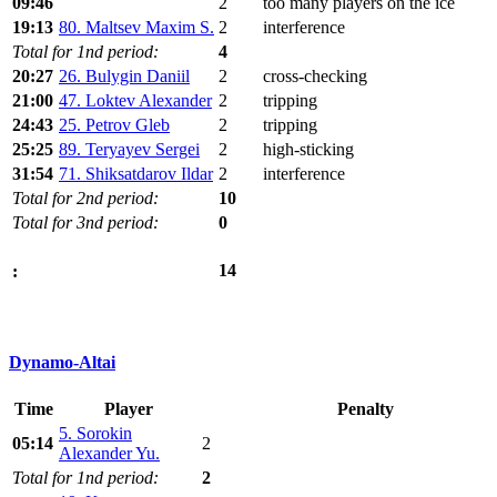
09:46
2
too many players on the ice
19:13
80. Maltsev Maxim S.
2
interference
Total for 1nd period:
4
20:27
26. Bulygin Daniil
2
cross-checking
21:00
47. Loktev Alexander
2
tripping
24:43
25. Petrov Gleb
2
tripping
25:25
89. Teryayev Sergei
2
high-sticking
31:54
71. Shiksatdarov Ildar
2
interference
Total for 2nd period:
10
Total for 3nd period:
0
14
:
Dynamo-Altai
Time
Player
Penalty
5. Sorokin
05:14
2
Alexander Yu.
Total for 1nd period:
2