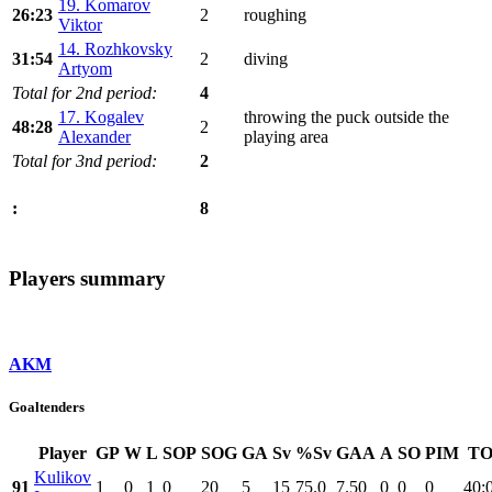
19. Komarov
26:23
2
roughing
Viktor
14. Rozhkovsky
31:54
2
diving
Artyom
Total for 2nd period:
4
17. Kogalev
throwing the puck outside the
48:28
2
Alexander
playing area
Total for 3nd period:
2
8
:
Players summary
AKM
Goaltenders
Player
GP
W
L
SOP
SOG
GA
Sv
%Sv
GAA
A
SO
PIM
TO
Kulikov
91
1
0
1
0
20
5
15
75.0
7.50
0
0
0
40: