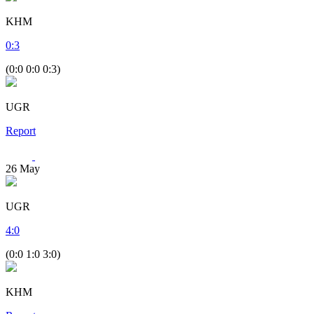
KHM
0
:
3
(0:0 0:0 0:3)
UGR
Report
26
May
UGR
4
:
0
(0:0 1:0 3:0)
KHM