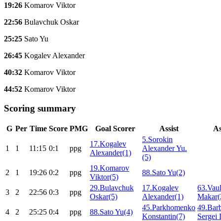
19:26
Komarov Viktor
22:56
Bulavchuk Oskar
25:25
Sato Yu
26:45
Kogalev Alexander
40:32
Komarov Viktor
44:52
Komarov Viktor
Scoring summary
G
Per
Time
Score
PMG
Goal Scorer
Assist
As
5.Sorokin
17.Kogalev
1
1
11:15
0:1
ppg
Alexander Yu.
Alexander(1)
(5)
19.Komarov
2
1
19:26
0:2
ppg
88.Sato Yu(2)
Viktor(5)
29.Bulavchuk
17.Kogalev
63.Vaul
3
2
22:56
0:3
ppg
Oskar(5)
Alexander(1)
Makar(
45.Parkhomenko
49.Bar
4
2
25:25
0:4
ppg
88.Sato Yu(4)
Konstantin(7)
Sergei 