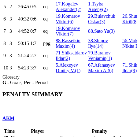
17.Kogalev
1.Tsyba
5
2
26:45
0:5
eq
Alexander(2)
Arseny(2)
19.Komarov
29.Bulavchuk
26.Shu
6
3
40:32
0:6
eq
Viktor(6)
Oskar(3)
Kirill(8
19.Komarov
7
3
44:52
0:7
eq
88.Sato Yu(3)
Viktor(7)
88.Rasseikin
38.Shipov
56.Mok
8
3
50:15
1:7
ppg
Maxim(4)
Ilya(14)
Nikita 
71.Shiksatdarov
79.Baranov
9
3
51:24
2:7
eq
Ildar(2)
Veniamin(1)
5.Alexeyev
67.Afanasyev
71.Shik
10
3
54:23
3:7
eq
Dmitry V.(1)
Maxim A.(6)
Ildar(9)
Glossary
G
- Goals,
Per
- Period
PENALTY SUMMARY
AKM
Time
Player
Penalty