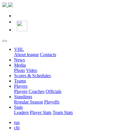
VHL
About league
Contacts
News
Media
Photo
Video
Scores & Schedules
Teams
Players
Players
Coaches
Officials
Standings
Regular Season
Playoffs
Stats
Leaders
Player Stats
Team Stats
rus
chi