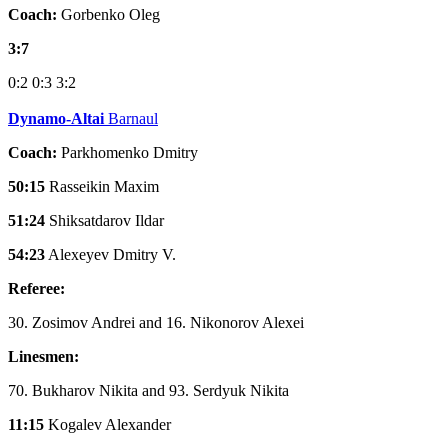
Coach:
Gorbenko Oleg
3:7
0:2
0:3
3:2
Dynamo-Altai
Barnaul
Coach:
Parkhomenko Dmitry
50:15
Rasseikin Maxim
51:24
Shiksatdarov Ildar
54:23
Alexeyev Dmitry V.
Referee:
30. Zosimov Andrei and 16. Nikonorov Alexei
Linesmen:
70. Bukharov Nikita and 93. Serdyuk Nikita
11:15
Kogalev Alexander