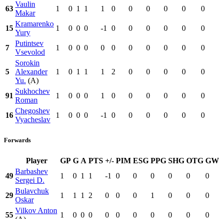
Vaulin
63
1
0
1
1
1
0
0
0
0
0
0
Makar
Kramarenko
15
1
0
0
0
-1
0
0
0
0
0
0
Yury
Putintsev
7
1
0
0
0
0
0
0
0
0
0
0
Vsevolod
Sorokin
5
Alexander
1
0
1
1
1
2
0
0
0
0
0
Yu.
(A)
Sukhochev
91
1
0
0
0
1
0
0
0
0
0
0
Roman
Chegoshev
16
1
0
0
0
-1
0
0
0
0
0
0
Vyacheslav
Forwards
Player
GP
G
A
PTS
+/-
PIM
ESG
PPG
SHG
OTG
GW
Barbashev
49
1
0
1
1
-1
0
0
0
0
0
0
Sergei D.
Bulavchuk
29
1
1
1
2
0
0
0
1
0
0
0
Oskar
Vilkov Anton
55
1
0
0
0
0
0
0
0
0
0
0