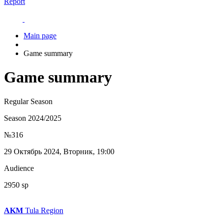
Report
Main page
Game summary
Game summary
Regular Season
Season 2024/2025
№316
29 Октябрь 2024, Вторник, 19:00
Audience
2950 sp
AKM
Tula Region