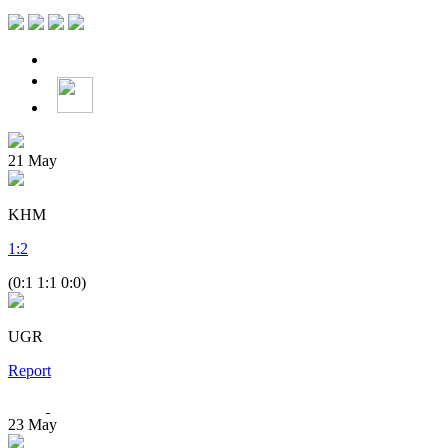
21
May
KHM
1
:
2
(0:1 1:1 0:0)
UGR
Report
23
May