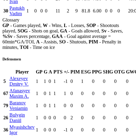
Ivan
Pastukh
30
1
0
0
0
11
2
9
81.8
6.00
0
0
0
20:
Vadim
Glossary
GP
- Games played,
W
- Wins,
L
- Losses,
SOP
- Shootouts
played,
SOG
- Shots on goal,
GA
- Goals allowed,
Sv
- Saves,
%Sv
- Saves percentage,
GAA
- Goal against average =
60min*GA/TOI,
A
- Assists,
SO
- Shutouts,
PIM
- Penalty in
minutes,
TOI
- Time on ice
Defensmen
Player
GP
G
A
PTS
+/-
PIM
ESG
PPG
SHG
OTG
GW
Alexeyev
5
1
1
0
1
-1
0
1
0
0
0
0
Dmitry V.
Afanasyev
67
1
0
1
1
1
0
0
0
0
0
0
Maxim A.
Baranov
79
1
0
1
1
0
0
0
0
0
0
0
Veniamin
Bulygin
26
1
0
0
0
0
2
0
0
0
0
0
Daniil
Myasishchev
36
1
0
0
0
-1
0
0
0
0
0
0
Igor