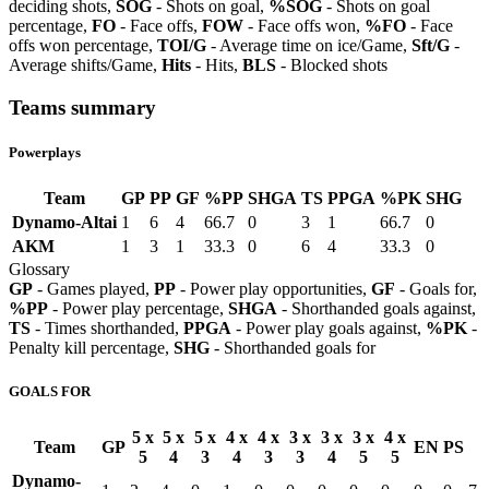
deciding shots,
SOG
- Shots on goal,
%SOG
- Shots on goal
percentage,
FO
- Face offs,
FOW
- Face offs won,
%FO
- Face
offs won percentage,
TOI/G
- Average time on ice/Game,
Sft/G
-
Average shifts/Game,
Hits
- Hits,
BLS
- Blocked shots
Teams summary
Powerplays
Team
GP
PP
GF
%PP
SHGA
TS
PPGA
%PK
SHG
Dynamo-Altai
1
6
4
66.7
0
3
1
66.7
0
AKM
1
3
1
33.3
0
6
4
33.3
0
Glossary
GP
- Games played,
PP
- Power play opportunities,
GF
- Goals for,
%PP
- Power play percentage,
SHGA
- Shorthanded goals against,
TS
- Times shorthanded,
PPGA
- Power play goals against,
%PK
-
Penalty kill percentage,
SHG
- Shorthanded goals for
GOALS FOR
5 x
5 x
5 x
4 x
4 x
3 x
3 x
3 x
4 x
Team
GP
EN
PS
5
4
3
4
3
3
4
5
5
Dynamo-