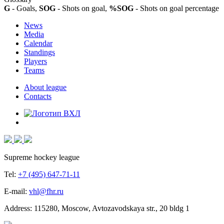
G
- Goals,
SOG
- Shots on goal,
%SOG
- Shots on goal percentage
News
Media
Calendar
Standings
Players
Teams
About league
Contacts
Supreme hockey league
Tel:
+7 (495) 647-71-11
E-mail:
vhl@fhr.ru
Address: 115280, Moscow, Avtozavodskaya str., 20 bldg 1