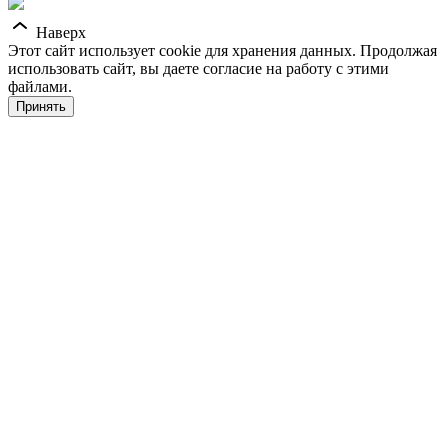
Наверх
Этот сайт использует cookie для хранения данных. Продолжая
использовать сайт, вы даете согласие на работу с этими
файлами.
Принять