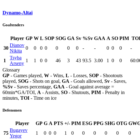
Dynamo-Altai
Goaltenders
Player
GP
W
L
SOP
SOG
GA
Sv
%Sv
GAA
A
SO
PIM
TO
Dianov
30
0
0
0
0
0
0
0
-
-
0
0
0
-
Nikita
Tsyba
1
1
1
0
0
46
3
43
93.5
3.00
1
0
0
60:0
Arseny
Glossary
GP
- Games played,
W
- Wins,
L
- Losses,
SOP
- Shootouts
played,
SOG
- Shots on goal,
GA
- Goals allowed,
Sv
- Saves,
%Sv
- Saves percentage,
GAA
- Goal against average =
60min*GA/TOI,
A
- Assists,
SO
- Shutouts,
PIM
- Penalty in
minutes,
TOI
- Time on ice
Defensmen
Player
GP
G
A
PTS
+/-
PIM
ESG
PPG
SHG
OTG
GW
Bugayev
75
1
0
0
0
1
0
0
0
0
0
0
Yegor