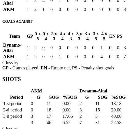
1
2
4
0
1
0
0
0
0
0
0
0
7
Altai
AKM
1
2
1
0
0
0
0
0
0
0
0
0
3
GOALS AGAINST
5 x
5 x
5 x
4 x
4 x
3 x
3 x
3 x
4 x
Team
GP
EN
PS
5
4
3
4
3
3
4
5
5
Dynamo-
1
2
0
0
0
0
0
0
0
1
0
0
3
Altai
AKM
1
2
0
0
1
0
0
0
0
4
0
0
7
Glossary
GP
- Games played,
EN
- Empty net,
PS
- Penalty shot goals
SHOTS
AKM
Dynamo-Altai
Period
G
SOG
%SOG
G
SOG
%SOG
1-st period
0
11
0.00
2
11
18.18
2-d period
0
18
0.00
3
15
20.00
3-d period
3
17
17.65
2
5
40.00
3
46
6.52
7
31
22.58
Glossary