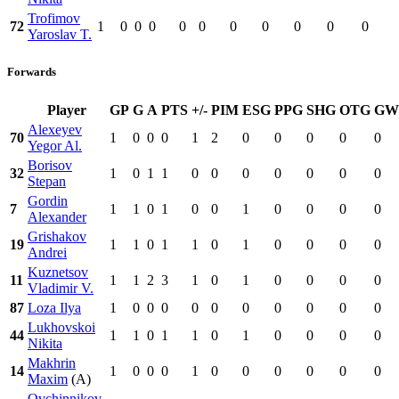
Trofimov
72
1
0
0
0
0
0
0
0
0
0
0
Yaroslav T.
Forwards
Player
GP
G
A
PTS
+/-
PIM
ESG
PPG
SHG
OTG
GW
Alexeyev
70
1
0
0
0
1
2
0
0
0
0
0
Yegor Al.
Borisov
32
1
0
1
1
0
0
0
0
0
0
0
Stepan
Gordin
7
1
1
0
1
0
0
1
0
0
0
0
Alexander
Grishakov
19
1
1
0
1
1
0
1
0
0
0
0
Andrei
Kuznetsov
11
1
1
2
3
1
0
1
0
0
0
0
Vladimir V.
87
Loza Ilya
1
0
0
0
0
0
0
0
0
0
0
Lukhovskoi
44
1
1
0
1
1
0
1
0
0
0
0
Nikita
Makhrin
14
1
0
0
0
1
0
0
0
0
0
0
Maxim
(A)
Ovchinnikov