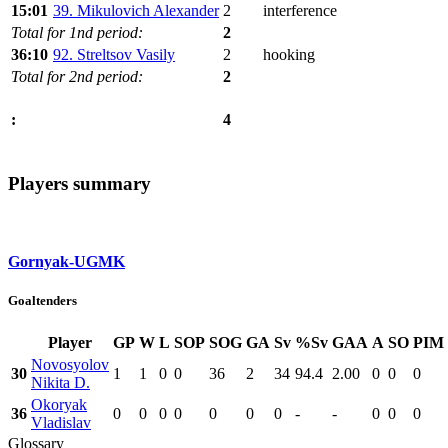
15:01
39. Mikulovich Alexander
2
interference
Total for 1nd period:
2
36:10
92. Streltsov Vasily
2
hooking
Total for 2nd period:
2
4
:
Players summary
Gornyak-UGMK
Goaltenders
Player
GP
W
L
SOP
SOG
GA
Sv
%Sv
GAA
A
SO
PIM
Novosyolov
30
1
1
0
0
36
2
34
94.4
2.00
0
0
0
Nikita D.
Okoryak
36
0
0
0
0
0
0
0
-
-
0
0
0
Vladislav
Glossary