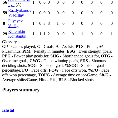
56
1
0
0
0
0
0
0
0
0
0
0
Ilya
(A)
Razdyakonov
59
1
0
0
0
0
0
0
0
0
0
0
Vladislav
Filyayev
8
1
0
3
3
1
0
0
0
0
0
0
Vasily
Khremkin
29
1
1
1
2
0
0
0
1
0
0
1
Konstantin
Glossary
GP
- Games played,
G
- Goals,
A
- Assists,
PTS
- Points,
+/-
-
Plus/minus,
PIM
- Penalty in minutes,
ESG
- Even strength goals,
PPG
- Power play goals for,
SHG
- Shorthanded goals for,
OTG
-
Overtime goals,
GWG
- Game winning goals,
SDS
- Shootuts
deciding shots,
SOG
- Shots on goal,
%SOG
- Shots on goal
percentage,
FO
- Face offs,
FOW
- Face offs won,
%FO
- Face
offs won percentage,
TOI/G
- Average time on ice/Game,
Sft/G
-
Average shifts/Game,
Hits
- Hits,
BLS
- Blocked shots
Players summary
Izhstal