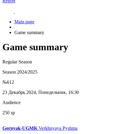
Report
Main page
Game summary
Game summary
Regular Season
Season 2024/2025
№612
23 Декабрь 2024, Понедельник, 16:30
Audience
250 sp
Gornyak-UGMK
Verkhnyaya Pyshma