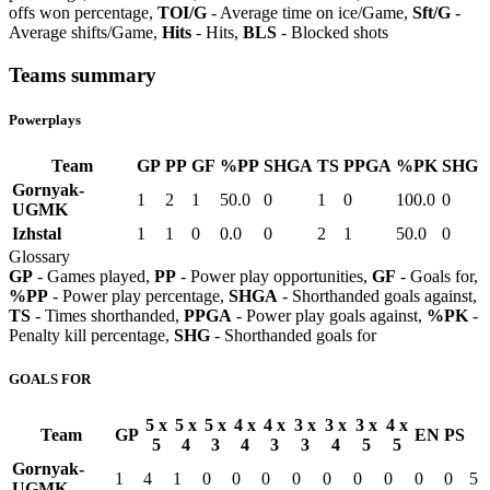
offs won percentage,
TOI/G
- Average time on ice/Game,
Sft/G
-
Average shifts/Game,
Hits
- Hits,
BLS
- Blocked shots
Teams summary
Powerplays
Team
GP
PP
GF
%PP
SHGA
TS
PPGA
%PK
SHG
Gornyak-
1
2
1
50.0
0
1
0
100.0
0
UGMK
Izhstal
1
1
0
0.0
0
2
1
50.0
0
Glossary
GP
- Games played,
PP
- Power play opportunities,
GF
- Goals for,
%PP
- Power play percentage,
SHGA
- Shorthanded goals against,
TS
- Times shorthanded,
PPGA
- Power play goals against,
%PK
-
Penalty kill percentage,
SHG
- Shorthanded goals for
GOALS FOR
5 x
5 x
5 x
4 x
4 x
3 x
3 x
3 x
4 x
Team
GP
EN
PS
5
4
3
4
3
3
4
5
5
Gornyak-
1
4
1
0
0
0
0
0
0
0
0
0
5
UGMK