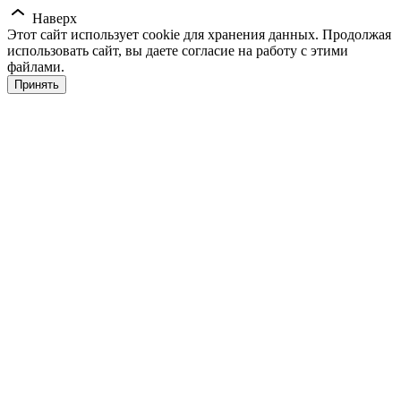
Наверх
Этот сайт использует cookie для хранения данных. Продолжая
использовать сайт, вы даете согласие на работу с этими
файлами.
Принять