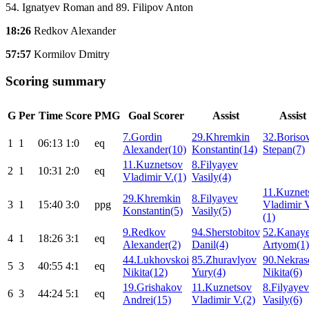
54. Ignatyev Roman and 89. Filipov Anton
18:26
Redkov Alexander
57:57
Kormilov Dmitry
Scoring summary
G
Per
Time
Score
PMG
Goal Scorer
Assist
Assist
7.Gordin
29.Khremkin
32.Boriso
1
1
06:13
1:0
eq
Alexander(10)
Konstantin(14)
Stepan(7)
11.Kuznetsov
8.Filyayev
2
1
10:31
2:0
eq
Vladimir V.(1)
Vasily(4)
11.Kuznet
29.Khremkin
8.Filyayev
3
1
15:40
3:0
ppg
Vladimir 
Konstantin(5)
Vasily(5)
(1)
9.Redkov
94.Sherstobitov
52.Kanay
4
1
18:26
3:1
eq
Alexander(2)
Danil(4)
Artyom(1)
44.Lukhovskoi
85.Zhuravlyov
90.Nekras
5
3
40:55
4:1
eq
Nikita(12)
Yury(4)
Nikita(6)
19.Grishakov
11.Kuznetsov
8.Filyayev
6
3
44:24
5:1
eq
Andrei(15)
Vladimir V.(2)
Vasily(6)