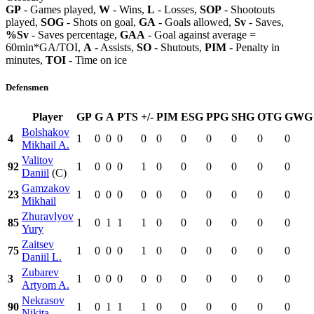
GP
- Games played,
W
- Wins,
L
- Losses,
SOP
- Shootouts
played,
SOG
- Shots on goal,
GA
- Goals allowed,
Sv
- Saves,
%Sv
- Saves percentage,
GAA
- Goal against average =
60min*GA/TOI,
A
- Assists,
SO
- Shutouts,
PIM
- Penalty in
minutes,
TOI
- Time on ice
Defensmen
Player
GP
G
A
PTS
+/-
PIM
ESG
PPG
SHG
OTG
GWG
Bolshakov
4
1
0
0
0
0
0
0
0
0
0
0
Mikhail A.
Valitov
92
1
0
0
0
1
0
0
0
0
0
0
Daniil
(C)
Gamzakov
23
1
0
0
0
0
0
0
0
0
0
0
Mikhail
Zhuravlyov
85
1
0
1
1
1
0
0
0
0
0
0
Yury
Zaitsev
75
1
0
0
0
1
0
0
0
0
0
0
Daniil L.
Zubarev
3
1
0
0
0
0
0
0
0
0
0
0
Artyom A.
Nekrasov
90
1
0
1
1
1
0
0
0
0
0
0
Nikita