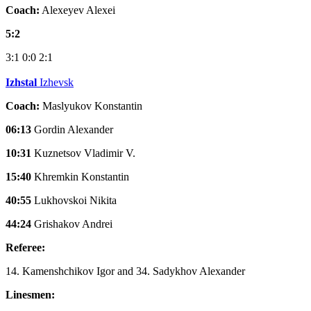
Coach:
Alexeyev Alexei
5:2
3:1
0:0
2:1
Izhstal
Izhevsk
Coach:
Maslyukov Konstantin
06:13
Gordin Alexander
10:31
Kuznetsov Vladimir V.
15:40
Khremkin Konstantin
40:55
Lukhovskoi Nikita
44:24
Grishakov Andrei
Referee:
14. Kamenshchikov Igor and 34. Sadykhov Alexander
Linesmen: