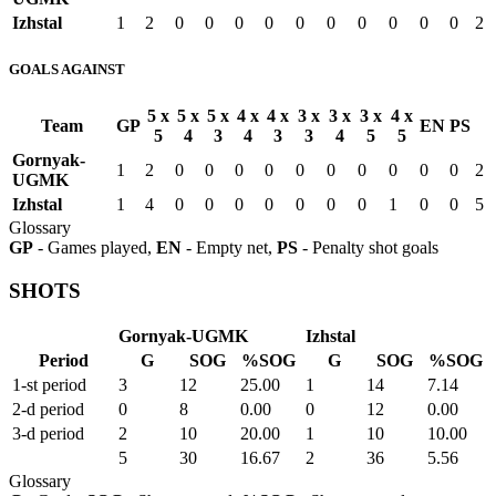
Izhstal
1
2
0
0
0
0
0
0
0
0
0
0
2
GOALS AGAINST
5 x
5 x
5 x
4 x
4 x
3 x
3 x
3 x
4 x
Team
GP
EN
PS
5
4
3
4
3
3
4
5
5
Gornyak-
1
2
0
0
0
0
0
0
0
0
0
0
2
UGMK
Izhstal
1
4
0
0
0
0
0
0
0
1
0
0
5
Glossary
GP
- Games played,
EN
- Empty net,
PS
- Penalty shot goals
SHOTS
Gornyak-UGMK
Izhstal
Period
G
SOG
%SOG
G
SOG
%SOG
1-st period
3
12
25.00
1
14
7.14
2-d period
0
8
0.00
0
12
0.00
3-d period
2
10
20.00
1
10
10.00
5
30
16.67
2
36
5.56
Glossary