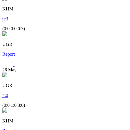
KHM
0
:
3
(0:0 0:0 0:3)
UGR
Report
26
May
UGR
4
:
0
(0:0 1:0 3:0)
KHM