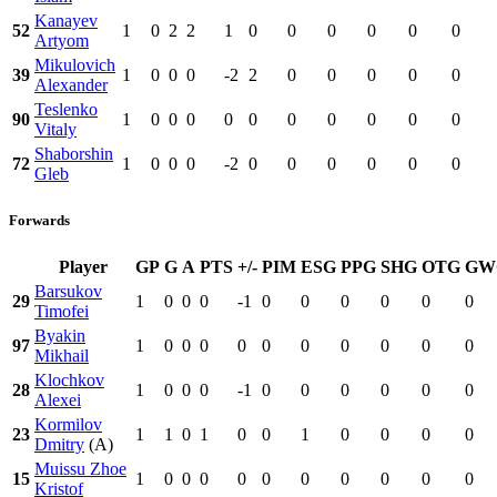
Kanayev
52
1
0
2
2
1
0
0
0
0
0
0
Artyom
Mikulovich
39
1
0
0
0
-2
2
0
0
0
0
0
Alexander
Teslenko
90
1
0
0
0
0
0
0
0
0
0
0
Vitaly
Shaborshin
72
1
0
0
0
-2
0
0
0
0
0
0
Gleb
Forwards
Player
GP
G
A
PTS
+/-
PIM
ESG
PPG
SHG
OTG
GW
Barsukov
29
1
0
0
0
-1
0
0
0
0
0
0
Timofei
Byakin
97
1
0
0
0
0
0
0
0
0
0
0
Mikhail
Klochkov
28
1
0
0
0
-1
0
0
0
0
0
0
Alexei
Kormilov
23
1
1
0
1
0
0
1
0
0
0
0
Dmitry
(A)
Muissu Zhoe
15
1
0
0
0
0
0
0
0
0
0
0
Kristof