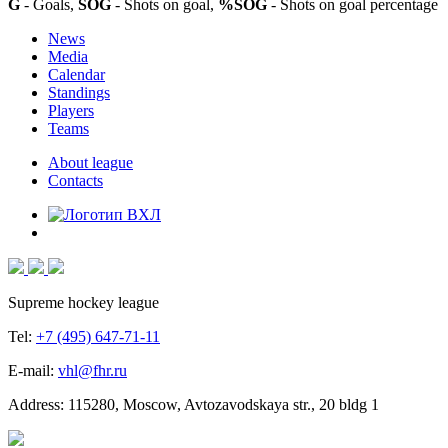
G
- Goals,
SOG
- Shots on goal,
%SOG
- Shots on goal percentage
News
Media
Calendar
Standings
Players
Teams
About league
Contacts
Supreme hockey league
Tel:
+7 (495) 647-71-11
E-mail:
vhl@fhr.ru
Address: 115280, Moscow, Avtozavodskaya str., 20 bldg 1