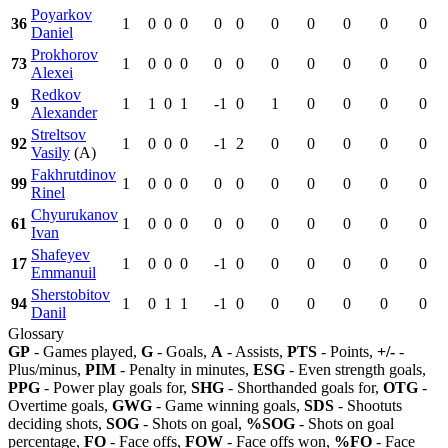
Poyarkov
36
1
0
0
0
0
0
0
0
0
0
0
Daniel
Prokhorov
73
1
0
0
0
0
0
0
0
0
0
0
Alexei
Redkov
9
1
1
0
1
-1
0
1
0
0
0
0
Alexander
Streltsov
92
1
0
0
0
-1
2
0
0
0
0
0
Vasily
(A)
Fakhrutdinov
99
1
0
0
0
0
0
0
0
0
0
0
Rinel
Chyurukanov
61
1
0
0
0
0
0
0
0
0
0
0
Ivan
Shafeyev
17
1
0
0
0
-1
0
0
0
0
0
0
Emmanuil
Sherstobitov
94
1
0
1
1
-1
0
0
0
0
0
0
Danil
Glossary
GP
- Games played,
G
- Goals,
A
- Assists,
PTS
- Points,
+/-
-
Plus/minus,
PIM
- Penalty in minutes,
ESG
- Even strength goals,
PPG
- Power play goals for,
SHG
- Shorthanded goals for,
OTG
-
Overtime goals,
GWG
- Game winning goals,
SDS
- Shootuts
deciding shots,
SOG
- Shots on goal,
%SOG
- Shots on goal
percentage,
FO
- Face offs,
FOW
- Face offs won,
%FO
- Face