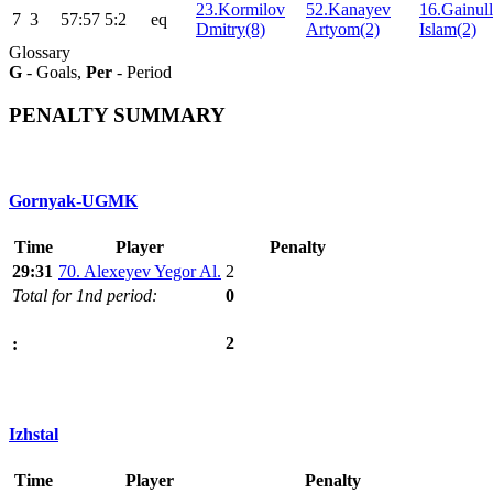
23.Kormilov
52.Kanayev
16.Gainull
7
3
57:57
5:2
eq
Dmitry(8)
Artyom(2)
Islam(2)
Glossary
G
- Goals,
Per
- Period
PENALTY SUMMARY
Gornyak-UGMK
Time
Player
Penalty
29:31
70. Alexeyev Yegor Al.
2
Total for 1nd period:
0
2
:
Izhstal
Time
Player
Penalty