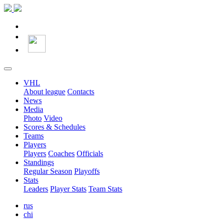
VHL
About league
Contacts
News
Media
Photo
Video
Scores & Schedules
Teams
Players
Players
Coaches
Officials
Standings
Regular Season
Playoffs
Stats
Leaders
Player Stats
Team Stats
rus
chi