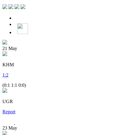
21
May
KHM
1
:
2
(0:1 1:1 0:0)
UGR
Report
23
May