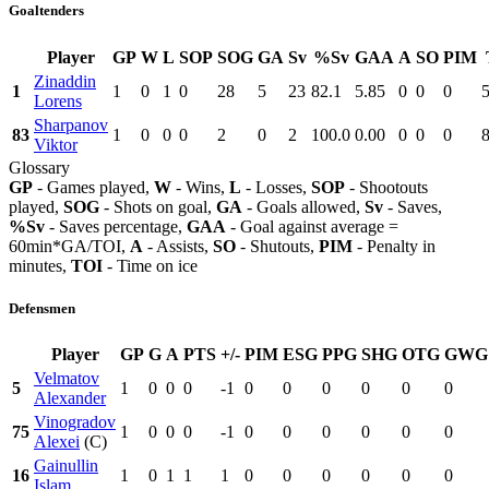
Goaltenders
Player
GP
W
L
SOP
SOG
GA
Sv
%Sv
GAA
A
SO
PIM
Zinaddin
1
1
0
1
0
28
5
23
82.1
5.85
0
0
0
Lorens
Sharpanov
83
1
0
0
0
2
0
2
100.0
0.00
0
0
0
8
Viktor
Glossary
GP
- Games played,
W
- Wins,
L
- Losses,
SOP
- Shootouts
played,
SOG
- Shots on goal,
GA
- Goals allowed,
Sv
- Saves,
%Sv
- Saves percentage,
GAA
- Goal against average =
60min*GA/TOI,
A
- Assists,
SO
- Shutouts,
PIM
- Penalty in
minutes,
TOI
- Time on ice
Defensmen
Player
GP
G
A
PTS
+/-
PIM
ESG
PPG
SHG
OTG
GWG
Velmatov
5
1
0
0
0
-1
0
0
0
0
0
0
Alexander
Vinogradov
75
1
0
0
0
-1
0
0
0
0
0
0
Alexei
(C)
Gainullin
16
1
0
1
1
1
0
0
0
0
0
0
Islam