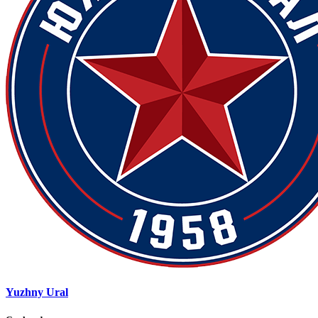
Yuzhny Ural