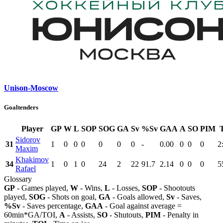
Unison-Moscow
Goaltenders
Player
GP
W
L
SOP
SOG
GA
Sv
%Sv
GAA
A
SO
PIM
Sidorov
31
1
0
0
0
0
0
0
-
0.00
0
0
0
2
Maxim
Khakimov
34
1
0
1
0
24
2
22
91.7
2.14
0
0
0
5
Rafael
Glossary
GP
- Games played,
W
- Wins,
L
- Losses,
SOP
- Shootouts
played,
SOG
- Shots on goal,
GA
- Goals allowed,
Sv
- Saves,
%Sv
- Saves percentage,
GAA
- Goal against average =
60min*GA/TOI,
A
- Assists,
SO
- Shutouts,
PIM
- Penalty in