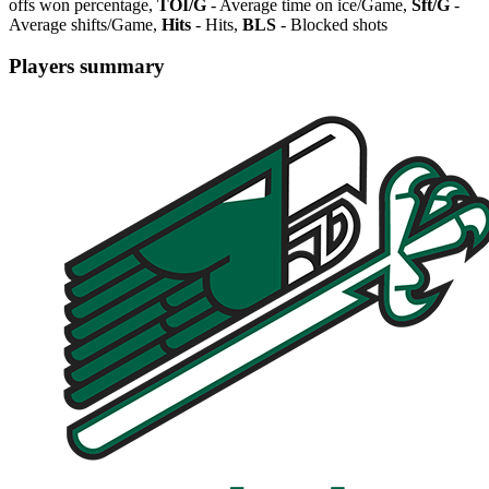
offs won percentage,
TOI/G
- Average time on ice/Game,
Sft/G
-
Average shifts/Game,
Hits
- Hits,
BLS
- Blocked shots
Players summary