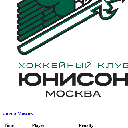
Unison-Moscow
Time
Player
Penalty