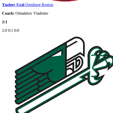
Yuzhny Ural
Orenburg Region
Coach:
Otmakhov Vladislav
2:1
2:0
0:1
0:0