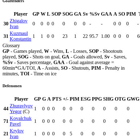
Goaltenders
Player
GP
W
L
SOP
SOG
GA
Sv
%Sv
GAA
A
SO
PIM
Zhigalov
30
0
0
0
0
0
0
0
-
-
0
0
0
-
Ivan
Kuzmaul
31
1
1
0
0
23
1
22
95.7
1.00
0
0
0
6
Konstantin
Glossary
GP
- Games played,
W
- Wins,
L
- Losses,
SOP
- Shootouts
played,
SOG
- Shots on goal,
GA
- Goals allowed,
Sv
- Saves,
%Sv
- Saves percentage,
GAA
- Goal against average =
60min*GA/TOI,
A
- Assists,
SO
- Shutouts,
PIM
- Penalty in
minutes,
TOI
- Time on ice
Defensmen
Player
GP
G
A
PTS
+/-
PIM
ESG
PPG
SHG
OTG
GWG
Zhuravlyov
44
1
0
0
0
0
0
0
0
0
0
0
Yegor
(C)
Kovalchuk
71
1
0
0
0
0
0
0
0
0
0
0
Pavel
Krylov
21
1
0
0
0
0
5
0
0
0
0
0
Ivan