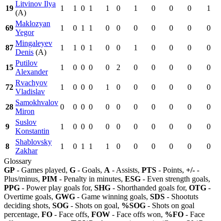
Litvinov Ilya
19
1
1
0
1
1
0
1
0
0
0
1
(A)
Maklozyan
69
1
0
1
1
0
0
0
0
0
0
0
Yegor
Mingaleyev
87
1
1
0
1
0
0
1
0
0
0
0
Denis
(A)
Putilov
15
1
0
0
0
0
2
0
0
0
0
0
Alexander
Rvachyov
72
1
0
0
0
1
0
0
0
0
0
0
Vladislav
Samokhvalov
28
0
0
0
0
0
0
0
0
0
0
0
Miron
Suslov
9
1
0
0
0
0
0
0
0
0
0
0
Konstantin
Shablovsky
8
1
0
1
1
1
0
0
0
0
0
0
Zakhar
Glossary
GP
- Games played,
G
- Goals,
A
- Assists,
PTS
- Points,
+/-
-
Plus/minus,
PIM
- Penalty in minutes,
ESG
- Even strength goals,
PPG
- Power play goals for,
SHG
- Shorthanded goals for,
OTG
-
Overtime goals,
GWG
- Game winning goals,
SDS
- Shootuts
deciding shots,
SOG
- Shots on goal,
%SOG
- Shots on goal
percentage,
FO
- Face offs,
FOW
- Face offs won,
%FO
- Face