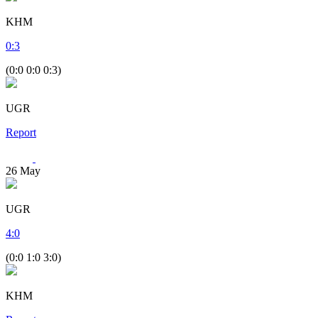
KHM
0
:
3
(0:0 0:0 0:3)
UGR
Report
26
May
UGR
4
:
0
(0:0 1:0 3:0)
KHM