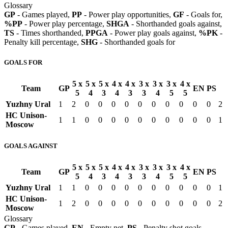
Glossary
GP
- Games played,
PP
- Power play opportunities,
GF
- Goals for,
%PP
- Power play percentage,
SHGA
- Shorthanded goals against,
TS
- Times shorthanded,
PPGA
- Power play goals against,
%PK
-
Penalty kill percentage,
SHG
- Shorthanded goals for
GOALS FOR
5 x
5 x
5 x
4 x
4 x
3 x
3 x
3 x
4 x
Team
GP
EN
PS
5
4
3
4
3
3
4
5
5
Yuzhny Ural
1
2
0
0
0
0
0
0
0
0
0
0
2
HC Unison-
1
1
0
0
0
0
0
0
0
0
0
0
1
Moscow
GOALS AGAINST
5 x
5 x
5 x
4 x
4 x
3 x
3 x
3 x
4 x
Team
GP
EN
PS
5
4
3
4
3
3
4
5
5
Yuzhny Ural
1
1
0
0
0
0
0
0
0
0
0
0
1
HC Unison-
1
2
0
0
0
0
0
0
0
0
0
0
2
Moscow
Glossary
GP
- Games played,
EN
- Empty net,
PS
- Penalty shot goals