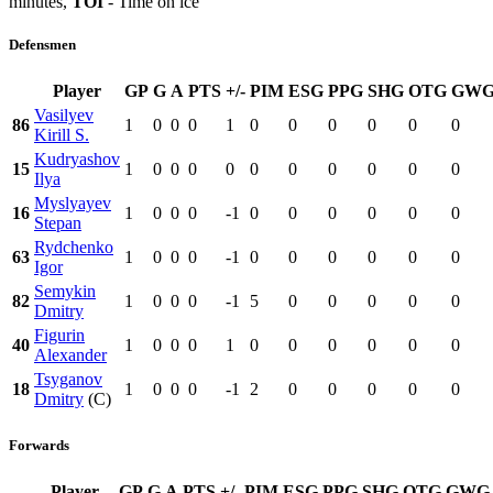
minutes,
TOI
- Time on ice
Defensmen
Player
GP
G
A
PTS
+/-
PIM
ESG
PPG
SHG
OTG
GW
Vasilyev
86
1
0
0
0
1
0
0
0
0
0
0
Kirill S.
Kudryashov
15
1
0
0
0
0
0
0
0
0
0
0
Ilya
Myslyayev
16
1
0
0
0
-1
0
0
0
0
0
0
Stepan
Rydchenko
63
1
0
0
0
-1
0
0
0
0
0
0
Igor
Semykin
82
1
0
0
0
-1
5
0
0
0
0
0
Dmitry
Figurin
40
1
0
0
0
1
0
0
0
0
0
0
Alexander
Tsyganov
18
1
0
0
0
-1
2
0
0
0
0
0
Dmitry
(C)
Forwards
Player
GP
G
A
PTS
+/-
PIM
ESG
PPG
SHG
OTG
GWG