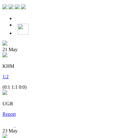
21
May
KHM
1
:
2
(0:1 1:1 0:0)
UGR
Report
23
May