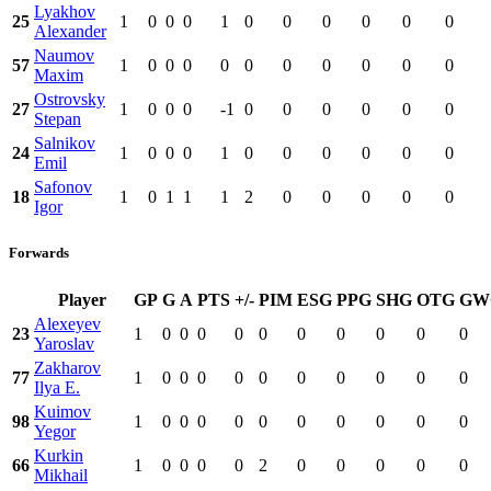
Lyakhov
25
1
0
0
0
1
0
0
0
0
0
0
Alexander
Naumov
57
1
0
0
0
0
0
0
0
0
0
0
Maxim
Ostrovsky
27
1
0
0
0
-1
0
0
0
0
0
0
Stepan
Salnikov
24
1
0
0
0
1
0
0
0
0
0
0
Emil
Safonov
18
1
0
1
1
1
2
0
0
0
0
0
Igor
Forwards
Player
GP
G
A
PTS
+/-
PIM
ESG
PPG
SHG
OTG
GW
Alexeyev
23
1
0
0
0
0
0
0
0
0
0
0
Yaroslav
Zakharov
77
1
0
0
0
0
0
0
0
0
0
0
Ilya E.
Kuimov
98
1
0
0
0
0
0
0
0
0
0
0
Yegor
Kurkin
66
1
0
0
0
0
2
0
0
0
0
0
Mikhail