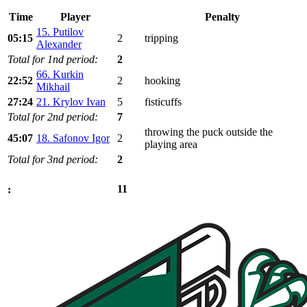
Time
Player
Penalty
15. Putilov
05:15
2
tripping
Alexander
Total for 1nd period:
2
66. Kurkin
22:52
2
hooking
Mikhail
27:24
21. Krylov Ivan
5
fisticuffs
Total for 2nd period:
7
throwing the puck outside the
45:07
18. Safonov Igor
2
playing area
Total for 3nd period:
2
11
: