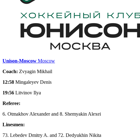
Unison-Moscow
Moscow
Coach:
Zvyagin Mikhail
12:58
Mingaleyev Denis
19:56
Litvinov Ilya
Referee:
6. Otmakhov Alexander and 8. Shemyakin Alexei
Linesmen:
73. Lebedev Dmitry A. and 72. Dedyukhin Nikita