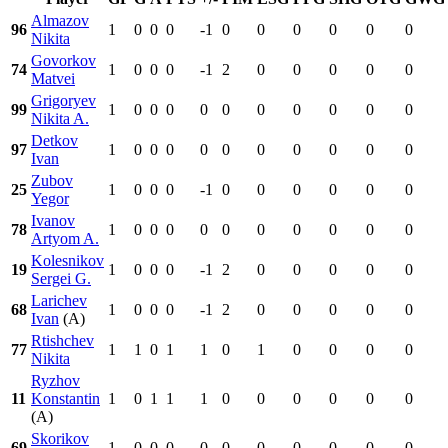
Almazov
96
1
0
0
0
-1
0
0
0
0
0
0
Nikita
Govorkov
74
1
0
0
0
-1
2
0
0
0
0
0
Matvei
Grigoryev
99
1
0
0
0
0
0
0
0
0
0
0
Nikita A.
Detkov
97
1
0
0
0
0
0
0
0
0
0
0
Ivan
Zubov
25
1
0
0
0
-1
0
0
0
0
0
0
Yegor
Ivanov
78
1
0
0
0
0
0
0
0
0
0
0
Artyom A.
Kolesnikov
19
1
0
0
0
-1
2
0
0
0
0
0
Sergei G.
Larichev
68
1
0
0
0
-1
2
0
0
0
0
0
Ivan
(A)
Rtishchev
77
1
1
0
1
1
0
1
0
0
0
0
Nikita
Ryzhov
11
Konstantin
1
0
1
1
1
0
0
0
0
0
0
(A)
Skorikov
69
1
0
0
0
0
0
0
0
0
0
0