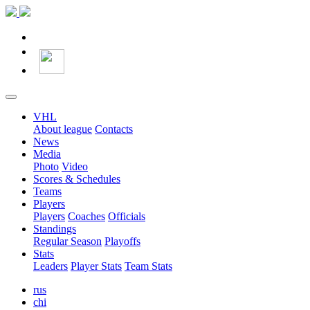
VHL
About league
Contacts
News
Media
Photo
Video
Scores & Schedules
Teams
Players
Players
Coaches
Officials
Standings
Regular Season
Playoffs
Stats
Leaders
Player Stats
Team Stats
rus
chi