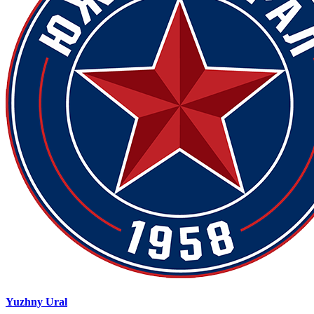
Yuzhny Ural