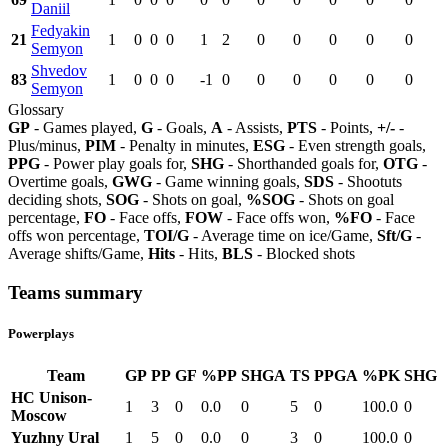
Daniil
Fedyakin
21
1
0
0
0
1
2
0
0
0
0
0
Semyon
Shvedov
83
1
0
0
0
-1
0
0
0
0
0
0
Semyon
Glossary
GP
- Games played,
G
- Goals,
A
- Assists,
PTS
- Points,
+/-
-
Plus/minus,
PIM
- Penalty in minutes,
ESG
- Even strength goals,
PPG
- Power play goals for,
SHG
- Shorthanded goals for,
OTG
-
Overtime goals,
GWG
- Game winning goals,
SDS
- Shootuts
deciding shots,
SOG
- Shots on goal,
%SOG
- Shots on goal
percentage,
FO
- Face offs,
FOW
- Face offs won,
%FO
- Face
offs won percentage,
TOI/G
- Average time on ice/Game,
Sft/G
-
Average shifts/Game,
Hits
- Hits,
BLS
- Blocked shots
Teams summary
Powerplays
Team
GP
PP
GF
%PP
SHGA
TS
PPGA
%PK
SHG
HC Unison-
1
3
0
0.0
0
5
0
100.0
0
Moscow
Yuzhny Ural
1
5
0
0.0
0
3
0
100.0
0