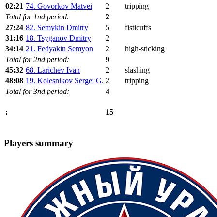
02:21
74. Govorkov Matvei
2
tripping
Total for 1nd period:
2
27:24
82. Semykin Dmitry
5
fisticuffs
31:16
18. Tsyganov Dmitry
2
34:14
21. Fedyakin Semyon
2
high-sticking
Total for 2nd period:
9
45:32
68. Larichev Ivan
2
slashing
48:08
19. Kolesnikov Sergei G.
2
tripping
Total for 3nd period:
4
15
:
Players summary