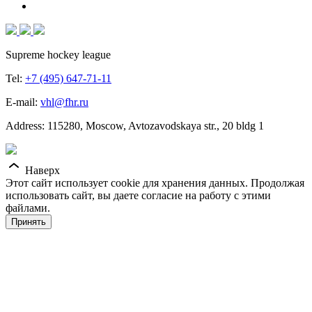
Supreme hockey league
Tel:
+7 (495) 647-71-11
E-mail:
vhl@fhr.ru
Address: 115280, Moscow, Avtozavodskaya str., 20 bldg 1
Наверх
Этот сайт использует cookie для хранения данных. Продолжая
использовать сайт, вы даете согласие на работу с этими
файлами.
Принять