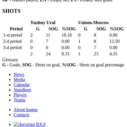
SHOTS
Yuzhny Ural
Unison-Moscow
Period
G
SOG
%SOG
G
SOG
%SOG
1-st period
2
11
18.18
0
8
0.00
2-d period
0
7
0.00
1
8
12.50
3-d period
0
6
0.00
0
7
0.00
2
24
8.33
1
23
4.35
Glossary
G
- Goals,
SOG
- Shots on goal,
%SOG
- Shots on goal percentage
News
Media
Calendar
Standings
Players
Teams
About league
Contacts