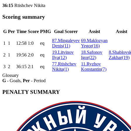
36:15
Rtishchev Nikita
Scoring summary
G
Per
Time
Score
PMG
Goal Scorer
Assist
Assist
87.Mingaleyev
69.Maklozyan
1
1
12:58
1:0
eq
Denis(11)
Yegor(16)
19.Litvinov
18.Safonov
8.Shablovs
2
1
19:56
2:0
eq
Ilya(12)
Igor(22)
Zakhar(19)
77.Rtishchev
11.Ryzhov
3
2
36:15
2:1
eq
Nikita(1)
Konstantin(7)
Glossary
G
- Goals,
Per
- Period
PENALTY SUMMARY