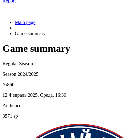
Report
Main page
Game summary
Game summary
Regular Season
Season 2024/2025
№860
12 Февраль 2025, Среда, 16:30
Audience
3571 sp