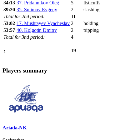
34:13
37. Pridannikov Oleg
5
fisticuffs
39:20
35. Sulimov Evgeny
2
slashing
Total for 2nd period:
11
53:02
17. Mushtayev Vyacheslav
2
holding
53:57
40. Kolgotin Dmitry
2
tripping
Total for 3nd period:
4
19
:
Players summary
Ariada-NK
Goaltenders