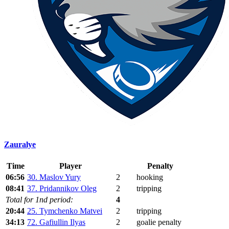
Zauralye
Time
Player
Penalty
06:56
30. Maslov Yury
2
hooking
08:41
37. Pridannikov Oleg
2
tripping
Total for 1nd period:
4
20:44
25. Tymchenko Matvei
2
tripping
34:13
72. Gafiullin Ilyas
2
goalie penalty