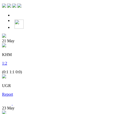
21
May
KHM
1
:
2
(0:1 1:1 0:0)
UGR
Report
23
May