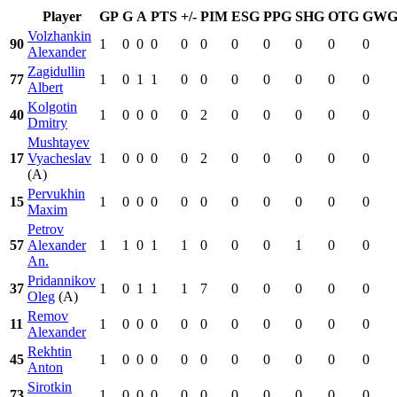
Player
GP
G
A
PTS
+/-
PIM
ESG
PPG
SHG
OTG
GW
Volzhankin
90
1
0
0
0
0
0
0
0
0
0
0
Alexander
Zagidullin
77
1
0
1
1
0
0
0
0
0
0
0
Albert
Kolgotin
40
1
0
0
0
0
2
0
0
0
0
0
Dmitry
Mushtayev
17
Vyacheslav
1
0
0
0
0
2
0
0
0
0
0
(A)
Pervukhin
15
1
0
0
0
0
0
0
0
0
0
0
Maxim
Petrov
57
Alexander
1
1
0
1
1
0
0
0
1
0
0
An.
Pridannikov
37
1
0
1
1
1
7
0
0
0
0
0
Oleg
(A)
Remov
11
1
0
0
0
0
0
0
0
0
0
0
Alexander
Rekhtin
45
1
0
0
0
0
0
0
0
0
0
0
Anton
Sirotkin
73
1
0
0
0
0
0
0
0
0
0
0