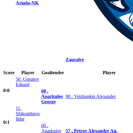
Ariada-NK
Zauralye
Score
Player
Goaltender
Player
50. Gimatov
Eduard
0:0
60 .
Anarkulov
90 . Volzhankin Alexander
Georgy
11.
Shiksatdarov
Ildar
0:1
60 .
Anarkulov
57 . Petrov Alexander An.