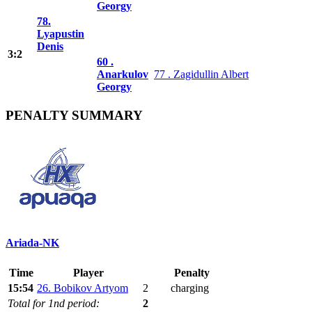
Georgy
78.
Lyapustin
Denis
3:2
60 .
Anarkulov
77 . Zagidullin Albert
Georgy
PENALTY SUMMARY
Ariada-NK
Time
Player
Penalty
15:54
26. Bobikov Artyom
2
charging
Total for 1nd period:
2