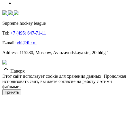
Supreme hockey league
Tel:
+7 (495) 647-71-11
E-mail:
vhl@fhr.ru
Address: 115280, Moscow, Avtozavodskaya str., 20 bldg 1
Наверх
Этот сайт использует cookie для хранения данных. Продолжая
использовать сайт, вы даете согласие на работу с этими
файлами.
Принять