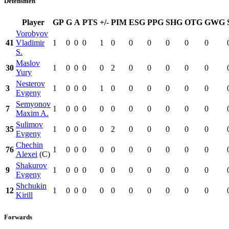
Defensmen
Player
GP
G
A
PTS
+/-
PIM
ESG
PPG
SHG
OTG
GWG
Vorobyov
41
Vladimir
1
0
0
0
1
0
0
0
0
0
0
S.
Maslov
30
1
0
0
0
0
2
0
0
0
0
0
Yury
Nesterov
3
1
0
0
0
1
0
0
0
0
0
0
Evgeny
Semyonov
7
1
0
0
0
0
0
0
0
0
0
0
Maxim A.
Sulimov
35
1
0
0
0
0
2
0
0
0
0
0
Evgeny
Chechin
76
1
0
0
0
0
0
0
0
0
0
0
Alexei
(C)
Shakurov
9
1
0
0
0
0
0
0
0
0
0
0
Evgeny
Shchukin
12
1
0
0
0
0
0
0
0
0
0
0
Kirill
Forwards