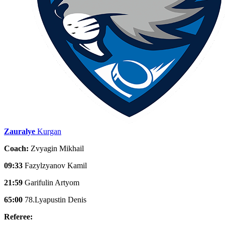
Zauralye
Kurgan
Coach:
Zvyagin Mikhail
09:33
Fazylzyanov Kamil
21:59
Garifulin Artyom
65:00
78.Lyapustin Denis
Referee: