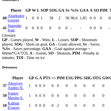
Player
GP
W
L
SOP
SOG
GA
Sv
%Sv
GAA
A
SO
PIM
Anarkulov
60
1
0
0
1
58
2
56
96.6
1.85
0
0
0
6
Georgy
Starostin
41
0
0
0
0
0
0
0
-
-
0
0
0
-
Ivan
Glossary
GP
- Games played,
W
- Wins,
L
- Losses,
SOP
- Shootouts
played,
SOG
- Shots on goal,
GA
- Goals allowed,
Sv
- Saves,
%Sv
- Saves percentage,
GAA
- Goal against average =
60min*GA/TOI,
A
- Assists,
SO
- Shutouts,
PIM
- Penalty in
minutes,
TOI
- Time on ice
Defensmen
Player
GP
G
A
PTS
+/-
PIM
ESG
PPG
SHG
OTG
GW
Alexeyev
37
1
0
0
0
0
0
0
0
0
0
0
Andrei N.
Ivanov
59
1
0
0
0
0
0
0
0
0
0
0
Maxim A.
Kalinin
10
1
0
0
0
0
2
0
0
0
0
0
Evgeny