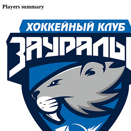
Players summary