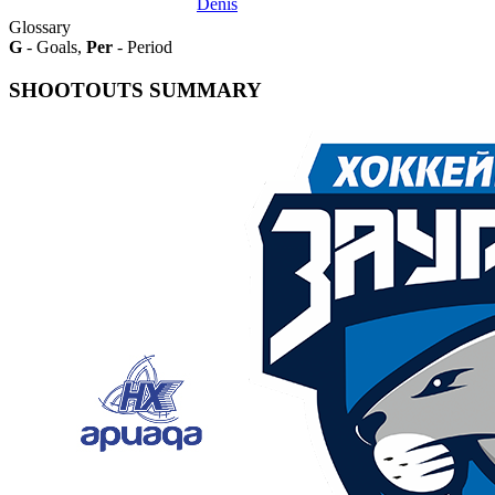
Denis
Glossary
G
- Goals,
Per
- Period
SHOOTOUTS SUMMARY