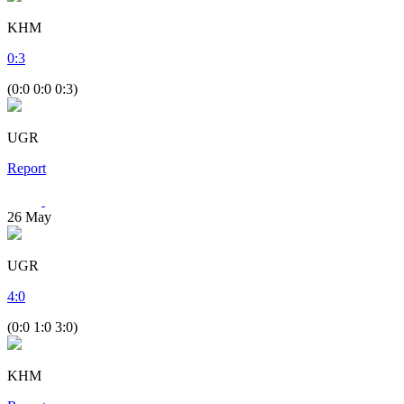
KHM
0
:
3
(0:0 0:0 0:3)
UGR
Report
26
May
UGR
4
:
0
(0:0 1:0 3:0)
KHM