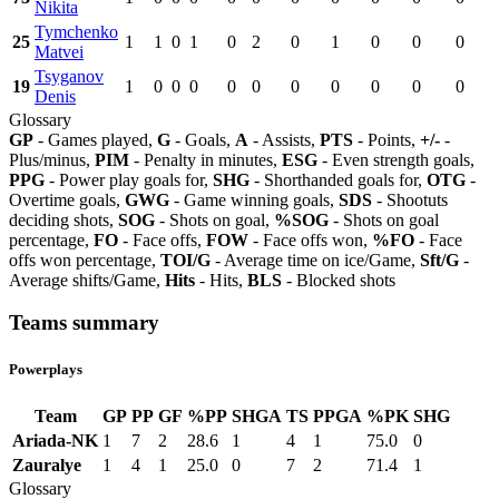
Nikita
Tymchenko
25
1
1
0
1
0
2
0
1
0
0
0
Matvei
Tsyganov
19
1
0
0
0
0
0
0
0
0
0
0
Denis
Glossary
GP
- Games played,
G
- Goals,
A
- Assists,
PTS
- Points,
+/-
-
Plus/minus,
PIM
- Penalty in minutes,
ESG
- Even strength goals,
PPG
- Power play goals for,
SHG
- Shorthanded goals for,
OTG
-
Overtime goals,
GWG
- Game winning goals,
SDS
- Shootuts
deciding shots,
SOG
- Shots on goal,
%SOG
- Shots on goal
percentage,
FO
- Face offs,
FOW
- Face offs won,
%FO
- Face
offs won percentage,
TOI/G
- Average time on ice/Game,
Sft/G
-
Average shifts/Game,
Hits
- Hits,
BLS
- Blocked shots
Teams summary
Powerplays
Team
GP
PP
GF
%PP
SHGA
TS
PPGA
%PK
SHG
Ariada-NK
1
7
2
28.6
1
4
1
75.0
0
Zauralye
1
4
1
25.0
0
7
2
71.4
1
Glossary