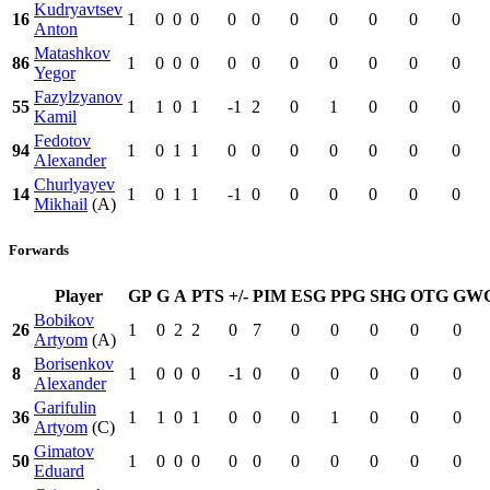
Kudryavtsev
16
1
0
0
0
0
0
0
0
0
0
0
Anton
Matashkov
86
1
0
0
0
0
0
0
0
0
0
0
Yegor
Fazylzyanov
55
1
1
0
1
-1
2
0
1
0
0
0
Kamil
Fedotov
94
1
0
1
1
0
0
0
0
0
0
0
Alexander
Churlyayev
14
1
0
1
1
-1
0
0
0
0
0
0
Mikhail
(A)
Forwards
Player
GP
G
A
PTS
+/-
PIM
ESG
PPG
SHG
OTG
GW
Bobikov
26
1
0
2
2
0
7
0
0
0
0
0
Artyom
(A)
Borisenkov
8
1
0
0
0
-1
0
0
0
0
0
0
Alexander
Garifulin
36
1
1
0
1
0
0
0
1
0
0
0
Artyom
(C)
Gimatov
50
1
0
0
0
0
0
0
0
0
0
0
Eduard