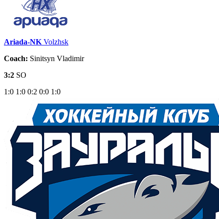
Ariada-NK
Volzhsk
Coach:
Sinitsyn Vladimir
3:2
SO
1:0
1:0
0:2
0:0
1:0