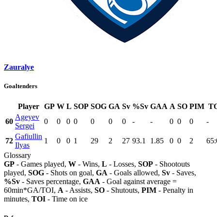
Zauralye
Goaltenders
Player
GP
W
L
SOP
SOG
GA
Sv
%Sv
GAA
A
SO
PIM
T
Ageyev
60
0
0
0
0
0
0
0
-
-
0
0
0
-
Sergei
Gafiullin
72
1
0
0
1
29
2
27
93.1
1.85
0
0
2
65:
Ilyas
Glossary
GP
- Games played,
W
- Wins,
L
- Losses,
SOP
- Shootouts
played,
SOG
- Shots on goal,
GA
- Goals allowed,
Sv
- Saves,
%Sv
- Saves percentage,
GAA
- Goal against average =
60min*GA/TOI,
A
- Assists,
SO
- Shutouts,
PIM
- Penalty in
minutes,
TOI
- Time on ice