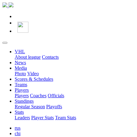
VHL
About league
Contacts
News
Media
Photo
Video
Scores & Schedules
Teams
Players
Players
Coaches
Officials
Standings
Regular Season
Playoffs
Stats
Leaders
Player Stats
Team Stats
rus
chi