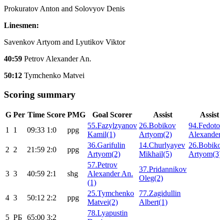
Prokuratov Anton and Solovyov Denis
Linesmen:
Savenkov Artyom and Lyutikov Viktor
40:59
Petrov Alexander An.
50:12
Tymchenko Matvei
Scoring summary
G
Per
Time
Score
PMG
Goal Scorer
Assist
Assist
55.Fazylzyanov
26.Bobikov
94.Fedot
1
1
09:33
1:0
ppg
Kamil(1)
Artyom(2)
Alexander
36.Garifulin
14.Churlyayev
26.Bobik
2
2
21:59
2:0
ppg
Artyom(2)
Mikhail(5)
Artyom(3
57.Petrov
37.Pridannikov
3
3
40:59
2:1
shg
Alexander An.
Oleg(2)
(1)
25.Tymchenko
77.Zagidullin
4
3
50:12
2:2
ppg
Matvei(2)
Albert(1)
78.Lyapustin
5
РБ
65:00
3:2