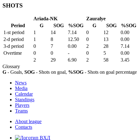
SHOTS
Ariada-NK
Zauralye
Period
G
SOG
%SOG
G
SOG
%SOG
1-st period
1
14
7.14
0
12
0.00
2-d period
1
8
12.50
0
13
0.00
3-d period
0
7
0.00
2
28
7.14
Overtime
0
0
-
0
5
0.00
2
29
6.90
2
58
3.45
Glossary
G
- Goals,
SOG
- Shots on goal,
%SOG
- Shots on goal percentage
News
Media
Calendar
Standings
Players
Teams
About league
Contacts