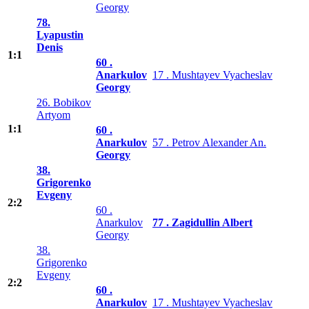
Georgy
78.
Lyapustin
Denis
1:1
60 .
Anarkulov
17 . Mushtayev Vyacheslav
Georgy
26. Bobikov
Artyom
1:1
60 .
Anarkulov
57 . Petrov Alexander An.
Georgy
38.
Grigorenko
Evgeny
2:2
60 .
Anarkulov
77 . Zagidullin Albert
Georgy
38.
Grigorenko
Evgeny
2:2
60 .
Anarkulov
17 . Mushtayev Vyacheslav