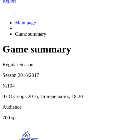
Report
Main page
Game summary
Game summary
Regular Season
Season 2016/2017
№104
03 Октябрь 2016, Понедельник, 18:30
Audience
700 sp