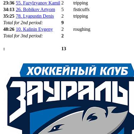
23:36
55. Fazylzyanov Kamil
2
tripping
34:13
26. Bobikov Artyom
5
fisticuffs
35:25
78. Lyapustin Denis
2
tripping
Total for 2nd period:
9
48:26
10. Kalinin Evgeny
2
roughing
Total for 3nd period:
2
13
: