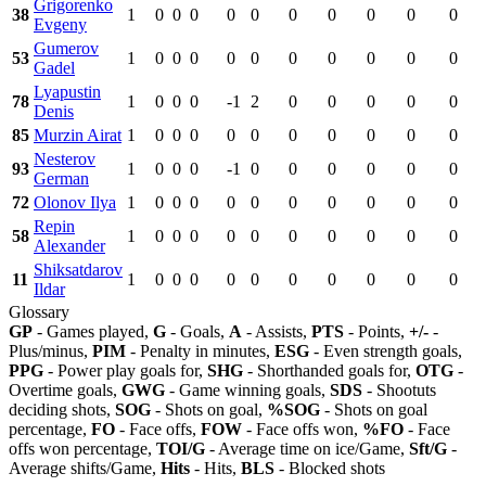
Grigorenko
38
1
0
0
0
0
0
0
0
0
0
0
Evgeny
Gumerov
53
1
0
0
0
0
0
0
0
0
0
0
Gadel
Lyapustin
78
1
0
0
0
-1
2
0
0
0
0
0
Denis
85
Murzin Airat
1
0
0
0
0
0
0
0
0
0
0
Nesterov
93
1
0
0
0
-1
0
0
0
0
0
0
German
72
Olonov Ilya
1
0
0
0
0
0
0
0
0
0
0
Repin
58
1
0
0
0
0
0
0
0
0
0
0
Alexander
Shiksatdarov
11
1
0
0
0
0
0
0
0
0
0
0
Ildar
Glossary
GP
- Games played,
G
- Goals,
A
- Assists,
PTS
- Points,
+/-
-
Plus/minus,
PIM
- Penalty in minutes,
ESG
- Even strength goals,
PPG
- Power play goals for,
SHG
- Shorthanded goals for,
OTG
-
Overtime goals,
GWG
- Game winning goals,
SDS
- Shootuts
deciding shots,
SOG
- Shots on goal,
%SOG
- Shots on goal
percentage,
FO
- Face offs,
FOW
- Face offs won,
%FO
- Face
offs won percentage,
TOI/G
- Average time on ice/Game,
Sft/G
-
Average shifts/Game,
Hits
- Hits,
BLS
- Blocked shots