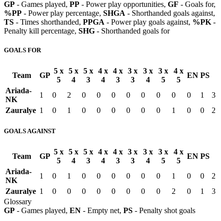
GP
- Games played,
PP
- Power play opportunities,
GF
- Goals for,
%PP
- Power play percentage,
SHGA
- Shorthanded goals against,
TS
- Times shorthanded,
PPGA
- Power play goals against,
%PK
-
Penalty kill percentage,
SHG
- Shorthanded goals for
GOALS FOR
5 x
5 x
5 x
4 x
4 x
3 x
3 x
3 x
4 x
Team
GP
EN
PS
5
4
3
4
3
3
4
5
5
Ariada-
1
0
2
0
0
0
0
0
0
0
0
1
3
NK
Zauralye
1
0
1
0
0
0
0
0
0
1
0
0
2
GOALS AGAINST
5 x
5 x
5 x
4 x
4 x
3 x
3 x
3 x
4 x
Team
GP
EN
PS
5
4
3
4
3
3
4
5
5
Ariada-
1
0
1
0
0
0
0
0
0
1
0
0
2
NK
Zauralye
1
0
0
0
0
0
0
0
0
2
0
1
3
Glossary
GP
- Games played,
EN
- Empty net,
PS
- Penalty shot goals